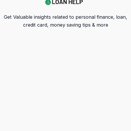
Get Valuable insights related to personal finance, loan,
credit card, money saving tips & more