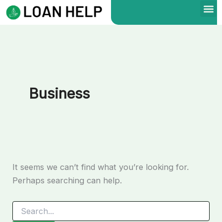
Search
Skip
for:
to
content
Business
It seems we can’t find what you’re looking for.
Perhaps searching can help.