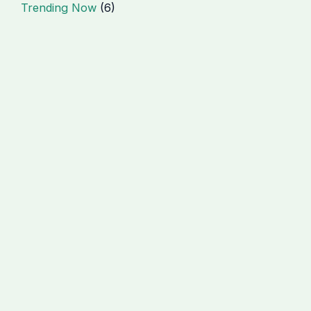
Trending Now
(6)