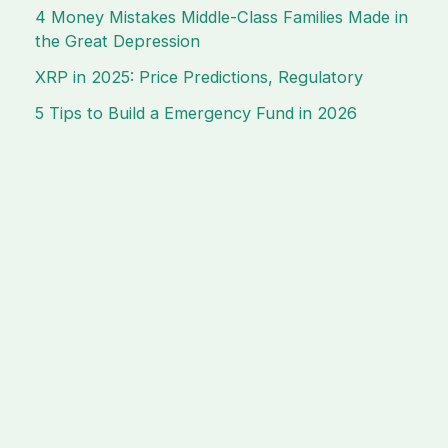
4 Money Mistakes Middle-Class Families Made in
the Great Depression
XRP in 2025: Price Predictions, Regulatory
5 Tips to Build a Emergency Fund in 2026