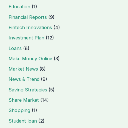
Education
(1)
Financial Reports
(9)
Fintech Innovations
(4)
Investment Plan
(12)
Loans
(8)
Make Money Online
(3)
Market News
(8)
News & Trend
(9)
Saving Strategies
(5)
Share Market
(14)
Shopping
(1)
Student loan
(2)