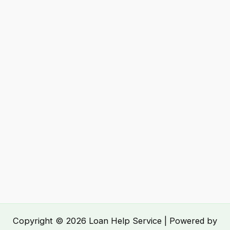
Copyright © 2026 Loan Help Service | Powered by