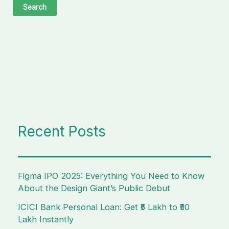
Recent Posts
Figma IPO 2025: Everything You Need to Know
About the Design Giant’s Public Debut
ICICI Bank Personal Loan: Get ₹5 Lakh to ₹50
Lakh Instantly