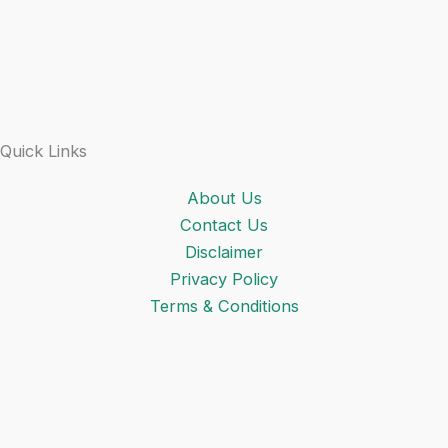
Quick Links
About Us
Contact Us
Disclaimer
Privacy Policy
Terms & Conditions