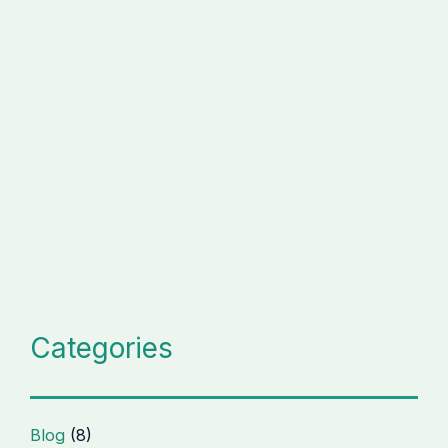
Categories
Blog
(8)