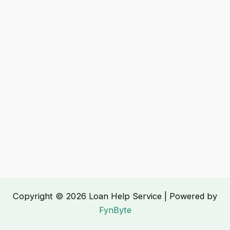
Copyright © 2026 Loan Help Service | Powered by
FynByte