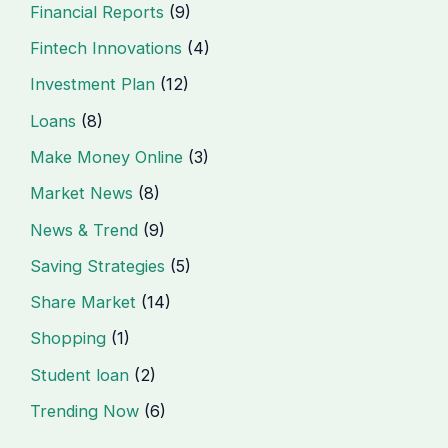
Financial Reports
(9)
Fintech Innovations
(4)
Investment Plan
(12)
Loans
(8)
Make Money Online
(3)
Market News
(8)
News & Trend
(9)
Saving Strategies
(5)
Share Market
(14)
Shopping
(1)
Student loan
(2)
Trending Now
(6)