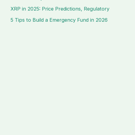
XRP in 2025: Price Predictions, Regulatory
5 Tips to Build a Emergency Fund in 2026