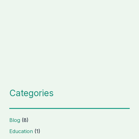
Categories
Blog
(8)
Education
(1)