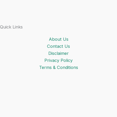
Quick Links
About Us
Contact Us
Disclaimer
Privacy Policy
Terms & Conditions