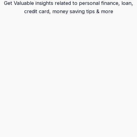
Get Valuable insights related to personal finance, loan,
credit card, money saving tips & more