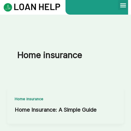
Skip
to
content
Home insurance
Home insurance
Home Insurance: A Simple Guide