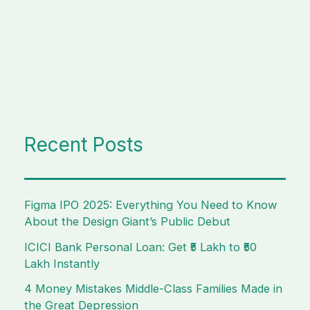
Recent Posts
Figma IPO 2025: Everything You Need to Know
About the Design Giant’s Public Debut
ICICI Bank Personal Loan: Get ₹5 Lakh to ₹50
Lakh Instantly
4 Money Mistakes Middle-Class Families Made in
the Great Depression