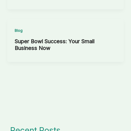
Blog
Super Bowl Success: Your Small
Business Now
Recent Posts