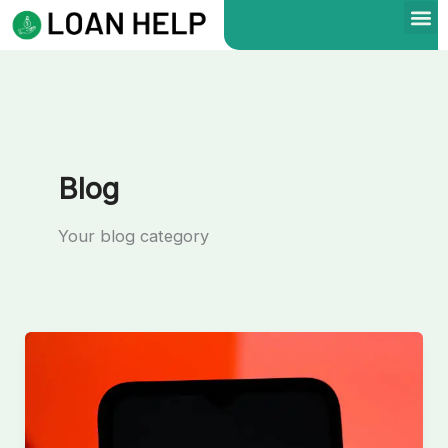
Skip
to
content
Blog
Your blog category