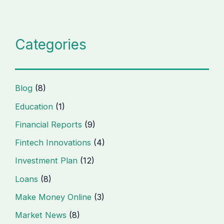
Categories
Blog
(8)
Education
(1)
Financial Reports
(9)
Fintech Innovations
(4)
Investment Plan
(12)
Loans
(8)
Make Money Online
(3)
Market News
(8)