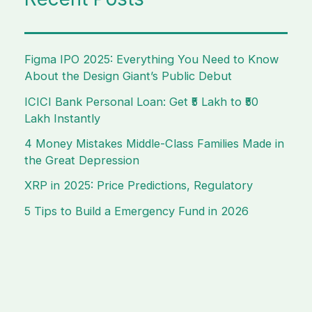
Figma IPO 2025: Everything You Need to Know
About the Design Giant’s Public Debut
ICICI Bank Personal Loan: Get ₹5 Lakh to ₹50
Lakh Instantly
4 Money Mistakes Middle-Class Families Made in
the Great Depression
XRP in 2025: Price Predictions, Regulatory
5 Tips to Build a Emergency Fund in 2026