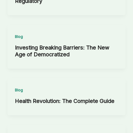
Regulatory
Blog
Investing Breaking Barriers: The New
Age of Democratized
Blog
Health Revolution: The Complete Guide