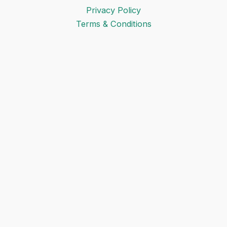
Privacy Policy
Terms & Conditions