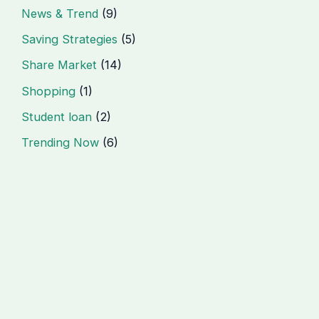
News & Trend
(9)
Saving Strategies
(5)
Share Market
(14)
Shopping
(1)
Student loan
(2)
Trending Now
(6)