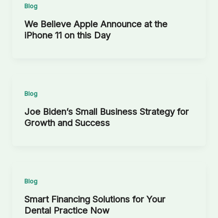
Blog
We Believe Apple Announce at the
iPhone 11 on this Day
Blog
Joe Biden’s Small Business Strategy for
Growth and Success
Blog
Smart Financing Solutions for Your
Dental Practice Now