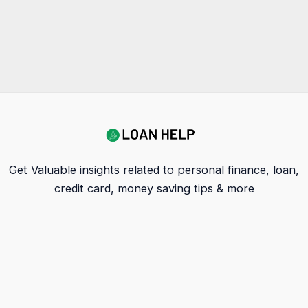
Get Valuable insights related to personal finance, loan,
credit card, money saving tips & more