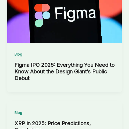
Blog
Figma IPO 2025: Everything You Need to
Know About the Design Giant’s Public
Debut
Blog
XRP in 2025: Price Predictions,