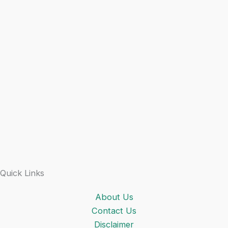
Quick Links
About Us
Contact Us
Disclaimer