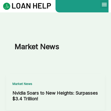
Skip
to
content
Market News
Market News
Nvidia Soars to New Heights: Surpasses
$3.4 Trillion!