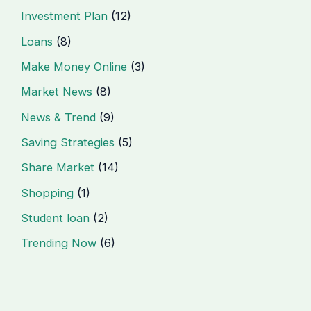
Investment Plan
(12)
Loans
(8)
Make Money Online
(3)
Market News
(8)
News & Trend
(9)
Saving Strategies
(5)
Share Market
(14)
Shopping
(1)
Student loan
(2)
Trending Now
(6)