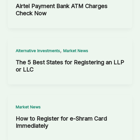
Airtel Payment Bank ATM Charges
Check Now
,
Alternative Investments
Market News
The 5 Best States for Registering an LLP
or LLC
Market News
How to Register for e-Shram Card
Immediately