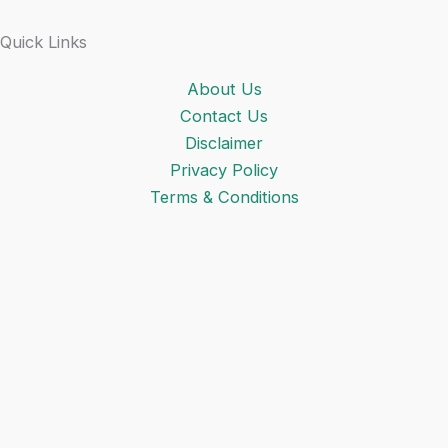
Quick Links
About Us
Contact Us
Disclaimer
Privacy Policy
Terms & Conditions