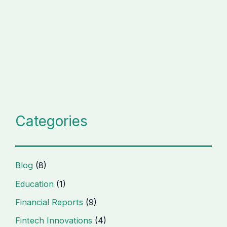
Categories
Blog
(8)
Education
(1)
Financial Reports
(9)
Fintech Innovations
(4)