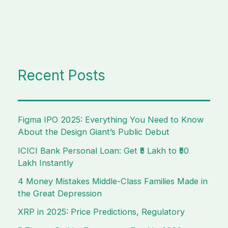
Recent Posts
Figma IPO 2025: Everything You Need to Know
About the Design Giant’s Public Debut
ICICI Bank Personal Loan: Get ₹5 Lakh to ₹50
Lakh Instantly
4 Money Mistakes Middle-Class Families Made in
the Great Depression
XRP in 2025: Price Predictions, Regulatory