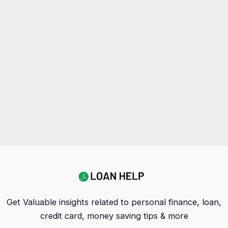
Get Valuable insights related to personal finance, loan,
credit card, money saving tips & more