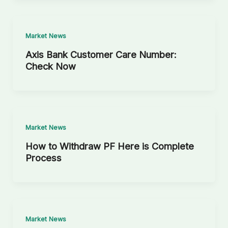
Market News
Axis Bank Customer Care Number:
Check Now
Market News
How to Withdraw PF Here is Complete
Process
Market News