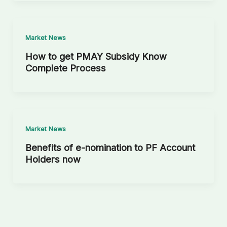
Market News
How to get PMAY Subsidy Know
Complete Process
Market News
Benefits of e-nomination to PF Account
Holders now