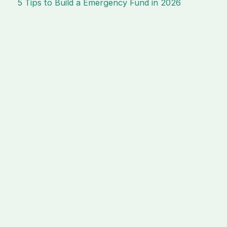
5 Tips to Build a Emergency Fund in 2026