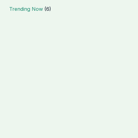
Trending Now
(6)