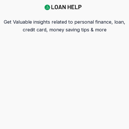
Get Valuable insights related to personal finance, loan,
credit card, money saving tips & more