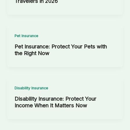
Travelers in 2026
Pet Insurance
Pet Insurance: Protect Your Pets with
the Right Now
Disability Insurance
Disability Insurance: Protect Your
Income When It Matters Now