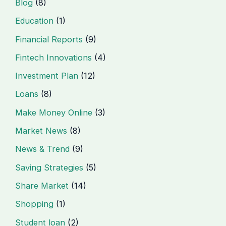
Blog
(8)
Education
(1)
Financial Reports
(9)
Fintech Innovations
(4)
Investment Plan
(12)
Loans
(8)
Make Money Online
(3)
Market News
(8)
News & Trend
(9)
Saving Strategies
(5)
Share Market
(14)
Shopping
(1)
Student loan
(2)