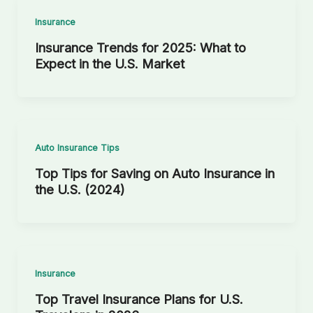
Insurance
Insurance Trends for 2025: What to
Expect in the U.S. Market
Auto Insurance Tips
Top Tips for Saving on Auto Insurance in
the U.S. (2024)
Insurance
Top Travel Insurance Plans for U.S.