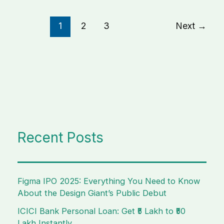
1
2
3
Next
→
Recent Posts
Figma IPO 2025: Everything You Need to Know
About the Design Giant’s Public Debut
ICICI Bank Personal Loan: Get ₹5 Lakh to ₹50
Lakh Instantly