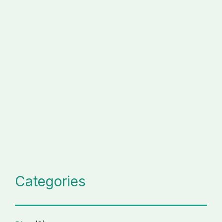
Categories