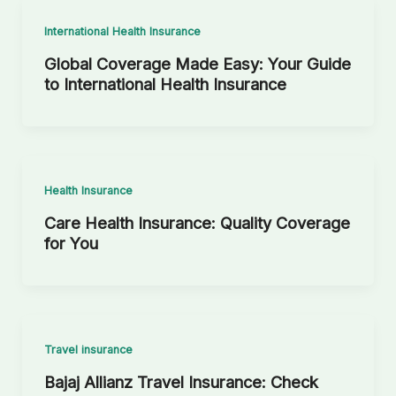
International Health Insurance
Global Coverage Made Easy: Your Guide
to International Health Insurance
Health Insurance
Care Health Insurance: Quality Coverage
for You
Travel insurance
Bajaj Allianz Travel Insurance: Check