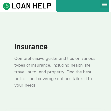
Skip
to
content
Insurance
Comprehensive guides and tips on various
types of insurance, including health, life,
travel, auto, and property. Find the best
policies and coverage options tailored to
your needs