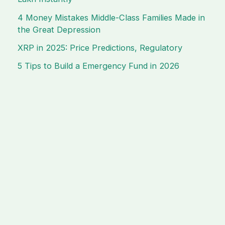
4 Money Mistakes Middle-Class Families Made in
the Great Depression
XRP in 2025: Price Predictions, Regulatory
5 Tips to Build a Emergency Fund in 2026