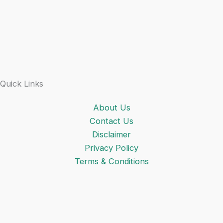
Quick Links
About Us
Contact Us
Disclaimer
Privacy Policy
Terms & Conditions