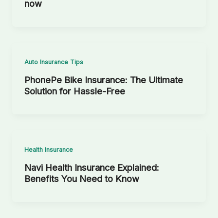
now
Auto Insurance Tips
PhonePe Bike Insurance: The Ultimate
Solution for Hassle-Free
Health Insurance
Navi Health Insurance Explained:
Benefits You Need to Know