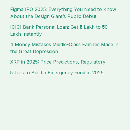
Figma IPO 2025: Everything You Need to Know
About the Design Giant’s Public Debut
ICICI Bank Personal Loan: Get ₹5 Lakh to ₹50
Lakh Instantly
4 Money Mistakes Middle-Class Families Made in
the Great Depression
XRP in 2025: Price Predictions, Regulatory
5 Tips to Build a Emergency Fund in 2026