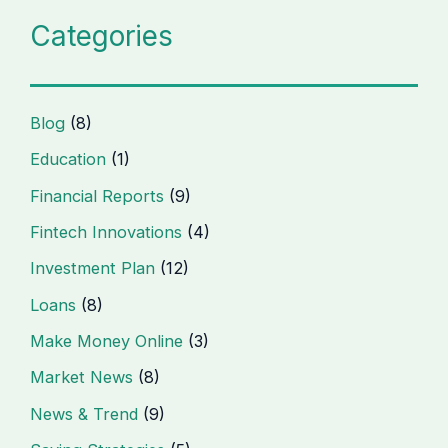
Categories
Blog
(8)
Education
(1)
Financial Reports
(9)
Fintech Innovations
(4)
Investment Plan
(12)
Loans
(8)
Make Money Online
(3)
Market News
(8)
News & Trend
(9)