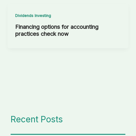
Dividends Investing
Financing options for accounting
practices check now
Recent Posts