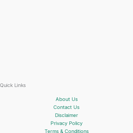
Quick Links
About Us
Contact Us
Disclaimer
Privacy Policy
Terms & Conditions