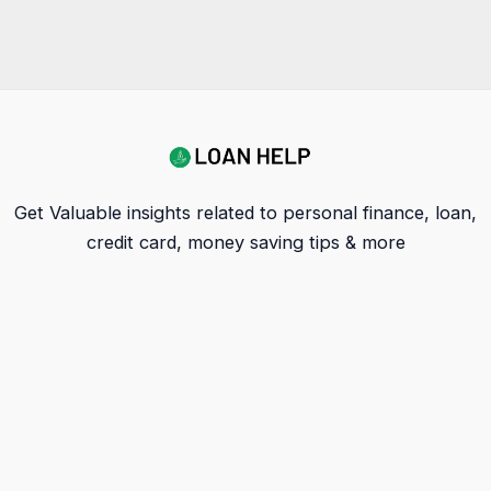
Get Valuable insights related to personal finance, loan,
credit card, money saving tips & more