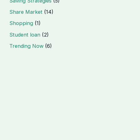
Saving Strategies
(5)
Share Market
(14)
Shopping
(1)
Student loan
(2)
Trending Now
(6)