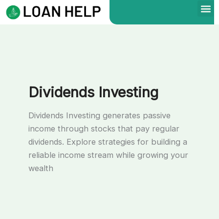
Skip
to
content
Dividends Investing
Dividends Investing generates passive
income through stocks that pay regular
dividends. Explore strategies for building a
reliable income stream while growing your
wealth