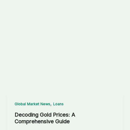
,
Global Market News
Loans
Decoding Gold Prices: A
Comprehensive Guide