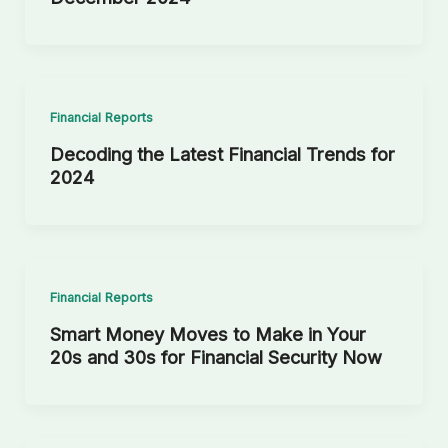
Financial Reports
Decoding the Latest Financial Trends for
2024
Financial Reports
Smart Money Moves to Make in Your
20s and 30s for Financial Security Now