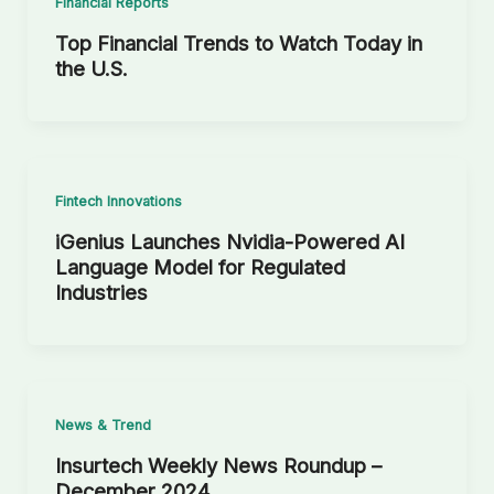
Financial Reports
Top Financial Trends to Watch Today in
the U.S.
Fintech Innovations
iGenius Launches Nvidia-Powered AI
Language Model for Regulated
Industries
News & Trend
Insurtech Weekly News Roundup –
December 2024