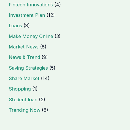
Fintech Innovations
(4)
Investment Plan
(12)
Loans
(8)
Make Money Online
(3)
Market News
(8)
News & Trend
(9)
Saving Strategies
(5)
Share Market
(14)
Shopping
(1)
Student loan
(2)
Trending Now
(6)