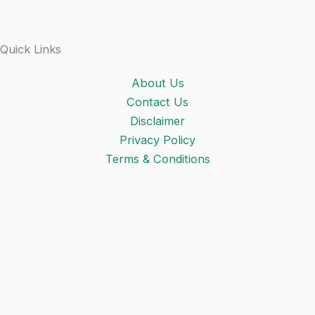
Quick Links
About Us
Contact Us
Disclaimer
Privacy Policy
Terms & Conditions