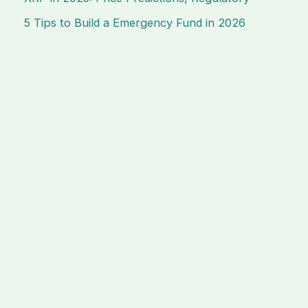
5 Tips to Build a Emergency Fund in 2026