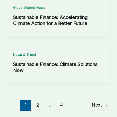
Global Market News
Sustainable Finance: Accelerating
Climate Action for a Better Future
News & Trend
Sustainable Finance: Climate Solutions
Now
1
2
…
4
Next
→