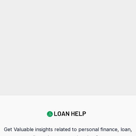
Get Valuable insights related to personal finance, loan,