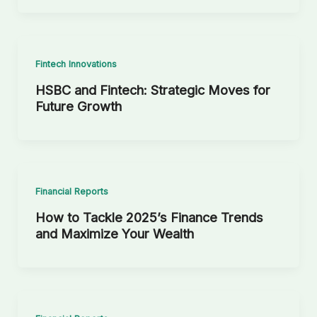
Fintech Innovations
HSBC and Fintech: Strategic Moves for
Future Growth
Financial Reports
How to Tackle 2025’s Finance Trends
and Maximize Your Wealth