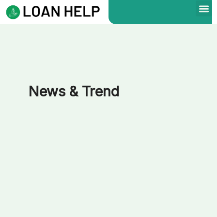
Skip
to
content
News & Trend