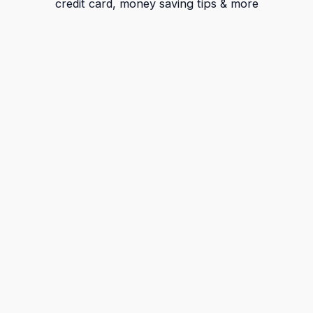
credit card, money saving tips & more