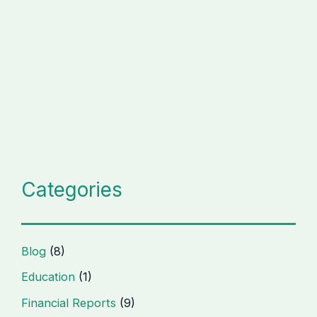
Categories
Blog
(8)
Education
(1)
Financial Reports
(9)