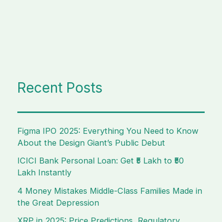
Recent Posts
Figma IPO 2025: Everything You Need to Know
About the Design Giant’s Public Debut
ICICI Bank Personal Loan: Get ₹5 Lakh to ₹50
Lakh Instantly
4 Money Mistakes Middle-Class Families Made in
the Great Depression
XRP in 2025: Price Predictions, Regulatory