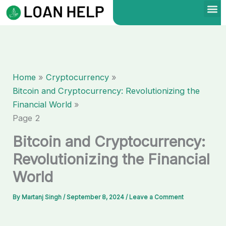
Skip
to
content
Home
Cryptocurrency
Bitcoin and Cryptocurrency: Revolutionizing the
Financial World
Page 2
Bitcoin and Cryptocurrency:
Revolutionizing the Financial
World
By
Martanj Singh
/
September 8, 2024
/
Leave a Comment