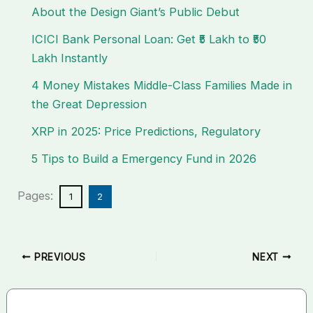
About the Design Giant’s Public Debut
ICICI Bank Personal Loan: Get ₹5 Lakh to ₹50
Lakh Instantly
4 Money Mistakes Middle-Class Families Made in
the Great Depression
XRP in 2025: Price Predictions, Regulatory
5 Tips to Build a Emergency Fund in 2026
Pages:
1
2
PREVIOUS
NEXT