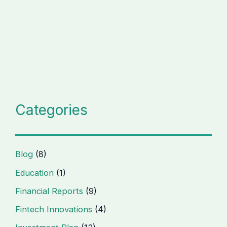
Categories
Blog
(8)
Education
(1)
Financial Reports
(9)
Fintech Innovations
(4)