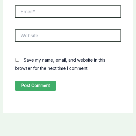
Email*
Website
Save my name, email, and website in this
browser for the next time I comment.