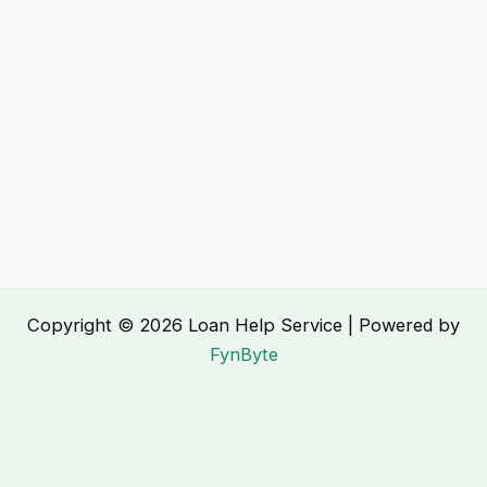
Copyright © 2026 Loan Help Service | Powered by
FynByte