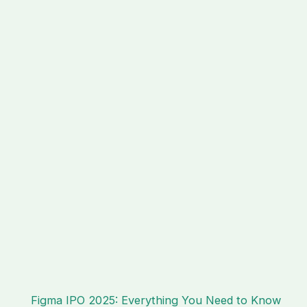
Figma IPO 2025: Everything You Need to Know