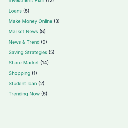
Investment Plan
(12)
Loans
(8)
Make Money Online
(3)
Market News
(8)
News & Trend
(9)
Saving Strategies
(5)
Share Market
(14)
Shopping
(1)
Student loan
(2)
Trending Now
(6)