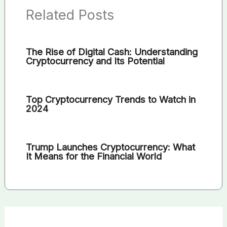
Related Posts
The Rise of Digital Cash: Understanding
Cryptocurrency and Its Potential
Top Cryptocurrency Trends to Watch in
2024
Trump Launches Cryptocurrency: What
It Means for the Financial World