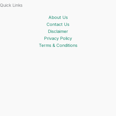
Quick Links
About Us
Contact Us
Disclaimer
Privacy Policy
Terms & Conditions