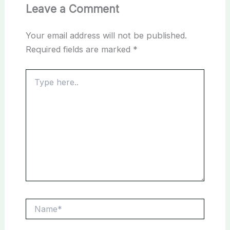
Leave a Comment
Your email address will not be published.
Required fields are marked
*
Type
here..
Name*