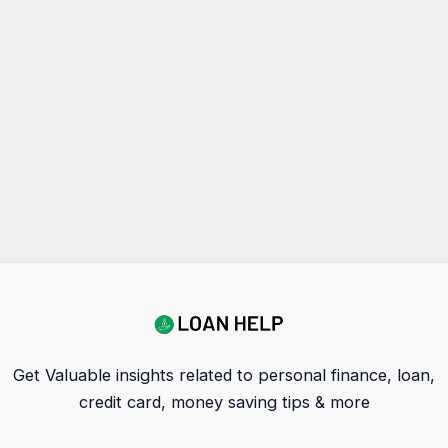
Get Valuable insights related to personal finance, loan,
credit card, money saving tips & more