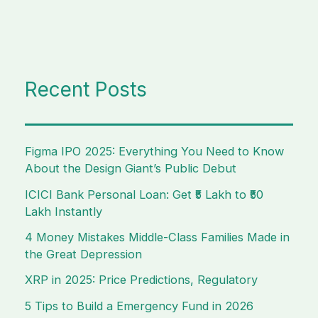
Recent Posts
Figma IPO 2025: Everything You Need to Know
About the Design Giant’s Public Debut
ICICI Bank Personal Loan: Get ₹5 Lakh to ₹50
Lakh Instantly
4 Money Mistakes Middle-Class Families Made in
the Great Depression
XRP in 2025: Price Predictions, Regulatory
5 Tips to Build a Emergency Fund in 2026