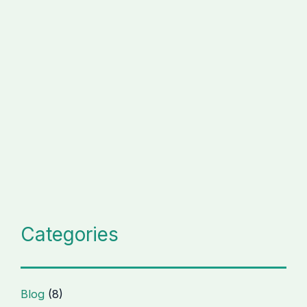
Categories
Blog
(8)