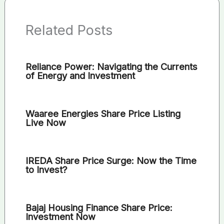
Related Posts
Reliance Power: Navigating the Currents
of Energy and Investment
Waaree Energies Share Price Listing
Live Now
IREDA Share Price Surge: Now the Time
to Invest?
Bajaj Housing Finance Share Price:
Investment Now