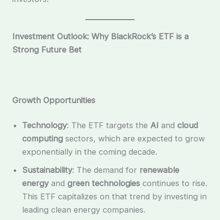
Investment Outlook: Why BlackRock’s ETF is a
Strong Future Bet
Growth Opportunities
Technology
: The ETF targets the
AI
and
cloud
computing
sectors, which are expected to grow
exponentially in the coming decade.
Sustainability
: The demand for
renewable
energy
and
green technologies
continues to rise.
This ETF capitalizes on that trend by investing in
leading clean energy companies.