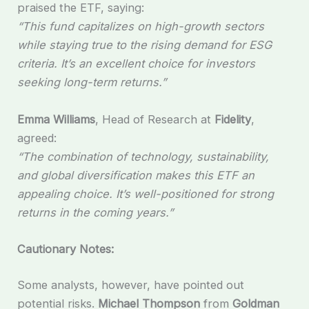
praised the ETF, saying:
“This fund capitalizes on high-growth sectors
while staying true to the rising demand for ESG
criteria. It’s an excellent choice for investors
seeking long-term returns.”
Emma Williams
, Head of Research at
Fidelity
,
agreed:
“The combination of technology, sustainability,
and global diversification makes this ETF an
appealing choice. It’s well-positioned for strong
returns in the coming years.”
Cautionary Notes:
Some analysts, however, have pointed out
potential risks.
Michael Thompson
from
Goldman