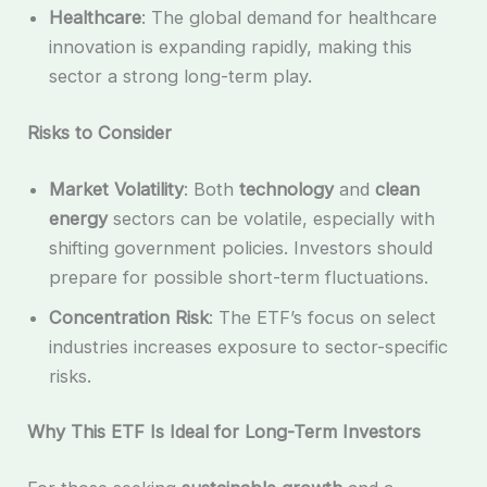
Healthcare
: The global demand for healthcare
innovation is expanding rapidly, making this
sector a strong long-term play.
Risks to Consider
Market Volatility
: Both
technology
and
clean
energy
sectors can be volatile, especially with
shifting government policies. Investors should
prepare for possible short-term fluctuations.
Concentration Risk
: The ETF’s focus on select
industries increases exposure to sector-specific
risks.
Why This ETF Is Ideal for Long-Term Investors