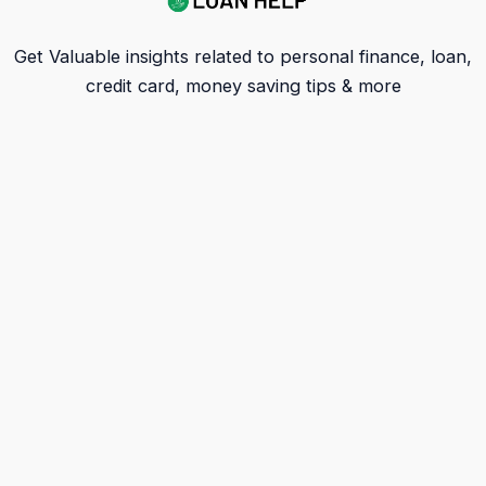
Get Valuable insights related to personal finance, loan,
credit card, money saving tips & more