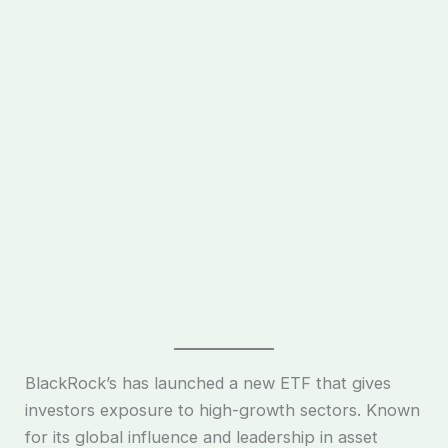
BlackRock’s has launched a new ETF that gives
investors exposure to high-growth sectors. Known
for its global influence and leadership in asset