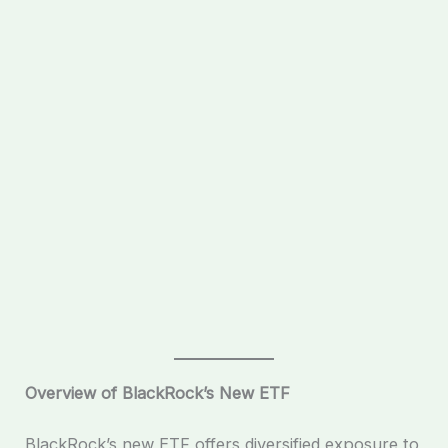
Overview of BlackRock’s New ETF
BlackRock’s new ETF offers diversified exposure to