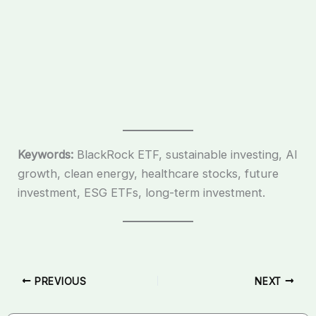
Keywords:
BlackRock ETF, sustainable investing, AI
growth, clean energy, healthcare stocks, future
investment, ESG ETFs, long-term investment.
PREVIOUS
NEXT