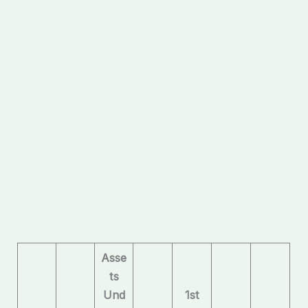
Asse
ts
Und
1st