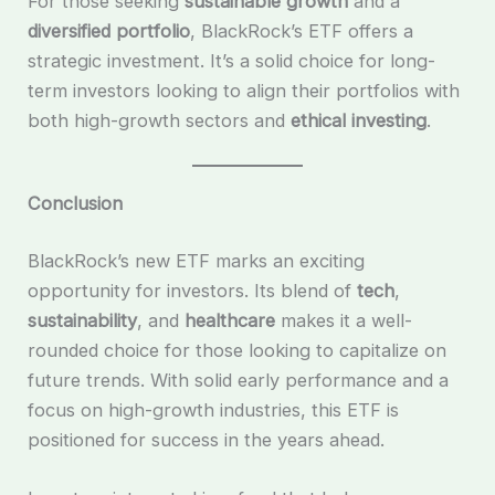
For those seeking
sustainable growth
and a
diversified portfolio
, BlackRock’s ETF offers a
strategic investment. It’s a solid choice for long-
term investors looking to align their portfolios with
both high-growth sectors and
ethical investing
.
Conclusion
BlackRock’s new ETF marks an exciting
opportunity for investors. Its blend of
tech
,
sustainability
, and
healthcare
makes it a well-
rounded choice for those looking to capitalize on
future trends. With solid early performance and a
focus on high-growth industries, this ETF is
positioned for success in the years ahead.