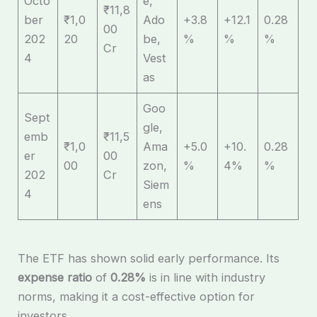
Octo
e,
₹11,8
ber
₹1,0
Ado
+3.8
+12.1
0.28
00
202
20
be,
%
%
%
Cr
4
Vest
as
Goo
Sept
gle,
emb
₹11,5
₹1,0
Ama
+5.0
+10.
0.28
er
00
00
zon,
%
4%
%
202
Cr
Siem
4
ens
The ETF has shown solid early performance. Its
expense ratio
of
0.28%
is in line with industry
norms, making it a cost-effective option for
investors.