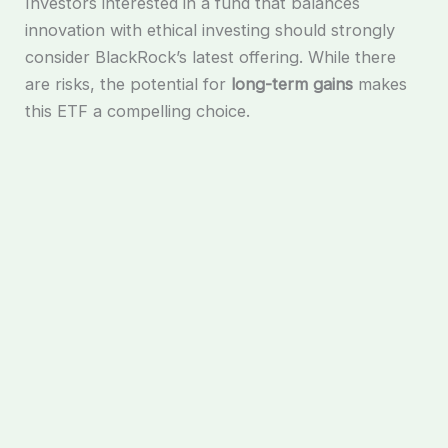
Investors interested in a fund that balances
innovation with ethical investing should strongly
consider BlackRock’s latest offering. While there
are risks, the potential for
long-term gains
makes
this ETF a compelling choice.