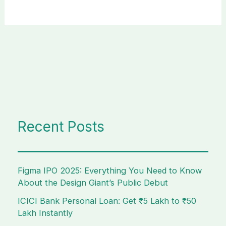
Recent Posts
Figma IPO 2025: Everything You Need to Know
About the Design Giant’s Public Debut
ICICI Bank Personal Loan: Get ₹5 Lakh to ₹50
Lakh Instantly