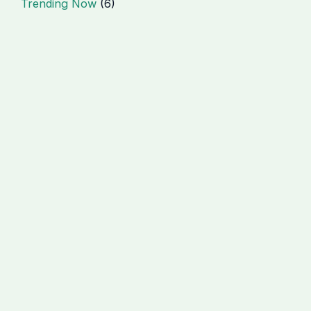
Trending Now
(6)