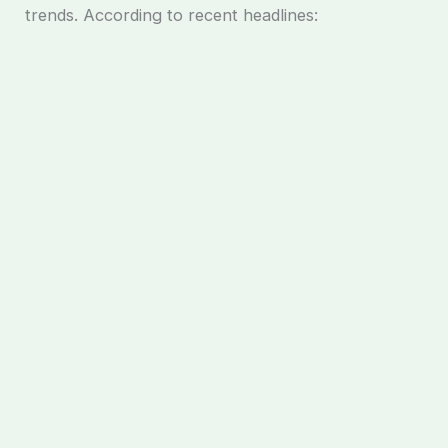
trends. According to recent headlines: