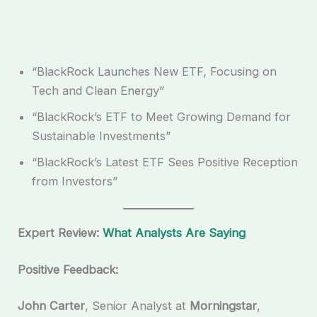
“BlackRock Launches New ETF, Focusing on
Tech and Clean Energy”
“BlackRock’s ETF to Meet Growing Demand for
Sustainable Investments”
“BlackRock’s Latest ETF Sees Positive Reception
from Investors”
Expert Review:
What Analysts Are Saying
Positive Feedback:
John Carter
, Senior Analyst at
Morningstar
,