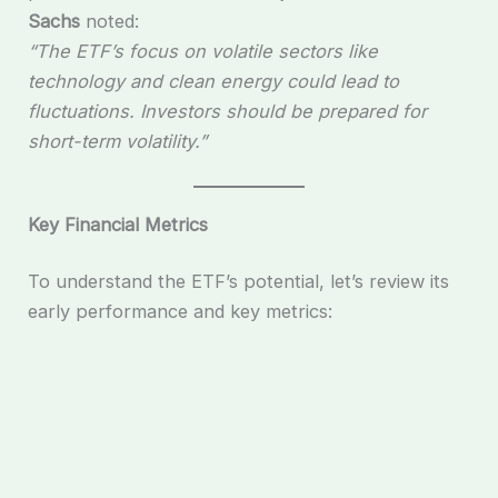
Sachs
noted:
“The ETF’s focus on volatile sectors like
technology and clean energy could lead to
fluctuations. Investors should be prepared for
short-term volatility.”
Key Financial Metrics
To understand the ETF’s potential, let’s review its
early performance and key metrics: