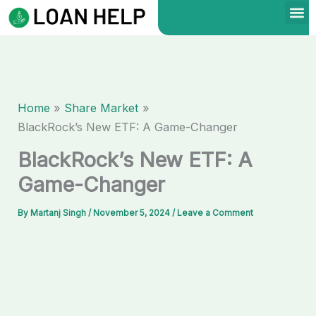
Skip
to
content
Home
Share Market
BlackRock’s New ETF: A Game-Changer
BlackRock’s New ETF: A
Game-Changer
By
Martanj Singh
/
November 5, 2024
/
Leave a Comment