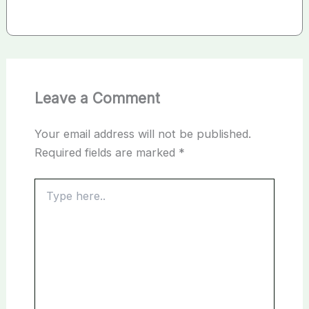
Leave a Comment
Your email address will not be published.
Required fields are marked
*
Type
here..