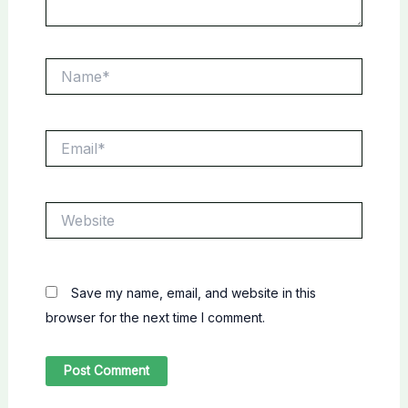
Name*
Email*
Website
Save my name, email, and website in this
browser for the next time I comment.