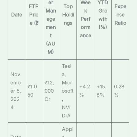
er
Wee
YTD
ETF
Top
Expe
Man
k
Gro
Date
Pric
Holdi
nse
age
Perf
wth
e (₹)
ngs
Ratio
men
orm
(%)
t
ance
(AU
M)
Tesl
Nov
a,
emb
₹12,
Micr
₹1,0
+4.2
+15.
0.28
er 5,
000
osoft
50
%
8%
%
202
Cr
,
4
NVI
DIA
Appl