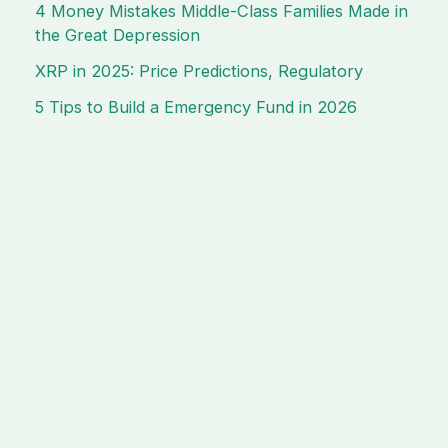
4 Money Mistakes Middle-Class Families Made in
the Great Depression
XRP in 2025: Price Predictions, Regulatory
5 Tips to Build a Emergency Fund in 2026