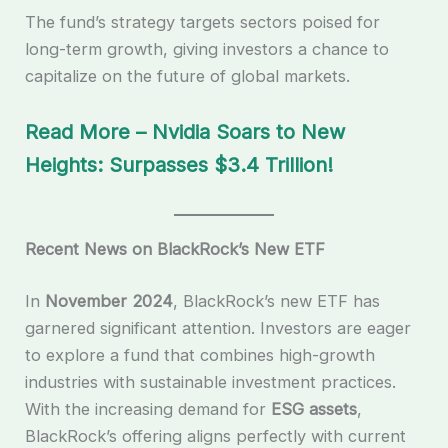
The fund’s strategy targets sectors poised for
long-term growth, giving investors a chance to
capitalize on the future of global markets.
Read More – Nvidia Soars to New
Heights: Surpasses $3.4 Trillion!
Recent News on BlackRock’s New ETF
In
November 2024
, BlackRock’s new ETF has
garnered significant attention. Investors are eager
to explore a fund that combines high-growth
industries with sustainable investment practices.
With the increasing demand for
ESG assets
,
BlackRock’s offering aligns perfectly with current