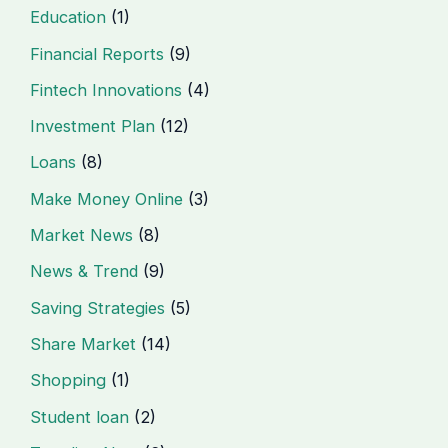
Education
(1)
Financial Reports
(9)
Fintech Innovations
(4)
Investment Plan
(12)
Loans
(8)
Make Money Online
(3)
Market News
(8)
News & Trend
(9)
Saving Strategies
(5)
Share Market
(14)
Shopping
(1)
Student loan
(2)