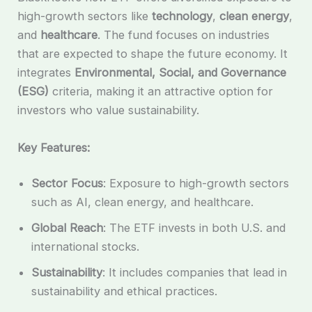
high-growth sectors like
technology
,
clean energy
,
and
healthcare
. The fund focuses on industries
that are expected to shape the future economy. It
integrates
Environmental, Social, and Governance
(ESG)
criteria, making it an attractive option for
investors who value sustainability.
Key Features:
Sector Focus
: Exposure to high-growth sectors
such as AI, clean energy, and healthcare.
Global Reach
: The ETF invests in both U.S. and
international stocks.
Sustainability
: It includes companies that lead in
sustainability and ethical practices.