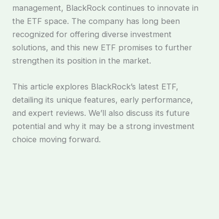
management, BlackRock continues to innovate in
the ETF space. The company has long been
recognized for offering diverse investment
solutions, and this new ETF promises to further
strengthen its position in the market.
This article explores BlackRock’s latest ETF,
detailing its unique features, early performance,
and expert reviews. We’ll also discuss its future
potential and why it may be a strong investment
choice moving forward.