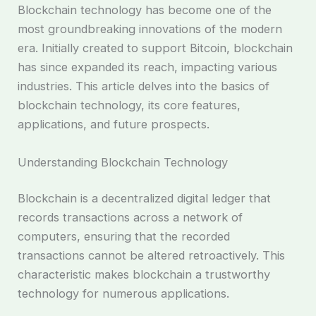
Blockchain technology has become one of the
most groundbreaking innovations of the modern
era. Initially created to support Bitcoin, blockchain
has since expanded its reach, impacting various
industries. This article delves into the basics of
blockchain technology, its core features,
applications, and future prospects.
Understanding Blockchain Technology
Blockchain is a decentralized digital ledger that
records transactions across a network of
computers, ensuring that the recorded
transactions cannot be altered retroactively. This
characteristic makes blockchain a trustworthy
technology for numerous applications.