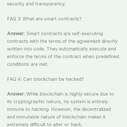
security and transparency.
FAQ 3: What are smart contracts?
Answer
: Smart contracts are self-executing
contracts with the terms of the agreement directly
written into code. They automatically execute and
enforce the terms of the contract when predefined
conditions are met.
FAQ 4: Can blockchain be hacked?
Answer
: While blockchain is highly secure due to
its cryptographic nature, no system is entirely
immune to hacking. However, the decentralized
and immutable nature of blockchain makes it
extremely difficult to alter or hack.