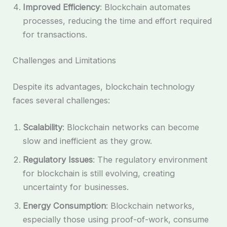
Improved Efficiency
: Blockchain automates
processes, reducing the time and effort required
for transactions.
Challenges and Limitations
Despite its advantages, blockchain technology
faces several challenges:
Scalability
: Blockchain networks can become
slow and inefficient as they grow.
Regulatory Issues
: The regulatory environment
for blockchain is still evolving, creating
uncertainty for businesses.
Energy Consumption
: Blockchain networks,
especially those using proof-of-work, consume