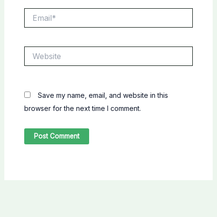
Email*
Website
Save my name, email, and website in this
browser for the next time I comment.