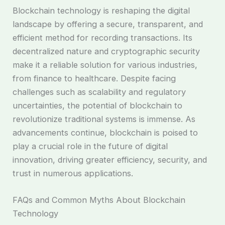
Blockchain technology is reshaping the digital
landscape by offering a secure, transparent, and
efficient method for recording transactions. Its
decentralized nature and cryptographic security
make it a reliable solution for various industries,
from finance to healthcare. Despite facing
challenges such as scalability and regulatory
uncertainties, the potential of blockchain to
revolutionize traditional systems is immense. As
advancements continue, blockchain is poised to
play a crucial role in the future of digital
innovation, driving greater efficiency, security, and
trust in numerous applications.
FAQs and Common Myths About Blockchain
Technology