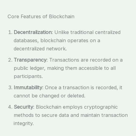
Core Features of Blockchain
Decentralization
: Unlike traditional centralized
databases, blockchain operates on a
decentralized network.
Transparency
: Transactions are recorded on a
public ledger, making them accessible to all
participants.
Immutability
: Once a transaction is recorded, it
cannot be changed or deleted.
Security
: Blockchain employs cryptographic
methods to secure data and maintain transaction
integrity.