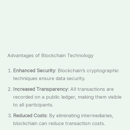
Advantages of Blockchain Technology
Enhanced Security
: Blockchain’s cryptographic
techniques ensure data security.
Increased Transparency
: All transactions are
recorded on a public ledger, making them visible
to all participants.
Reduced Costs
: By eliminating intermediaries,
blockchain can reduce transaction costs.