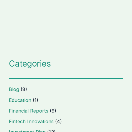
Categories
Blog
(8)
Education
(1)
Financial Reports
(9)
Fintech Innovations
(4)