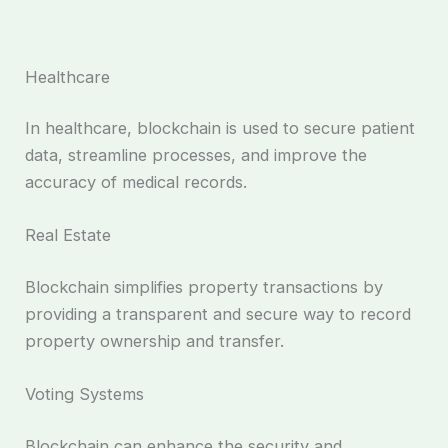
Healthcare
In healthcare, blockchain is used to secure patient
data, streamline processes, and improve the
accuracy of medical records.
Real Estate
Blockchain simplifies property transactions by
providing a transparent and secure way to record
property ownership and transfer.
Voting Systems
Blockchain can enhance the security and