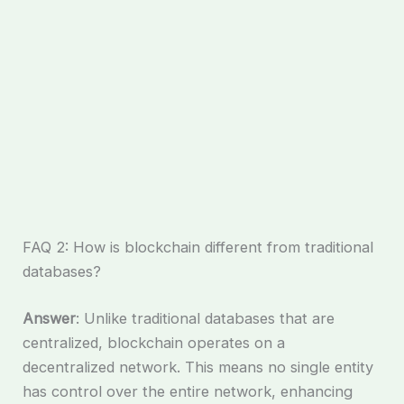
FAQ 2: How is blockchain different from traditional
databases?
Answer
: Unlike traditional databases that are
centralized, blockchain operates on a
decentralized network. This means no single entity
has control over the entire network, enhancing