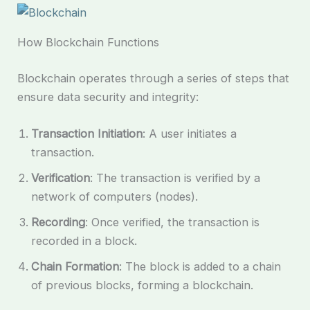
How Blockchain Functions
Blockchain operates through a series of steps that
ensure data security and integrity:
Transaction Initiation
: A user initiates a
transaction.
Verification
: The transaction is verified by a
network of computers (nodes).
Recording
: Once verified, the transaction is
recorded in a block.
Chain Formation
: The block is added to a chain
of previous blocks, forming a blockchain.