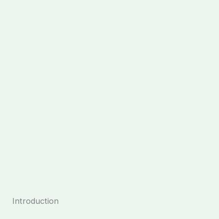
Introduction