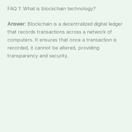
FAQ 1: What is blockchain technology?
Answer
: Blockchain is a decentralized digital ledger
that records transactions across a network of
computers. It ensures that once a transaction is
recorded, it cannot be altered, providing
transparency and security.