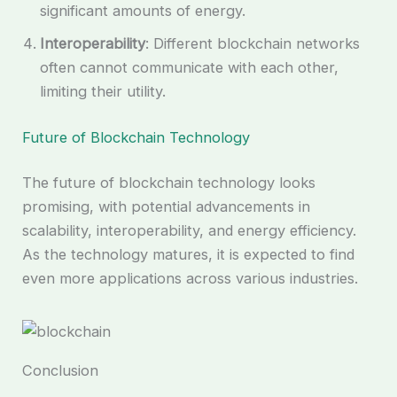
significant amounts of energy.
Interoperability
: Different blockchain networks
often cannot communicate with each other,
limiting their utility.
Future of Blockchain Technology
The future of blockchain technology looks
promising, with potential advancements in
scalability, interoperability, and energy efficiency.
As the technology matures, it is expected to find
even more applications across various industries.
Conclusion