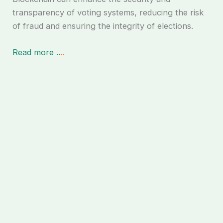
transparency of voting systems, reducing the risk
of fraud and ensuring the integrity of elections.
Read more ..
..