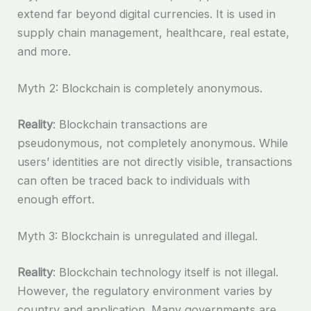
extend far beyond digital currencies. It is used in
supply chain management, healthcare, real estate,
and more.
Myth 2: Blockchain is completely anonymous.
Reality
: Blockchain transactions are
pseudonymous, not completely anonymous. While
users’ identities are not directly visible, transactions
can often be traced back to individuals with
enough effort.
Myth 3: Blockchain is unregulated and illegal.
Reality
: Blockchain technology itself is not illegal.
However, the regulatory environment varies by
country and application. Many governments are