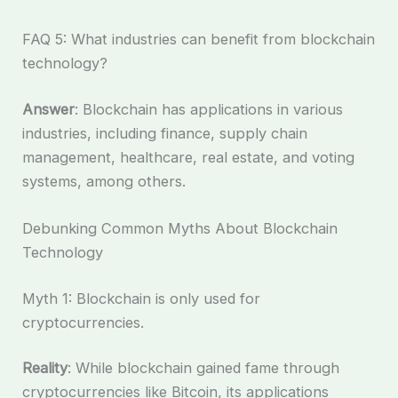
FAQ 5: What industries can benefit from blockchain
technology?
Answer
: Blockchain has applications in various
industries, including finance, supply chain
management, healthcare, real estate, and voting
systems, among others.
Debunking Common Myths About Blockchain
Technology
Myth 1: Blockchain is only used for
cryptocurrencies.
Reality
: While blockchain gained fame through
cryptocurrencies like Bitcoin, its applications