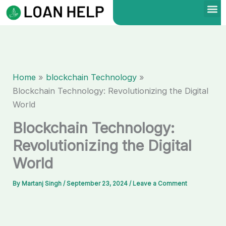
Skip
to
content
Home
blockchain Technology
Blockchain Technology: Revolutionizing the Digital
World
Blockchain Technology:
Revolutionizing the Digital
World
By
Martanj Singh
/
September 23, 2024
/
Leave a Comment