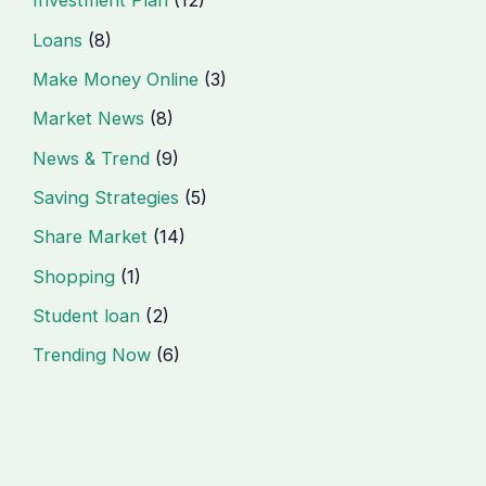
Investment Plan
(12)
Loans
(8)
Make Money Online
(3)
Market News
(8)
News & Trend
(9)
Saving Strategies
(5)
Share Market
(14)
Shopping
(1)
Student loan
(2)
Trending Now
(6)