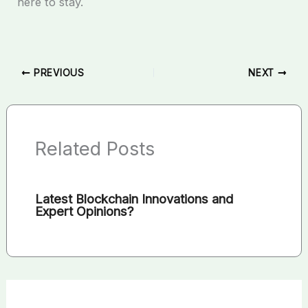
here to stay.
PREVIOUS
NEXT
Related Posts
Latest Blockchain Innovations and
Expert Opinions?