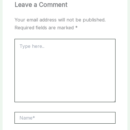
Leave a Comment
Your email address will not be published.
Required fields are marked
*
Type
here..
Name*