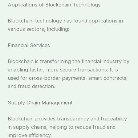
Applications of Blockchain Technology
Blockchain technology has found applications in
various sectors, including:
Financial Services
Blockchain is transforming the financial industry by
enabling faster, more secure transactions. It is
used for cross-border payments, smart contracts,
and fraud detection.
Supply Chain Management
Blockchain provides transparency and traceability
in supply chains, helping to reduce fraud and
improve efficiency.