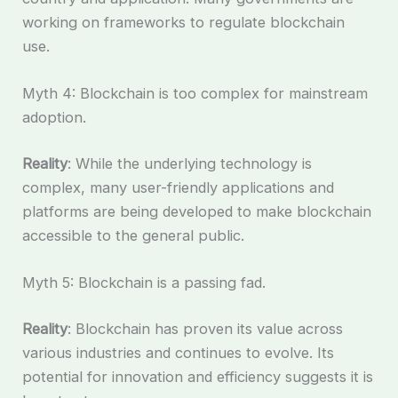
working on frameworks to regulate blockchain
use.
Myth 4: Blockchain is too complex for mainstream
adoption.
Reality
: While the underlying technology is
complex, many user-friendly applications and
platforms are being developed to make blockchain
accessible to the general public.
Myth 5: Blockchain is a passing fad.
Reality
: Blockchain has proven its value across
various industries and continues to evolve. Its
potential for innovation and efficiency suggests it is