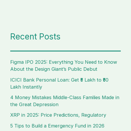
Recent Posts
Figma IPO 2025: Everything You Need to Know
About the Design Giant’s Public Debut
ICICI Bank Personal Loan: Get ₹5 Lakh to ₹50
Lakh Instantly
4 Money Mistakes Middle-Class Families Made in
the Great Depression
XRP in 2025: Price Predictions, Regulatory
5 Tips to Build a Emergency Fund in 2026