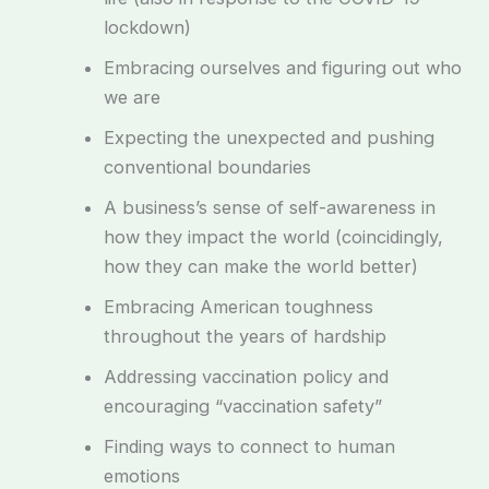
lockdown)
Embracing ourselves and figuring out who
we are
Expecting the unexpected and pushing
conventional boundaries
A business’s sense of self-awareness in
how they impact the world (coincidingly,
how they can make the world better)
Embracing American toughness
throughout the years of hardship
Addressing vaccination policy and
encouraging “vaccination safety”
Finding ways to connect to human
emotions