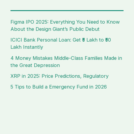
Figma IPO 2025: Everything You Need to Know
About the Design Giant’s Public Debut
ICICI Bank Personal Loan: Get ₹5 Lakh to ₹50
Lakh Instantly
4 Money Mistakes Middle-Class Families Made in
the Great Depression
XRP in 2025: Price Predictions, Regulatory
5 Tips to Build a Emergency Fund in 2026