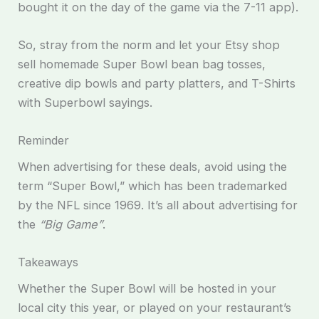
bought it on the day of the game via the 7-11 app).
So, stray from the norm and let your Etsy shop
sell homemade Super Bowl bean bag tosses,
creative dip bowls and party platters, and T-Shirts
with Superbowl sayings.
Reminder
When advertising for these deals, avoid using the
term “Super Bowl,” which has been trademarked
by the NFL since 1969. It’s all about advertising for
the
“Big Game”
.
Takeaways
Whether the Super Bowl will be hosted in your
local city this year, or played on your restaurant’s