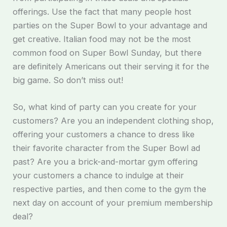
offerings. Use the fact that many people host
parties on the Super Bowl to your advantage and
get creative. Italian food may not be the most
common food on Super Bowl Sunday, but there
are definitely Americans out their serving it for the
big game. So don’t miss out!
So, what kind of party can you create for your
customers? Are you an independent clothing shop,
offering your customers a chance to dress like
their favorite character from the Super Bowl ad
past? Are you a brick-and-mortar gym offering
your customers a chance to indulge at their
respective parties, and then come to the gym the
next day on account of your premium membership
deal?