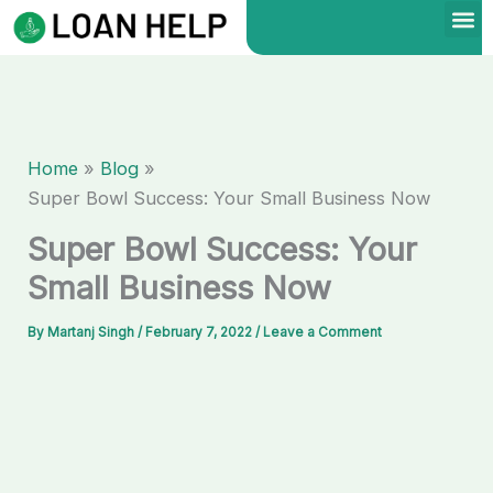
Skip
to
content
Home
Blog
Super Bowl Success: Your Small Business Now
Super Bowl Success: Your
Small Business Now
By
Martanj Singh
/
February 7, 2022
/
Leave a Comment