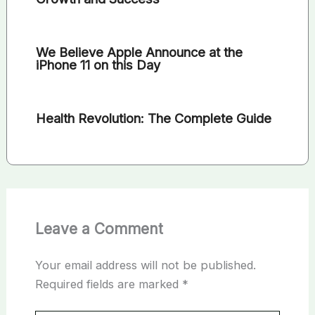
We Believe Apple Announce at the
iPhone 11 on this Day
Health Revolution: The Complete Guide
Leave a Comment
Your email address will not be published.
Required fields are marked
*