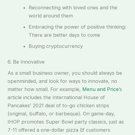
Reconnecting with loved ones and the
world around them
Embracing the power of positive thinking:
There are better days to come
Buying cryptocurrency
6. Be Innovative
As a small business owner, you should always be
openminded, and look for ways to innovate, no
matter how small. For example,
Menu and Price
’s
article includes the International House of
Pancakes’ 2021 deal of to-go chicken strips
(original, buffalo, or barbeque). On game-day,
IHOP promotes Super Bowl party classics, just as
7-11 offered a one-dollar pizza (if customers