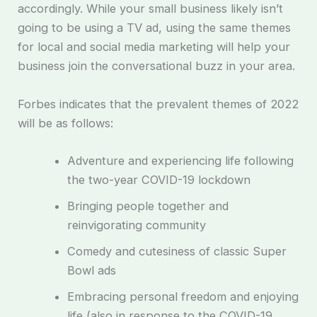
accordingly. While your small business likely isn’t
going to be using a TV ad, using the same themes
for local and social media marketing will help your
business join the conversational buzz in your area.
Forbes indicates that the prevalent themes of 2022
will be as follows:
Adventure and experiencing life following
the two-year COVID-19 lockdown
Bringing people together and
reinvigorating community
Comedy and cutesiness of classic Super
Bowl ads
Embracing personal freedom and enjoying
life (also in response to the COVID-19