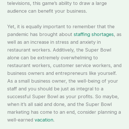
televisions, this game’s ability to draw a large
audience can benefit your business.
Yet, it is equally important to remember that the
pandemic has brought about
staffing shortages
, as
well as an increase in stress and anxiety in
restaurant workers. Additively, the Super Bowl
alone can be extremely overwhelming to
restaurant workers, customer service workers, and
business owners and entrepreneurs like yourself.
As a small business owner, the well-being of your
staff and you should be just as integral to a
successful Super Bowl as your profits. So maybe,
when it’s all said and done, and the Super Bowl
marketing has come to an end, consider planning a
well-earned
vacation
.