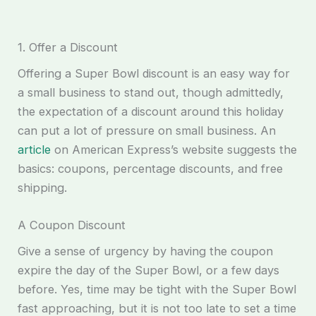
1. Offer a Discount
Offering a Super Bowl discount is an easy way for
a small business to stand out, though admittedly,
the expectation of a discount around this holiday
can put a lot of pressure on small business. An
article
on American Express’s website suggests the
basics: coupons, percentage discounts, and free
shipping.
A Coupon Discount
Give a sense of urgency by having the coupon
expire the day of the Super Bowl, or a few days
before. Yes, time may be tight with the Super Bowl
fast approaching, but it is not too late to set a time