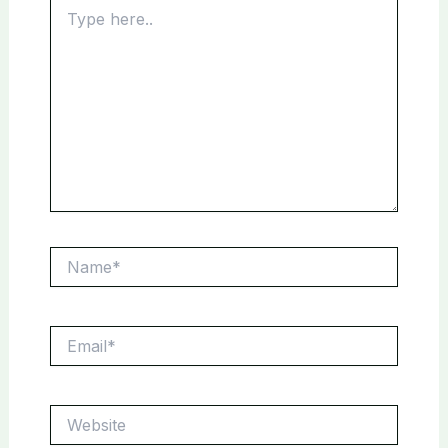
Type
here..
Name*
Email*
Website