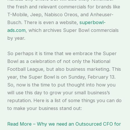
the fresh and relevant commercials for brands like
T-Mobile, Jeep, Nabisco Oreos, and Anheuser-
Busch. There is even a website,
superbowl-
ads.com
, which archives Super Bowl commercials
by year.
So perhaps it is time that we embrace the Super
Bowl as a celebration of not only the National
Football League, but also business marketing. This
year, the Super Bowl is on Sunday, February 13.
So, now is the time to put thought into how you
will use this day to grow your small business’s
reputation. Here is a list of some things you can do
to make your business stand out:
Read More – Why we need an Outsourced CFO for