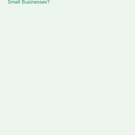
Small Businesses?