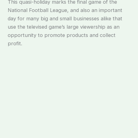
This quasi-holiday marks the final game of the
National Football League, and also an important
day for many big and small businesses alike that
use the televised game’s large viewership as an
opportunity to promote products and collect
profit.