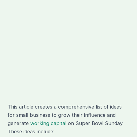
This article creates a comprehensive list of ideas
for small business to grow their influence and
generate
working capital
on Super Bowl Sunday.
These ideas include: