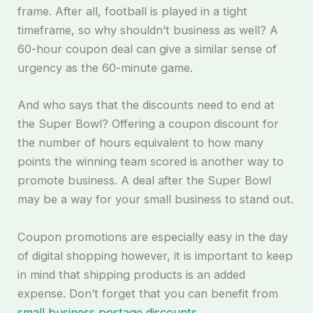
frame. After all, football is played in a tight
timeframe, so why shouldn’t business as well? A
60-hour coupon deal can give a similar sense of
urgency as the 60-minute game.
And who says that the discounts need to end at
the Super Bowl? Offering a coupon discount for
the number of hours equivalent to how many
points the winning team scored is another way to
promote business. A deal after the Super Bowl
may be a way for your small business to stand out.
Coupon promotions are especially easy in the day
of digital shopping however, it is important to keep
in mind that shipping products is an added
expense. Don’t forget that you can benefit from
small business postage discounts.