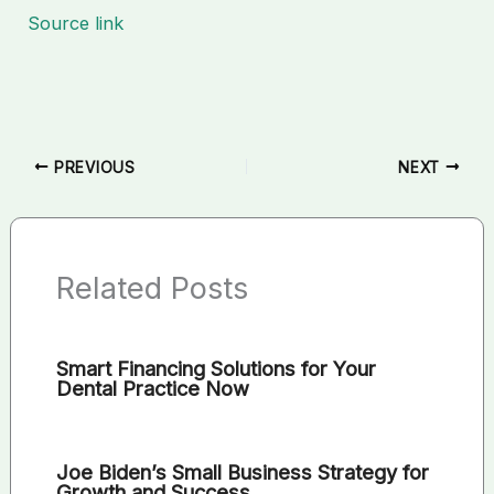
Source link
PREVIOUS
NEXT
Related Posts
Smart Financing Solutions for Your
Dental Practice Now
Joe Biden’s Small Business Strategy for
Growth and Success