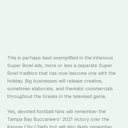
This is perhaps best exemplified in the infamous
Super Bowl ads, more or less a separate Super
Bowl tradition that has now become one with the
holiday. Big businesses will release creative,
sometimes elaborate, and thematic commercials
throughout the breaks in the televised game.
Yes, devoted football fans will remember the
Tampa Bay Buccaneers’ 2021 victory over the
Kansas City Chiefs but will also likely remember