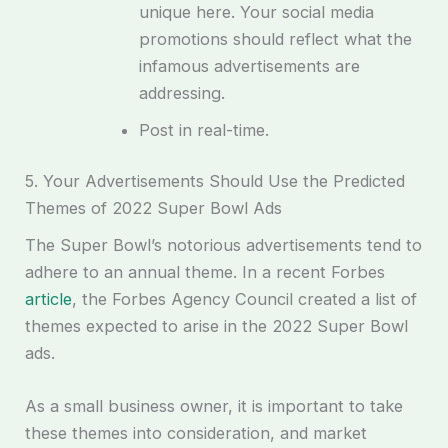
unique here. Your social media
promotions should reflect what the
infamous advertisements are
addressing.
Post in real-time.
5. Your Advertisements Should Use the Predicted
Themes of 2022 Super Bowl Ads
The Super Bowl’s notorious advertisements tend to
adhere to an annual theme. In a recent Forbes
article
, the Forbes Agency Council created a list of
themes expected to arise in the 2022 Super Bowl
ads.
As a small business owner, it is important to take
these themes into consideration, and market