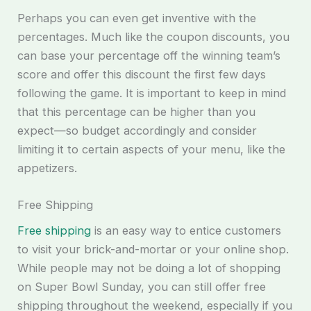
Perhaps you can even get inventive with the
percentages. Much like the coupon discounts, you
can base your percentage off the winning team’s
score and offer this discount the first few days
following the game. It is important to keep in mind
that this percentage can be higher than you
expect—so budget accordingly and consider
limiting it to certain aspects of your menu, like the
appetizers.
Free Shipping
Free shipping
is an easy way to entice customers
to visit your brick-and-mortar or your online shop.
While people may not be doing a lot of shopping
on Super Bowl Sunday, you can still offer free
shipping throughout the weekend, especially if you