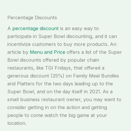
Percentage Discounts
A
percentage discount
is an easy way to
participate in Super Bowl discounting, and it can
incentivize customers to buy more products. An
article by
Menu and Price
offers a list of the Super
Bowl discounts offered by popular chain
restaurants, like TGI Fridays, that offered a
generous discount (25%) on Family Meal Bundles
and Platters for the two days leading up to the
Super Bowl, and on the day itself in 2021. As a
small business restaurant owner, you may want to
consider getting in on the action and getting
people to come watch the big game at your
location.