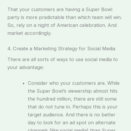
That your customers are having a Super Bowl
party is more predictable than which team will win.
So, rely on a night of American celebration. And
market accordingly.
4. Create a Marketing Strategy for Social Media
There are all sorts of ways to use social media to
your advantage:
Consider who your customers are. While
the Super Bowl’s viewership almost hits
the hundred million, there are still some
that do not tune in. Perhaps this is your
target audience. And there is no better
day to look for an ad spot on alternate
channels (like social media) than Super