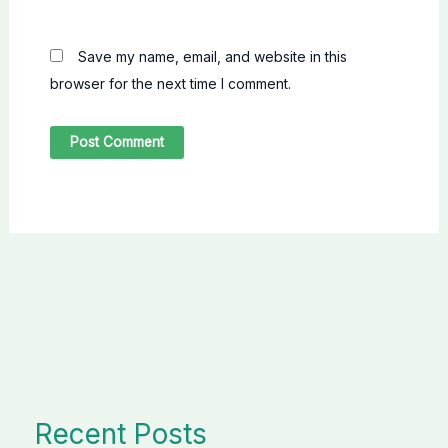
Save my name, email, and website in this
browser for the next time I comment.
Recent Posts