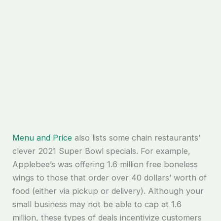
Menu and Price
also lists some chain restaurants’
clever 2021 Super Bowl specials. For example,
Applebee’s was offering 1.6 million free boneless
wings to those that order over 40 dollars’ worth of
food (either via pickup or delivery). Although your
small business may not be able to cap at 1.6
million, these types of deals incentivize customers