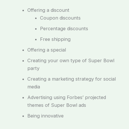
Offering a discount
Coupon discounts
Percentage discounts
Free shipping
Offering a special
Creating your own type of Super Bowl
party
Creating a marketing strategy for social
media
Advertising using Forbes’ projected
themes of Super Bowl ads
Being innovative