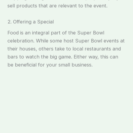
sell products that are relevant to the event.
2. Offering a Special
Food is an integral part of the Super Bowl
celebration. While some host Super Bowl events at
their houses, others take to local restaurants and
bars to watch the big game. Either way, this can
be beneficial for your small business.