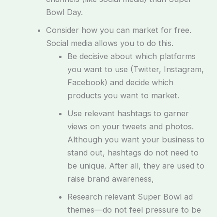
Bowl Day.
Consider how you can market for free.
Social media allows you to do this.
Be decisive about which platforms
you want to use (Twitter, Instagram,
Facebook) and decide which
products you want to market.
Use relevant hashtags to garner
views on your tweets and photos.
Although you want your business to
stand out, hashtags do not need to
be unique. After all, they are used to
raise brand awareness,
Research relevant Super Bowl ad
themes—do not feel pressure to be