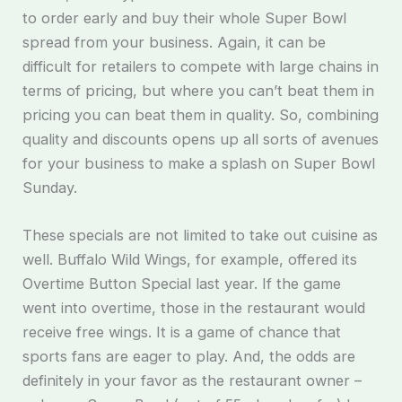
to order early and buy their whole Super Bowl
spread from your business. Again, it can be
difficult for retailers to compete with large chains in
terms of pricing, but where you can’t beat them in
pricing you can beat them in quality. So, combining
quality and discounts opens up all sorts of avenues
for your business to make a splash on Super Bowl
Sunday.
These specials are not limited to take out cuisine as
well. Buffalo Wild Wings, for example, offered its
Overtime Button Special last year. If the game
went into overtime, those in the restaurant would
receive free wings. It is a game of chance that
sports fans are eager to play. And, the odds are
definitely in your favor as the restaurant owner –