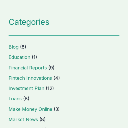
Categories
Blog
(8)
Education
(1)
Financial Reports
(9)
Fintech Innovations
(4)
Investment Plan
(12)
Loans
(8)
Make Money Online
(3)
Market News
(8)