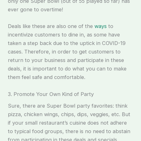
only one Super Bowl (out of 55 played so far) has
ever gone to overtime!
Deals like these are also one of the
ways
to
incentivize customers to dine in, as some have
taken a step back due to the uptick in COVID-19
cases. Therefore, in order to get customers to
return to your business and participate in these
deals, it is important to do what you can to make
them feel safe and comfortable.
3. Promote Your Own Kind of Party
Sure, there are Super Bowl party favorites: think
pizza, chicken wings, chips, dips, veggies, etc. But
if your small restaurant’s cuisine does not adhere
to typical food groups, there is no need to abstain
from participating in these deals and specials