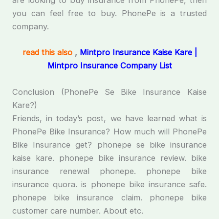
are looking to buy insurance from PhonePe, then
you can feel free to buy. PhonePe is a trusted
company.
read this also
,
Mintpro Insurance Kaise Kare |
Mintpro Insurance Company List
Conclusion (PhonePe Se Bike Insurance Kaise
Kare?)
Friends, in today’s post, we have learned what is
PhonePe Bike Insurance? How much will PhonePe
Bike Insurance get? phonepe se bike insurance
kaise kare. phonepe bike insurance review. bike
insurance renewal phonepe. phonepe bike
insurance quora. is phonepe bike insurance safe.
phonepe bike insurance claim. phonepe bike
customer care number. About etc.