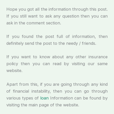
Hope you got all the information through this post.
If you still want to ask any question then you can
ask in the comment section.
If you found the post full of information, then
definitely send the post to the needy / friends.
If you want to know about any other insurance
policy then you can read by visiting our same
website.
Apart from this, if you are going through any kind
of financial instability, then you can go through
various types of
loan
Information can be found by
visiting the main page of the website.