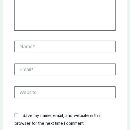
Name*
Email*
Website
Save my name, email, and website in this
browser for the next time I comment.