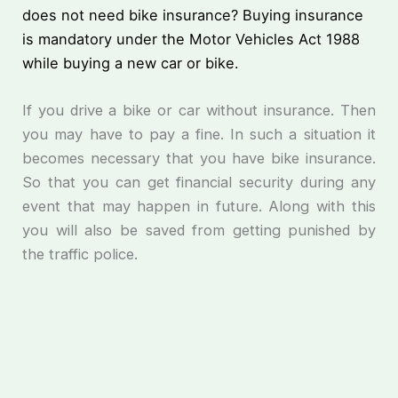
does not need bike insurance? Buying insurance
is mandatory under the Motor Vehicles Act 1988
while buying a new car or bike.
If you drive a bike or car without insurance. Then
you may have to pay a fine. In such a situation it
becomes necessary that you have bike insurance.
So that you can get financial security during any
event that may happen in future. Along with this
you will also be saved from getting punished by
the traffic police.