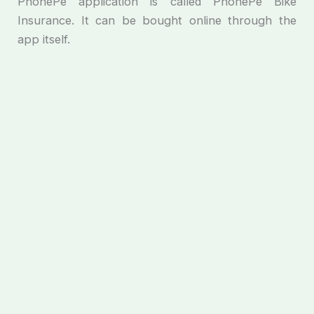
PhonePe application is called PhonePe Bike
Insurance. It can be bought online through the
app itself.