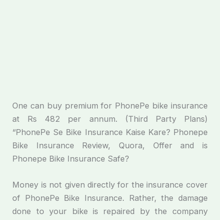
One can buy premium for PhonePe bike insurance
at Rs 482 per annum. (Third Party Plans)
“PhonePe Se Bike Insurance Kaise Kare? Phonepe
Bike Insurance Review, Quora, Offer and is
Phonepe Bike Insurance Safe?
Money is not given directly for the insurance cover
of PhonePe Bike Insurance. Rather, the damage
done to your bike is repaired by the company