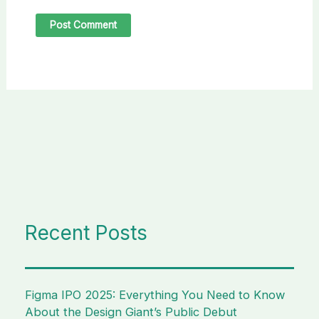
Recent Posts
Figma IPO 2025: Everything You Need to Know
About the Design Giant’s Public Debut