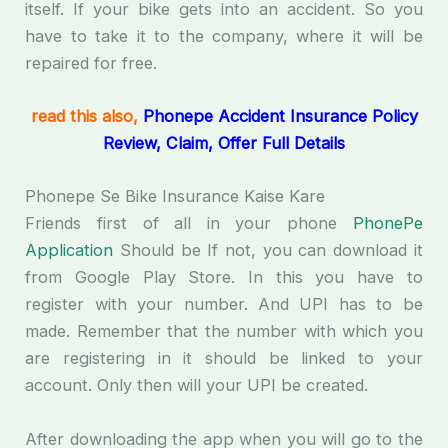
itself. If your bike gets into an accident. So you
have to take it to the company, where it will be
repaired for free.
read this also,
Phonepe Accident Insurance Policy
Review, Claim, Offer Full Details
Phonepe Se Bike Insurance Kaise Kare
Friends first of all in your phone
PhonePe
Application
Should be If not, you can download it
from Google Play Store. In this you have to
register with your number. And UPI has to be
made. Remember that the number with which you
are registering in it should be linked to your
account. Only then will your UPI be created.
After downloading the app when you will go to the