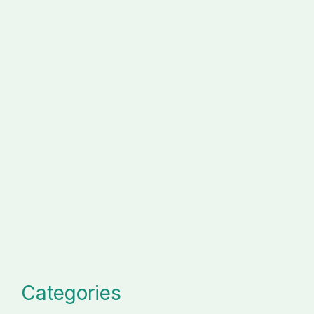
Categories