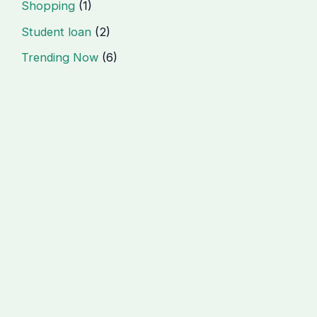
Shopping
(1)
Student loan
(2)
Trending Now
(6)