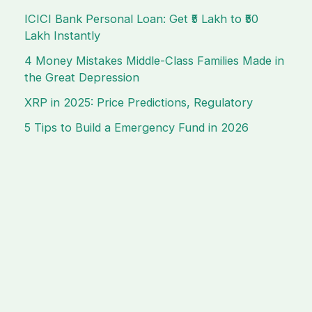
ICICI Bank Personal Loan: Get ₹5 Lakh to ₹50
Lakh Instantly
4 Money Mistakes Middle-Class Families Made in
the Great Depression
XRP in 2025: Price Predictions, Regulatory
5 Tips to Build a Emergency Fund in 2026