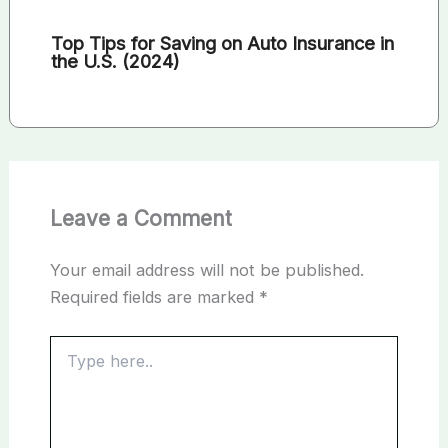
Top Tips for Saving on Auto Insurance in
the U.S. (2024)
Leave a Comment
Your email address will not be published.
Required fields are marked
*
Type
here..