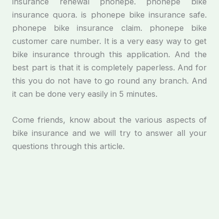
insurance renewal phonepe. phonepe bike
insurance quora. is phonepe bike insurance safe.
phonepe bike insurance claim. phonepe bike
customer care number. It is a very easy way to get
bike insurance through this application. And the
best part is that it is completely paperless. And for
this you do not have to go round any branch. And
it can be done very easily in 5 minutes.
Come friends, know about the various aspects of
bike insurance and we will try to answer all your
questions through this article.