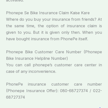
activated.
Phonepe Se Bike Insurance Claim Kaise Kare
Where do you buy your insurance from friends? At
the same time, the option of insurance claim is
given to you. But it is given only then. When you
have bought insurance from PhonePe itself.
Phonepe Bike Customer Care Number (Phonepe
Bike Insurance Helpline Number)
You can call phonepe’s customer care center in
case of any inconvenience.
PhonePe insurance customer care number
(Phonepe Insurance Offer): 080-68727374 / 022-
68727374