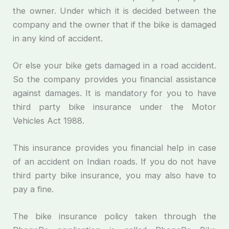
the owner. Under which it is decided between the
company and the owner that if the bike is damaged
in any kind of accident.
Or else your bike gets damaged in a road accident.
So the company provides you financial assistance
against damages. It is mandatory for you to have
third party bike insurance under the Motor
Vehicles Act 1988.
This insurance provides you financial help in case
of an accident on Indian roads. If you do not have
third party bike insurance, you may also have to
pay a fine.
The bike insurance policy taken through the