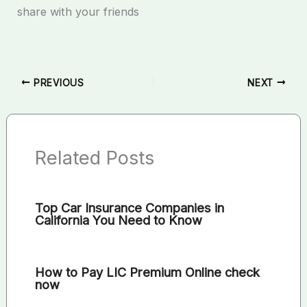
share with your friends
PREVIOUS
NEXT
Related Posts
Top Car Insurance Companies in
California You Need to Know
How to Pay LIC Premium Online check
now