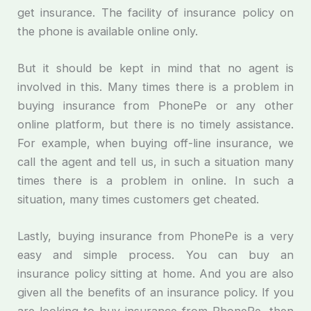
get insurance. The facility of insurance policy on
the phone is available online only.
But it should be kept in mind that no agent is
involved in this. Many times there is a problem in
buying insurance from PhonePe or any other
online platform, but there is no timely assistance.
For example, when buying off-line insurance, we
call the agent and tell us, in such a situation many
times there is a problem in online. In such a
situation, many times customers get cheated.
Lastly, buying insurance from PhonePe is a very
easy and simple process. You can buy an
insurance policy sitting at home. And you are also
given all the benefits of an insurance policy. If you