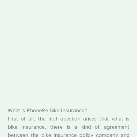
What is PhonePe Bike Insurance?
First of all, the first question arises that what is
bike insurance, there is a kind of agreement
between the bike insurance policy company and