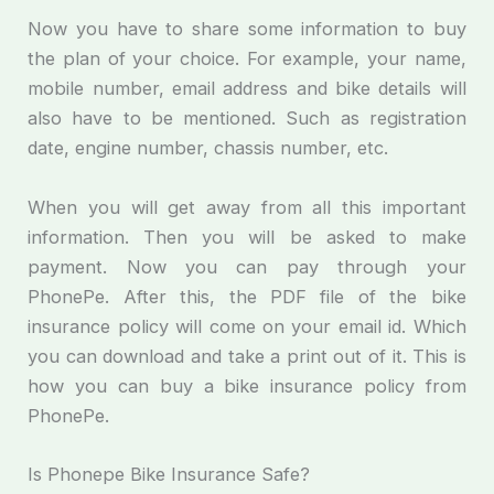
Now you have to share some information to buy
the plan of your choice. For example, your name,
mobile number, email address and bike details will
also have to be mentioned. Such as registration
date, engine number, chassis number, etc.
When you will get away from all this important
information. Then you will be asked to make
payment. Now you can pay through your
PhonePe. After this, the PDF file of the bike
insurance policy will come on your email id. Which
you can download and take a print out of it. This is
how you can buy a bike insurance policy from
PhonePe.
Is Phonepe Bike Insurance Safe?