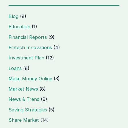
Blog
(8)
Education
(1)
Financial Reports
(9)
Fintech Innovations
(4)
Investment Plan
(12)
Loans
(8)
Make Money Online
(3)
Market News
(8)
News & Trend
(9)
Saving Strategies
(5)
Share Market
(14)