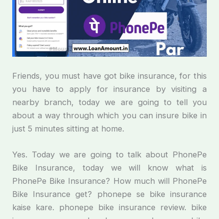
Friends, you must have got bike insurance, for this
you have to apply for insurance by visiting a
nearby branch, today we are going to tell you
about a way through which you can insure bike in
just 5 minutes sitting at home.
Yes. Today we are going to talk about PhonePe
Bike Insurance, today we will know what is
PhonePe Bike Insurance? How much will PhonePe
Bike Insurance get? phonepe se bike insurance
kaise kare. phonepe bike insurance review. bike