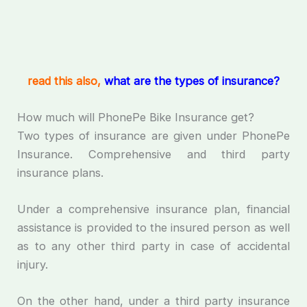
read this also,
what are the types of insurance?
How much will PhonePe Bike Insurance get?
Two types of insurance are given under PhonePe
Insurance. Comprehensive and third party
insurance plans.
Under a comprehensive insurance plan, financial
assistance is provided to the insured person as well
as to any other third party in case of accidental
injury.
On the other hand, under a third party insurance