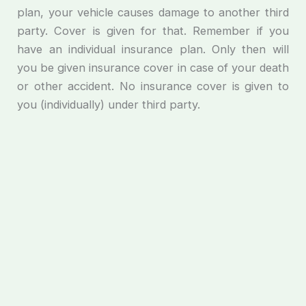
plan, your vehicle causes damage to another third
party. Cover is given for that. Remember if you
have an individual insurance plan. Only then will
you be given insurance cover in case of your death
or other accident. No insurance cover is given to
you (individually) under third party.