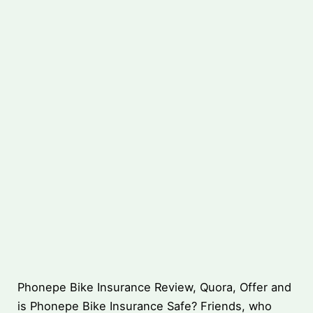
Phonepe Bike Insurance Review, Quora, Offer and
is Phonepe Bike Insurance Safe? Friends, who