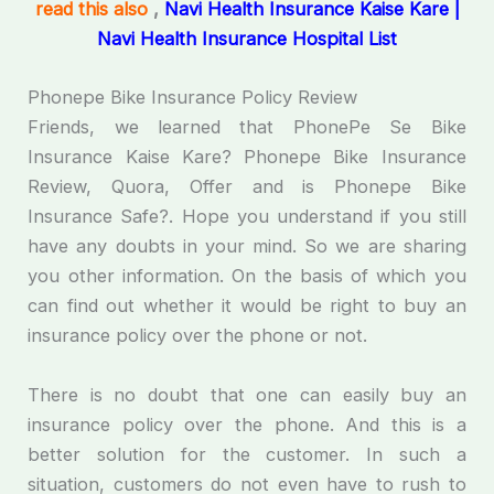
read this also
,
Navi Health Insurance Kaise Kare |
Navi Health Insurance Hospital List
Phonepe Bike Insurance Policy Review
Friends, we learned that PhonePe Se Bike
Insurance Kaise Kare? Phonepe Bike Insurance
Review, Quora, Offer and is Phonepe Bike
Insurance Safe?. Hope you understand if you still
have any doubts in your mind. So we are sharing
you other information. On the basis of which you
can find out whether it would be right to buy an
insurance policy over the phone or not.
There is no doubt that one can easily buy an
insurance policy over the phone. And this is a
better solution for the customer. In such a
situation, customers do not even have to rush to