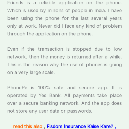
Friends is a reliable application on the phone.
Which is used by millions of people in India. I have
been using the phone for the last several years
only at work. Never did I face any kind of problem
through the application on the phone.
Even if the transaction is stopped due to low
network, then the money is returned after a while.
This is the reason why the use of phones is going
on a very large scale.
PhonePe is 100% safe and secure app. It is
operated by Yes Bank. All payments take place
over a secure banking network. And the app does
not store any user data or passwords.
read this also
,
Fisdom Insurance Kaise Kare? ,