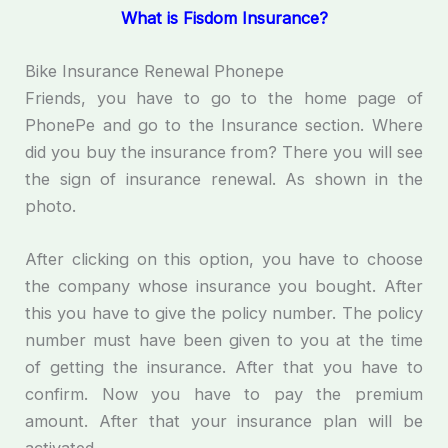
What is Fisdom Insurance?
Bike Insurance Renewal Phonepe
Friends, you have to go to the home page of
PhonePe and go to the Insurance section. Where
did you buy the insurance from? There you will see
the sign of insurance renewal. As shown in the
photo.
After clicking on this option, you have to choose
the company whose insurance you bought. After
this you have to give the policy number. The policy
number must have been given to you at the time
of getting the insurance. After that you have to
confirm. Now you have to pay the premium
amount. After that your insurance plan will be