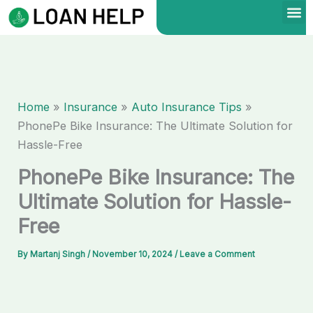
Skip
to
content
Home
Insurance
Auto Insurance Tips
PhonePe Bike Insurance: The Ultimate Solution for
Hassle-Free
PhonePe Bike Insurance: The
Ultimate Solution for Hassle-
Free
By
Martanj Singh
/
November 10, 2024
/
Leave a Comment