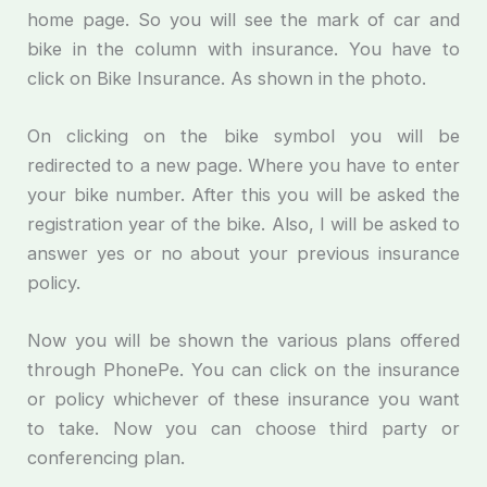
home page. So you will see the mark of car and
bike in the column with insurance. You have to
click on Bike Insurance. As shown in the photo.
On clicking on the bike symbol you will be
redirected to a new page. Where you have to enter
your bike number. After this you will be asked the
registration year of the bike. Also, I will be asked to
answer yes or no about your previous insurance
policy.
Now you will be shown the various plans offered
through PhonePe. You can click on the insurance
or policy whichever of these insurance you want
to take. Now you can choose third party or
conferencing plan.