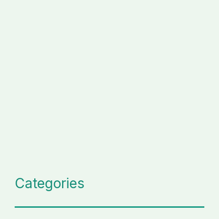
Categories