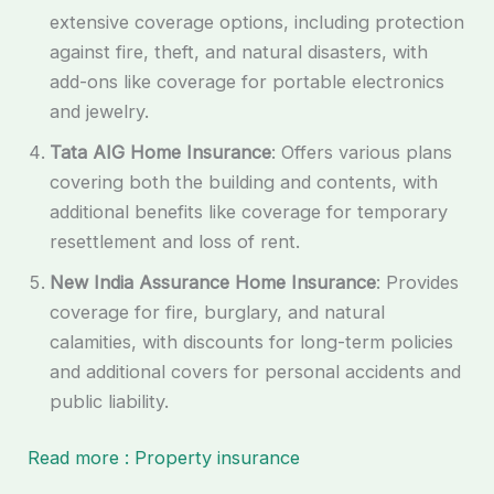
extensive coverage options, including protection
against fire, theft, and natural disasters, with
add-ons like coverage for portable electronics
and jewelry.
Tata AIG Home Insurance
: Offers various plans
covering both the building and contents, with
additional benefits like coverage for temporary
resettlement and loss of rent.
New India Assurance Home Insurance
: Provides
coverage for fire, burglary, and natural
calamities, with discounts for long-term policies
and additional covers for personal accidents and
public liability.
Read more : Property insurance