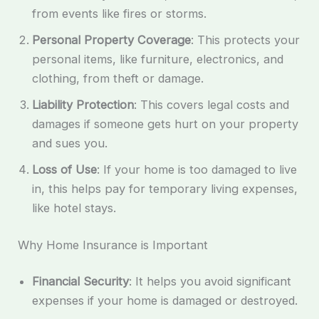
from events like fires or storms.
Personal Property Coverage
: This protects your
personal items, like furniture, electronics, and
clothing, from theft or damage.
Liability Protection
: This covers legal costs and
damages if someone gets hurt on your property
and sues you.
Loss of Use
: If your home is too damaged to live
in, this helps pay for temporary living expenses,
like hotel stays.
Why Home Insurance is Important
Financial Security
: It helps you avoid significant
expenses if your home is damaged or destroyed.