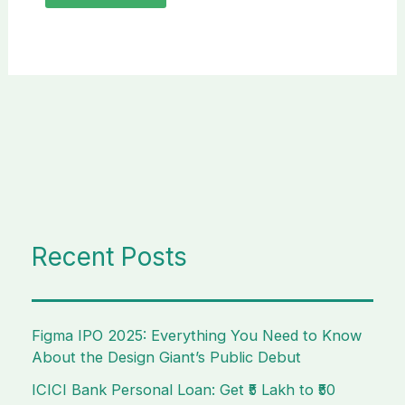
Recent Posts
Figma IPO 2025: Everything You Need to Know
About the Design Giant’s Public Debut
ICICI Bank Personal Loan: Get ₹5 Lakh to ₹50