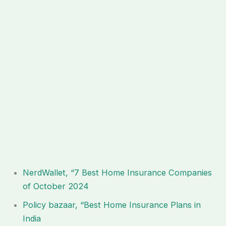
NerdWallet, “7 Best Home Insurance Companies
of October 2024
Policy bazaar, “Best Home Insurance Plans in
India