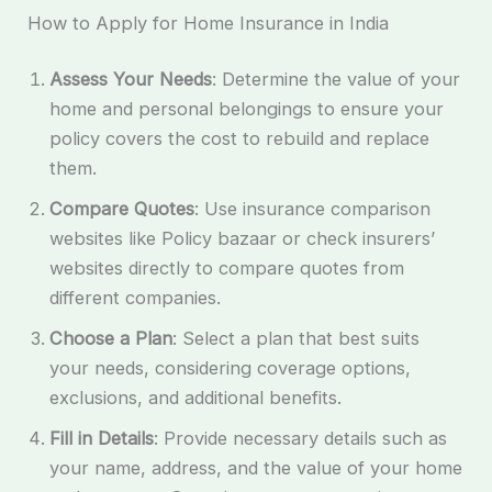
How to Apply for Home Insurance in India
Assess Your Needs
: Determine the value of your
home and personal belongings to ensure your
policy covers the cost to rebuild and replace
them.
Compare Quotes
: Use insurance comparison
websites like Policy bazaar or check insurers’
websites directly to compare quotes from
different companies.
Choose a Plan
: Select a plan that best suits
your needs, considering coverage options,
exclusions, and additional benefits.
Fill in Details
: Provide necessary details such as
your name, address, and the value of your home