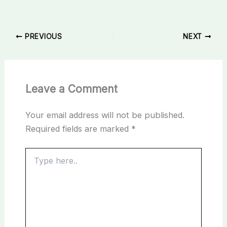
PREVIOUS
NEXT
Leave a Comment
Your email address will not be published.
Required fields are marked
*
Type
here..