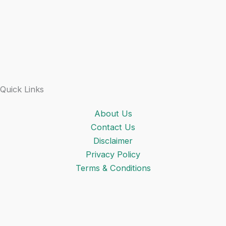
Quick Links
About Us
Contact Us
Disclaimer
Privacy Policy
Terms & Conditions