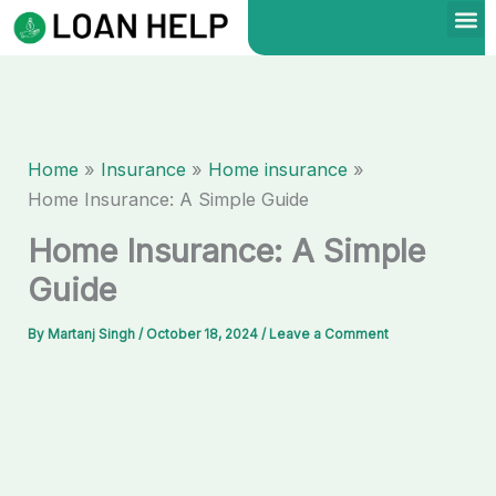
Skip
to
content
Home
Insurance
Home insurance
Home Insurance: A Simple Guide
Home Insurance: A Simple
Guide
By
Martanj Singh
/
October 18, 2024
/
Leave a Comment