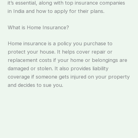
it’s essential, along with top insurance companies
in India and how to apply for their plans.
What is Home Insurance?
Home insurance is a policy you purchase to
protect your house. It helps cover repair or
replacement costs if your home or belongings are
damaged or stolen. It also provides liability
coverage if someone gets injured on your property
and decides to sue you.