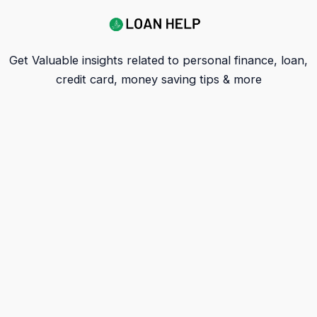
Get Valuable insights related to personal finance, loan,
credit card, money saving tips & more