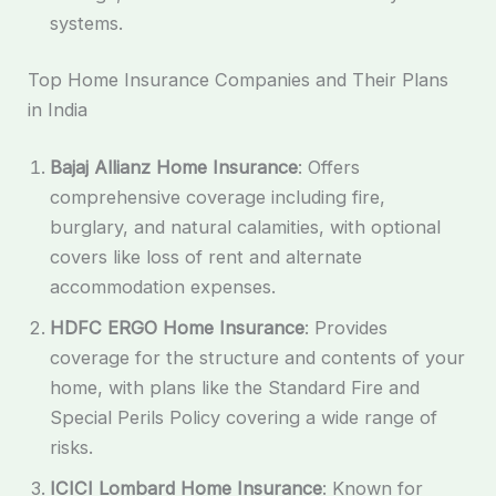
systems.
Top Home Insurance Companies and Their Plans
in India
Bajaj Allianz Home Insurance
: Offers
comprehensive coverage including fire,
burglary, and natural calamities, with optional
covers like loss of rent and alternate
accommodation expenses.
HDFC ERGO Home Insurance
: Provides
coverage for the structure and contents of your
home, with plans like the Standard Fire and
Special Perils Policy covering a wide range of
risks.
ICICI Lombard Home Insurance
: Known for