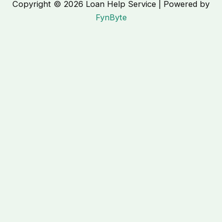
Copyright © 2026 Loan Help Service | Powered by
FynByte