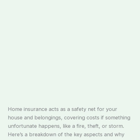
Home insurance acts as a safety net for your
house and belongings, covering costs if something
unfortunate happens, like a fire, theft, or storm.
Here’s a breakdown of the key aspects and why