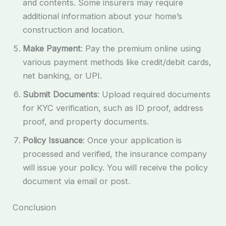
and contents. Some insurers may require
additional information about your home’s
construction and location.
Make Payment
: Pay the premium online using
various payment methods like credit/debit cards,
net banking, or UPI.
Submit Documents
: Upload required documents
for KYC verification, such as ID proof, address
proof, and property documents.
Policy Issuance
: Once your application is
processed and verified, the insurance company
will issue your policy. You will receive the policy
document via email or post.
Conclusion