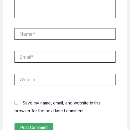
Name*
Email*
Website
Save my name, email, and website in this
browser for the next time I comment.