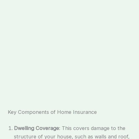
Key Components of Home Insurance
Dwelling Coverage
: This covers damage to the
structure of your house, such as walls and roof,