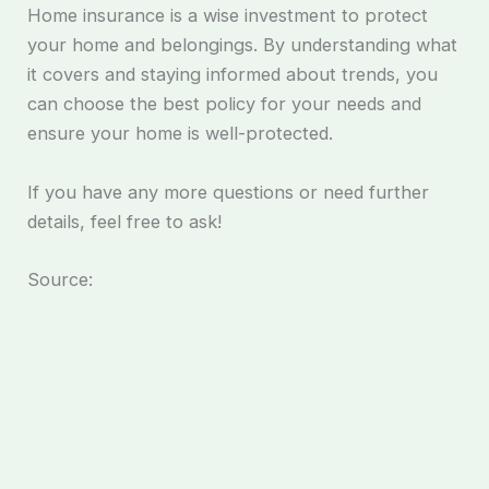
Home insurance is a wise investment to protect
your home and belongings. By understanding what
it covers and staying informed about trends, you
can choose the best policy for your needs and
ensure your home is well-protected.
If you have any more questions or need further
details, feel free to ask!
Source: