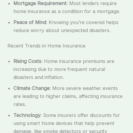
Mortgage Requirement
: Most lenders require
home insurance as a condition for a mortgage.
Peace of Mind
: Knowing you’re covered helps
reduce worry about unexpected disasters.
Recent Trends in Home Insurance
Rising Costs
: Home insurance premiums are
increasing due to more frequent natural
disasters and inflation.
Climate Change
: More severe weather events
are leading to higher claims, affecting insurance
rates.
Technology
: Some insurers offer discounts for
using smart home devices that help prevent
damage, like smoke detectors or security