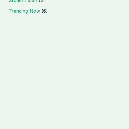
Student loan
(2)
Trending Now
(6)