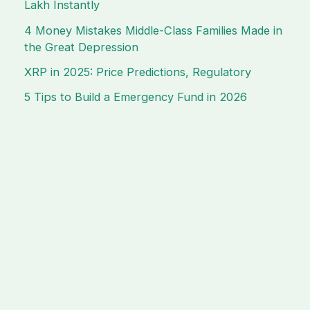
Lakh Instantly
4 Money Mistakes Middle-Class Families Made in
the Great Depression
XRP in 2025: Price Predictions, Regulatory
5 Tips to Build a Emergency Fund in 2026