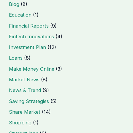
Blog
(8)
Education
(1)
Financial Reports
(9)
Fintech Innovations
(4)
Investment Plan
(12)
Loans
(8)
Make Money Online
(3)
Market News
(8)
News & Trend
(9)
Saving Strategies
(5)
Share Market
(14)
Shopping
(1)