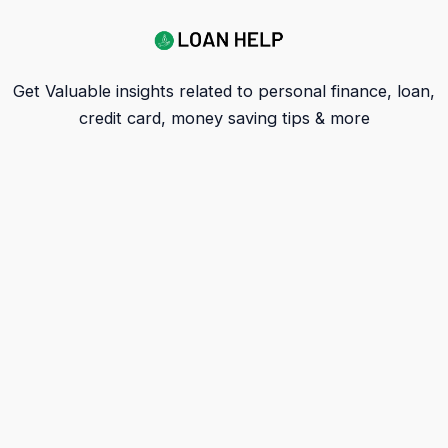
Get Valuable insights related to personal finance, loan,
credit card, money saving tips & more