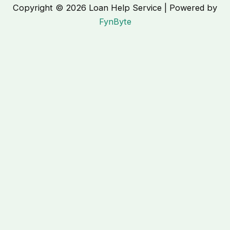
Copyright © 2026 Loan Help Service | Powered by
FynByte