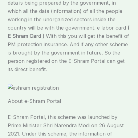
data is being prepared by the government, in
which all the data (information) of all the people
working in the unorganized sectors inside the
country will be with the government. e labor card
(
E Shram Card )
With this you will get the benefit of
PM protection insurance. And if any other scheme
is brought by the government in future. So the
person registered on the E-Shram Portal can get
its direct benefit.
About e-Shram Portal
E-Shram Portal, this scheme was launched by
Prime Minister Shri Narendra Modi on 26 August
2021. Under this scheme, the information of