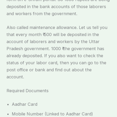
deposited in the bank accounts of those laborers
and workers from the government.
Also called maintenance allowance. Let us tell you
that every month ₹ 500 will be deposited in the
account of laborers and workers by the Uttar
Pradesh government. 1000 ₹ the government has
already deposited. If you also want to check the
status of your labor card, then you can go to the
post office or bank and find out about the
account.
Required Documents
Aadhar Card
Mobile Number (Linked to Aadhar Card)