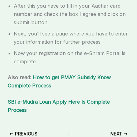
After this you have to fill in your Aadhar card
number and check the box I agree and click on
submit button.
Next, you’ll see a page where you have to enter
your information for further process
Now your registration on the e-Shram Portal is
complete.
Also read:
How to get PMAY Subsidy Know
Complete Process
SBI e-Mudra Loan Apply Here Is Complete
Process
PREVIOUS
NEXT