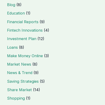
Blog
(8)
Education
(1)
Financial Reports
(9)
Fintech Innovations
(4)
Investment Plan
(12)
Loans
(8)
Make Money Online
(3)
Market News
(8)
News & Trend
(9)
Saving Strategies
(5)
Share Market
(14)
Shopping
(1)