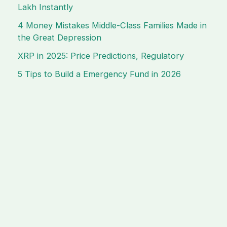
Lakh Instantly
4 Money Mistakes Middle-Class Families Made in
the Great Depression
XRP in 2025: Price Predictions, Regulatory
5 Tips to Build a Emergency Fund in 2026