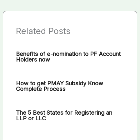
Related Posts
Benefits of e-nomination to PF Account
Holders now
How to get PMAY Subsidy Know
Complete Process
The 5 Best States for Registering an
LLP or LLC