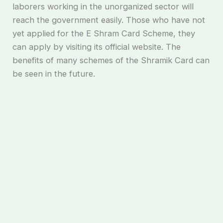
laborers working in the unorganized sector will
reach the government easily. Those who have not
yet applied for the E Shram Card Scheme, they
can apply by visiting its official website. The
benefits of many schemes of the Shramik Card can
be seen in the future.