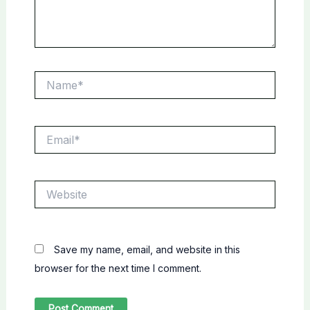
Name*
Email*
Website
Save my name, email, and website in this
browser for the next time I comment.