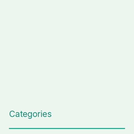
Categories