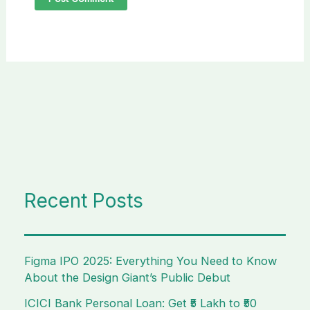
Recent Posts
Figma IPO 2025: Everything You Need to Know
About the Design Giant’s Public Debut
ICICI Bank Personal Loan: Get ₹5 Lakh to ₹50