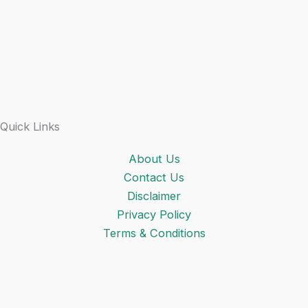
Quick Links
About Us
Contact Us
Disclaimer
Privacy Policy
Terms & Conditions