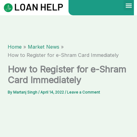
Skip
to
content
Home
Market News
How to Register for e-Shram Card Immediately
How to Register for e-Shram
Card Immediately
By
Martanj Singh
/
April 14, 2022
/
Leave a Comment