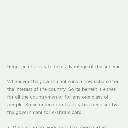
Required eligibility to take advantage of the scheme
Whenever the government runs a new scheme for
the interest of the country. So its benefit is either
for all the countrymen or for any one class of
people. Some criteria or eligibility has been set by
the government for e-shram card.
Only a person working in the unorganized