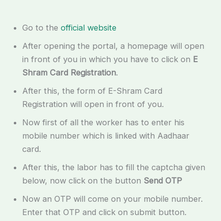
Go to the
official website
After opening the portal, a homepage will open
in front of you in which you have to click on
E
Shram Card Registration
.
After this, the form of E-Shram Card
Registration will open in front of you.
Now first of all the worker has to enter his
mobile number which is linked with Aadhaar
card.
After this, the labor has to fill the captcha given
below, now click on the button
Send OTP
Now an OTP will come on your mobile number.
Enter that OTP and click on submit button.