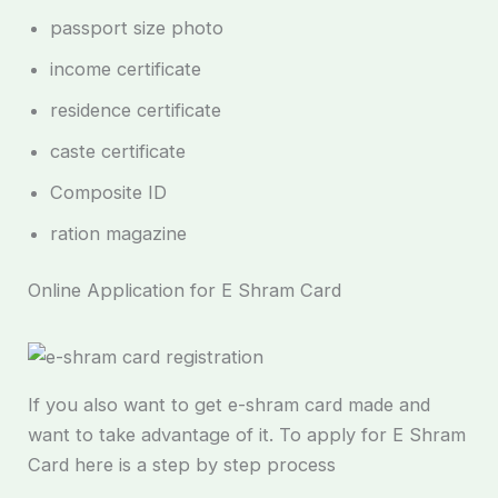
passport size photo
income certificate
residence certificate
caste certificate
Composite ID
ration magazine
Online Application for E Shram Card
If you also want to get e-shram card made and
want to take advantage of it. To apply for E Shram
Card here is a step by step process