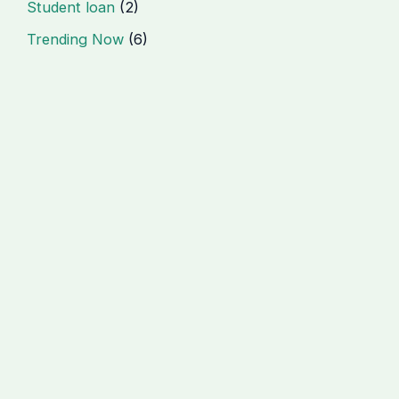
Student loan
(2)
Trending Now
(6)