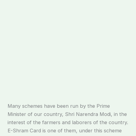
Many schemes have been run by the Prime
Minister of our country, Shri Narendra Modi, in the
interest of the farmers and laborers of the country.
E-Shram Card is one of them, under this scheme