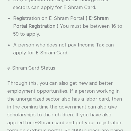
sectors can apply for E Shram Card.
Registration on E-Shram Portal
( E-Shram
Portal Registration )
You must be between 16 to
59 to apply.
A person who does not pay Income Tax can
apply for E Shram Card.
e-Shram Card Status
Through this, you can also get new and better
employment opportunities. If a person working in
the unorganized sector also has a labor card, then
in the coming time the government can also give
scholarships to their children. If you have also
applied for e-Shram card and put your registration
form on e-Shram portal. So 1000 rupees are being