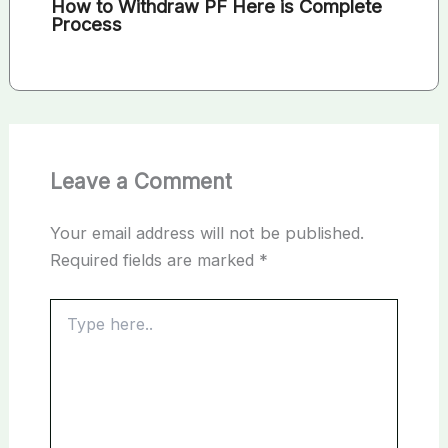
How to Withdraw PF Here is Complete
Process
Leave a Comment
Your email address will not be published.
Required fields are marked
*
Type
here..