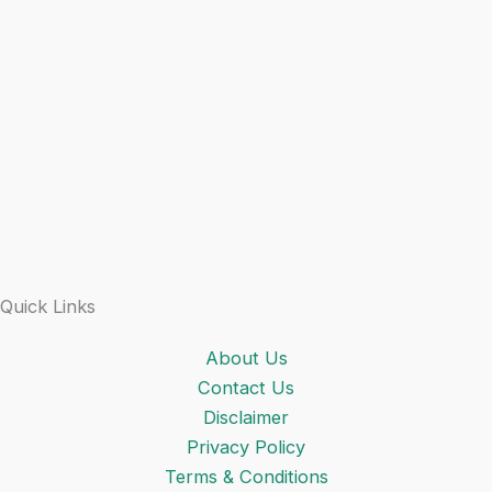
Quick Links
About Us
Contact Us
Disclaimer
Privacy Policy
Terms & Conditions