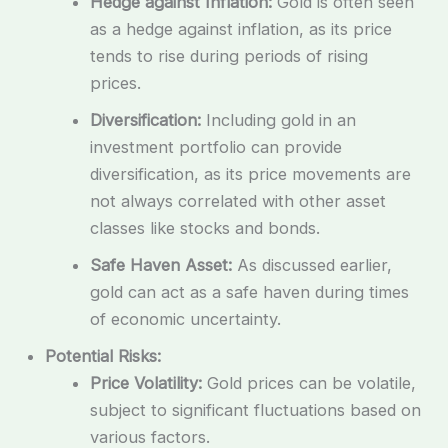
Hedge against Inflation:
Gold is often seen
as a hedge against inflation, as its price
tends to rise during periods of rising
prices.
Diversification:
Including gold in an
investment portfolio can provide
diversification, as its price movements are
not always correlated with other asset
classes like stocks and bonds.
Safe Haven Asset:
As discussed earlier,
gold can act as a safe haven during times
of economic uncertainty.
Potential Risks:
Price Volatility:
Gold prices can be volatile,
subject to significant fluctuations based on
various factors.