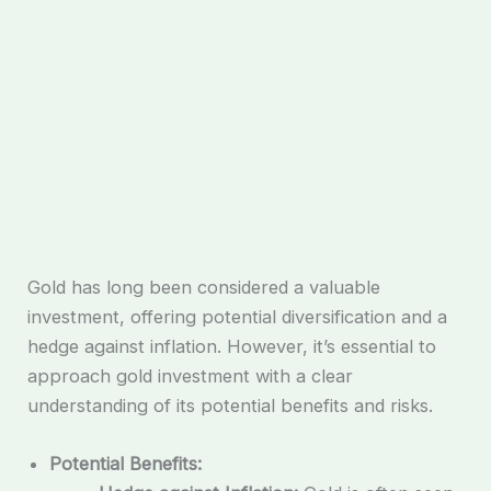
Gold has long been considered a valuable
investment, offering potential diversification and a
hedge against inflation. However, it’s essential to
approach gold investment with a clear
understanding of its potential benefits and risks.
Potential Benefits: