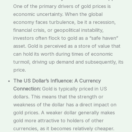
One of the primary drivers of gold prices is
economic uncertainty. When the global
economy faces turbulence, be it a recession,
financial crisis, or geopolitical instability,
investors often flock to gold as a “safe haven”
asset. Gold is perceived as a store of value that
can hold its worth during times of economic
turmoil, driving up demand and subsequently, its
price.
The US Dollar’s Influence: A Currency
Connection:
Gold is typically priced in US
dollars. This means that the strength or
weakness of the dollar has a direct impact on
gold prices. A weaker dollar generally makes
gold more attractive to holders of other
currencies, as it becomes relatively cheaper.