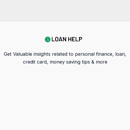
Get Valuable insights related to personal finance, loan,
credit card, money saving tips & more