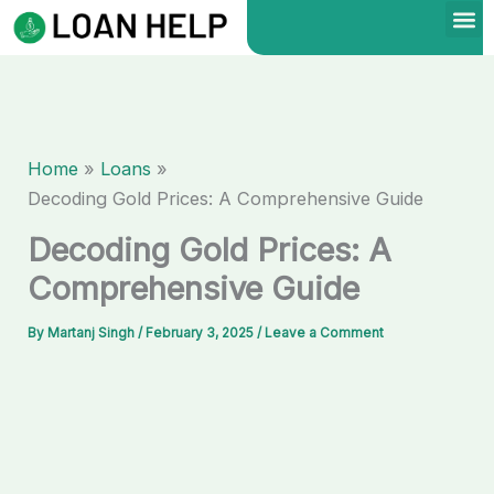
Skip
to
content
Home
Loans
Decoding Gold Prices: A Comprehensive Guide
Decoding Gold Prices: A
Comprehensive Guide
By
Martanj Singh
/
February 3, 2025
/
Leave a Comment