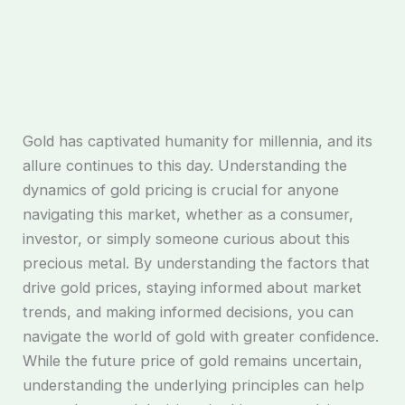
Gold has captivated humanity for millennia, and its
allure continues to this day. Understanding the
dynamics of gold pricing is crucial for anyone
navigating this market, whether as a consumer,
investor, or simply someone curious about this
precious metal. By understanding the factors that
drive gold prices, staying informed about market
trends, and making informed decisions, you can
navigate the world of gold with greater confidence.
While the future price of gold remains uncertain,
understanding the underlying principles can help