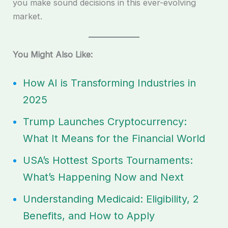
you make sound decisions in this ever-evolving
market.
You Might Also Like:
How AI is Transforming Industries in
2025
Trump Launches Cryptocurrency:
What It Means for the Financial World
USA’s Hottest Sports Tournaments:
What’s Happening Now and Next
Understanding Medicaid: Eligibility, 2
Benefits, and How to Apply