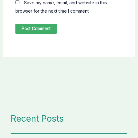
Save my name, email, and website in this
browser for the next time I comment.
Recent Posts