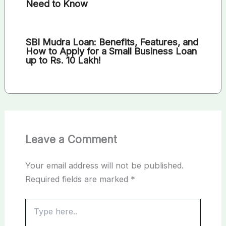
Need to Know
SBI Mudra Loan: Benefits, Features, and
How to Apply for a Small Business Loan
up to Rs. 10 Lakh!
Leave a Comment
Your email address will not be published.
Required fields are marked
*
Type
here..