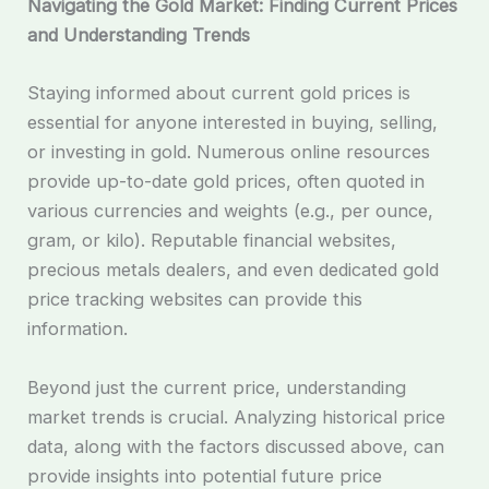
Navigating the Gold Market: Finding Current Prices
and Understanding Trends
Staying informed about current gold prices is
essential for anyone interested in buying, selling,
or investing in gold. Numerous online resources
provide up-to-date gold prices, often quoted in
various currencies and weights (e.g., per ounce,
gram, or kilo). Reputable financial websites,
precious metals dealers, and even dedicated gold
price tracking websites can provide this
information.
Beyond just the current price, understanding
market trends is crucial. Analyzing historical price
data, along with the factors discussed above, can
provide insights into potential future price