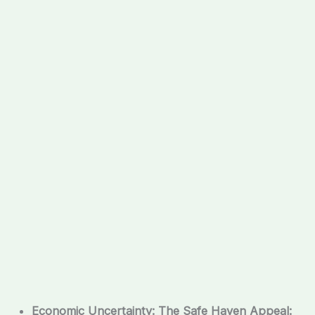
Economic Uncertainty: The Safe Haven Appeal: