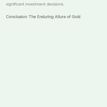
significant investment decisions.
Conclusion: The Enduring Allure of Gold