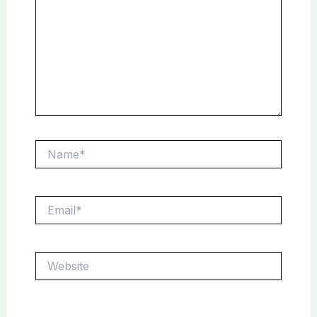
Name*
Email*
Website