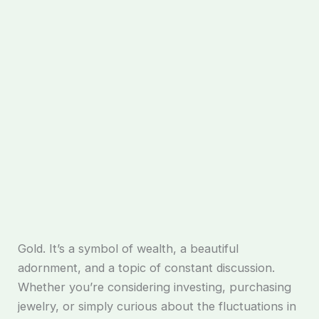
Gold. It’s a symbol of wealth, a beautiful
adornment, and a topic of constant discussion.
Whether you’re considering investing, purchasing
jewelry, or simply curious about the fluctuations in