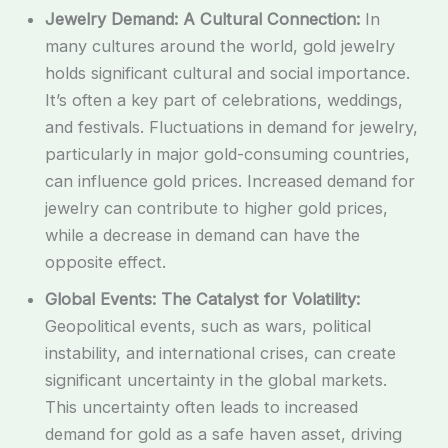
Jewelry Demand: A Cultural Connection:
In
many cultures around the world, gold jewelry
holds significant cultural and social importance.
It’s often a key part of celebrations, weddings,
and festivals. Fluctuations in demand for jewelry,
particularly in major gold-consuming countries,
can influence gold prices. Increased demand for
jewelry can contribute to higher gold prices,
while a decrease in demand can have the
opposite effect.
Global Events: The Catalyst for Volatility:
Geopolitical events, such as wars, political
instability, and international crises, can create
significant uncertainty in the global markets.
This uncertainty often leads to increased
demand for gold as a safe haven asset, driving