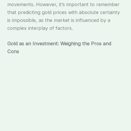
movements. However, it’s important to remember
that predicting gold prices with absolute certainty
is impossible, as the market is influenced by a
complex interplay of factors.
Gold as an Investment: Weighing the Pros and
Cons