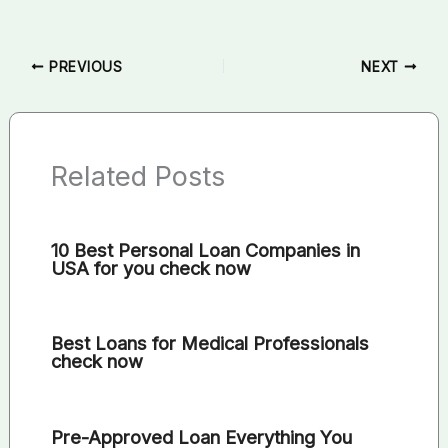
PREVIOUS
NEXT
Related Posts
10 Best Personal Loan Companies in
USA for you check now
Best Loans for Medical Professionals
check now
Pre-Approved Loan Everything You