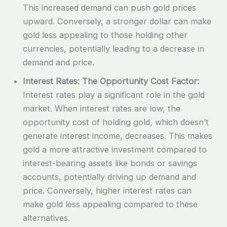
This increased demand can push gold prices
upward. Conversely, a stronger dollar can make
gold less appealing to those holding other
currencies, potentially leading to a decrease in
demand and price.
Interest Rates: The Opportunity Cost Factor:
Interest rates play a significant role in the gold
market. When interest rates are low, the
opportunity cost of holding gold, which doesn’t
generate interest income, decreases. This makes
gold a more attractive investment compared to
interest-bearing assets like bonds or savings
accounts, potentially driving up demand and
price. Conversely, higher interest rates can
make gold less appealing compared to these
alternatives.