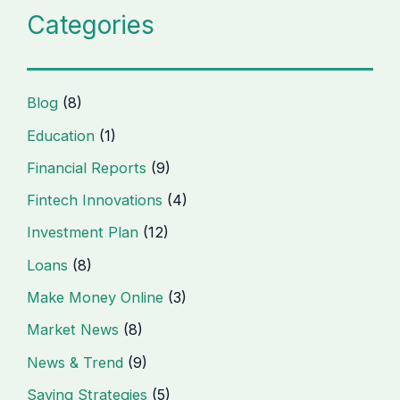
Categories
Blog
(8)
Education
(1)
Financial Reports
(9)
Fintech Innovations
(4)
Investment Plan
(12)
Loans
(8)
Make Money Online
(3)
Market News
(8)
News & Trend
(9)
Saving Strategies
(5)