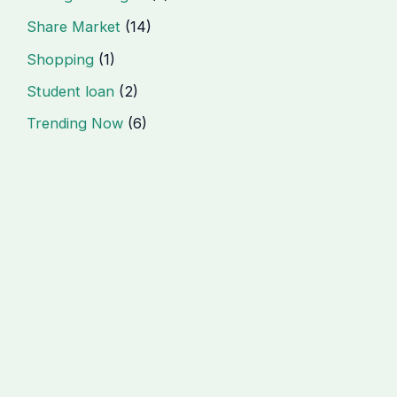
Share Market
(14)
Shopping
(1)
Student loan
(2)
Trending Now
(6)