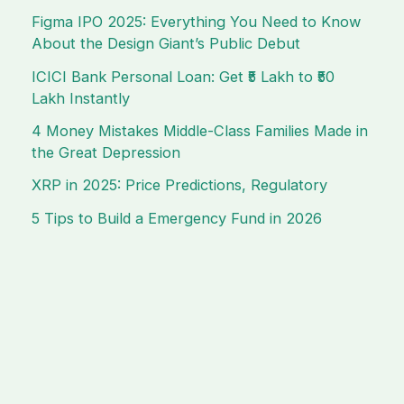
Figma IPO 2025: Everything You Need to Know
About the Design Giant’s Public Debut
ICICI Bank Personal Loan: Get ₹5 Lakh to ₹50
Lakh Instantly
4 Money Mistakes Middle-Class Families Made in
the Great Depression
XRP in 2025: Price Predictions, Regulatory
5 Tips to Build a Emergency Fund in 2026