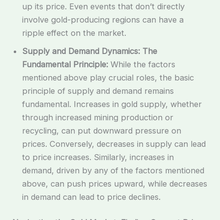
up its price. Even events that don’t directly
involve gold-producing regions can have a
ripple effect on the market.
Supply and Demand Dynamics: The
Fundamental Principle:
While the factors
mentioned above play crucial roles, the basic
principle of supply and demand remains
fundamental. Increases in gold supply, whether
through increased mining production or
recycling, can put downward pressure on
prices. Conversely, decreases in supply can lead
to price increases. Similarly, increases in
demand, driven by any of the factors mentioned
above, can push prices upward, while decreases
in demand can lead to price declines.