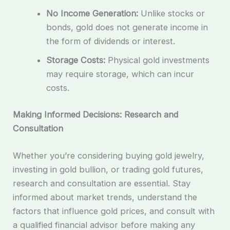
No Income Generation:
Unlike stocks or
bonds, gold does not generate income in
the form of dividends or interest.
Storage Costs:
Physical gold investments
may require storage, which can incur
costs.
Making Informed Decisions: Research and
Consultation
Whether you’re considering buying gold jewelry,
investing in gold bullion, or trading gold futures,
research and consultation are essential. Stay
informed about market trends, understand the
factors that influence gold prices, and consult with
a qualified financial advisor before making any