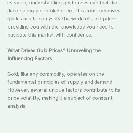
its value, understanding gold prices can feel like
deciphering a complex code. This comprehensive
guide aims to demystify the world of gold pricing,
providing you with the knowledge you need to
navigate this market with confidence.
What Drives Gold Prices? Unraveling the
Influencing Factors
Gold, like any commodity, operates on the
fundamental principles of supply and demand.
However, several unique factors contribute to its
price volatility, making it a subject of constant
analysis.