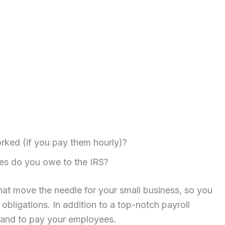
ked (if you pay them hourly)?
es do you owe to the IRS?
that move the needle for your small business, so you
obligations. In addition to a top-notch payroll
hand to pay your employees.