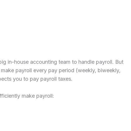
big in-house accounting team to handle payroll. But
 make payroll every pay period (weekly, biweekly,
pects you to pay payroll taxes.
ficiently make payroll: