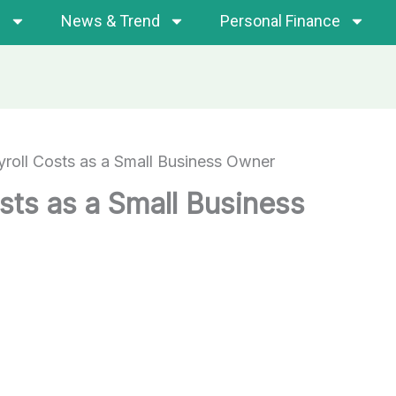
s
News & Trend
Personal Finance
roll Costs as a Small Business Owner
sts as a Small Business