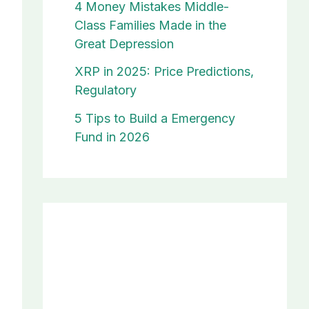
4 Money Mistakes Middle-
Class Families Made in the
Great Depression
XRP in 2025: Price Predictions,
Regulatory
5 Tips to Build a Emergency
Fund in 2026