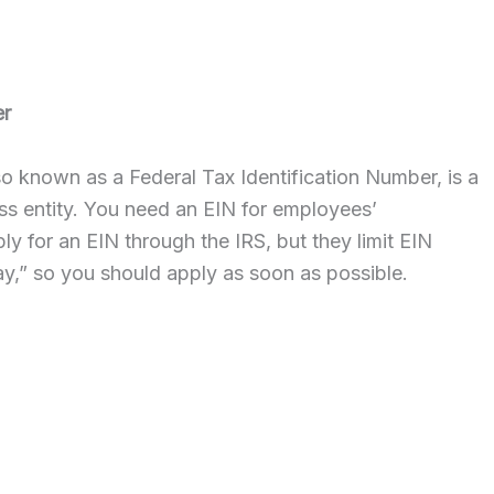
er
lso known as a Federal Tax Identification Number, is a
ess entity. You need an EIN for employees’
y for an EIN through the IRS, but they limit EIN
ay,” so you should apply as soon as possible.