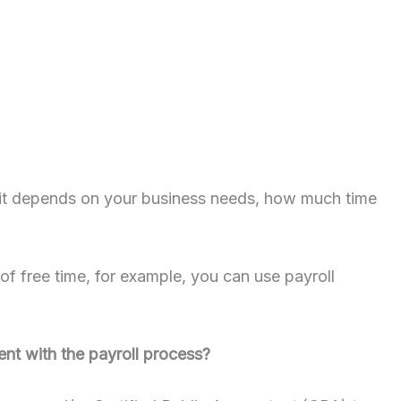
 – it depends on your business needs, how much time
of free time, for example, you can use payroll
ent with the payroll process?