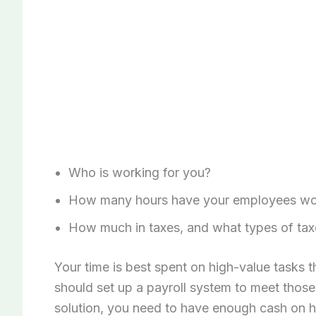
Who is working for you?
How many hours have your employees wor
How much in taxes, and what types of tax
Your time is best spent on high-value tasks 
should set up a payroll system to meet those 
solution, you need to have enough cash on 