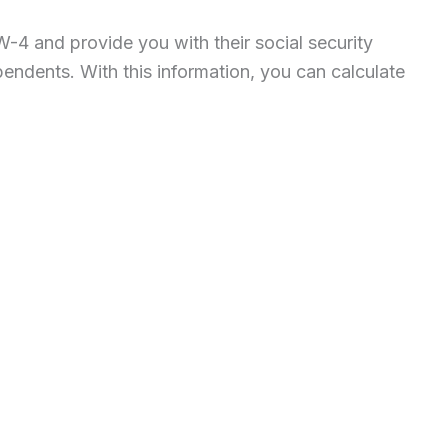
-4 and provide you with their social security
pendents. With this information, you can calculate