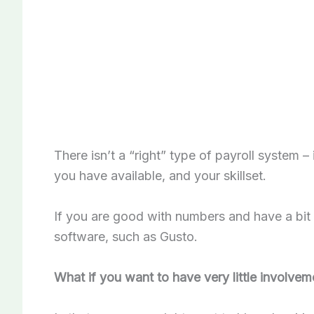
There isn’t a “right” type of payroll system
you have available, and your skillset.
If you are good with numbers and have a bit 
software, such as Gusto.
What if you want to have very little involvem