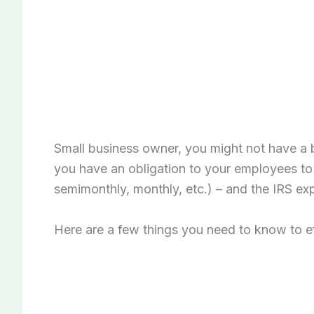
Small business owner, you might not have a 
you have an obligation to your employees to
semimonthly, monthly, etc.) – and the IRS ex
Here are a few things you need to know to ef