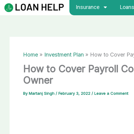
Skip
Insurance
Loan
to
content
Home
Investment Plan
How to Cover Pay
How to Cover Payroll Co
Owner
By
Martanj Singh
/
February 3, 2022
/
Leave a Comment