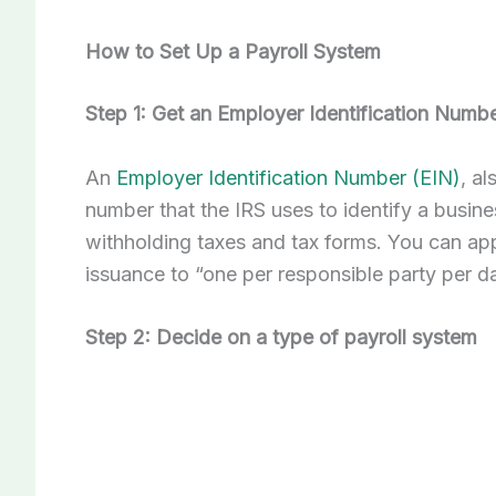
How to Set Up a Payroll System
Step 1: Get an Employer Identification Numb
An
Employer Identification Number (EIN)
, a
number that the IRS uses to identify a busin
withholding taxes and tax forms. You can appl
issuance to “one per responsible party per d
Step 2: Decide on a type of payroll system