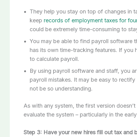
They help you stay on top of changes in t
keep
records of employment taxes for fou
could be extremely time-consuming to stay
You may be able to find payroll software t
has its own time-tracking features. If you
to calculate payroll.
By using payroll software and staff, you ar
payroll mistakes. It may be easy to recti
not be so understanding.
As with any system, the first version doesn’t
evaluate the system – particularly in the earl
Step 3: Have your new hires fill out tax and