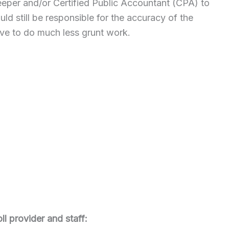
eeper and/or Certified Public Accountant (CPA) to
d still be responsible for the accuracy of the
ve to do much less grunt work.
ll provider and staff: