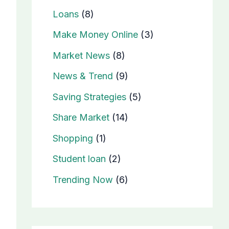
Loans
(8)
Make Money Online
(3)
Market News
(8)
News & Trend
(9)
Saving Strategies
(5)
Share Market
(14)
Shopping
(1)
Student loan
(2)
Trending Now
(6)