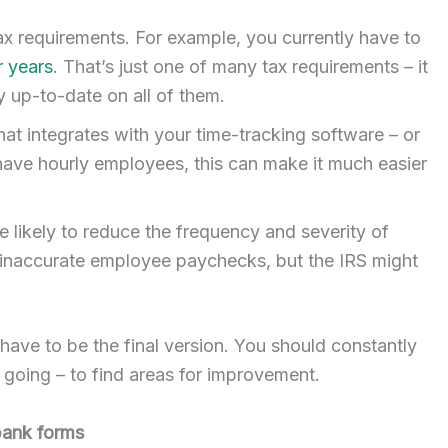
ax requirements. For example, you currently have to
r years
. That’s just one of many tax requirements – it
 up-to-date on all of them.
hat integrates with your time-tracking software – or
 have hourly employees, this can make it much easier
e likely to reduce the frequency and severity of
fy inaccurate employee paychecks, but the IRS might
 have to be the final version. You should constantly
y going – to find areas for improvement.
 bank forms