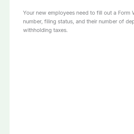
Your new employees need to fill out a Form W
number, filing status, and their number of de
withholding taxes.