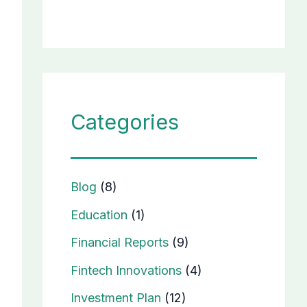
Categories
Blog
(8)
Education
(1)
Financial Reports
(9)
Fintech Innovations
(4)
Investment Plan
(12)