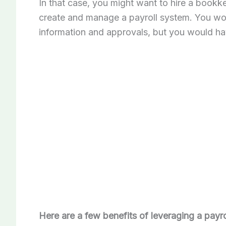
In that case, you might want to hire a bookk
create and manage a payroll system. You woul
information and approvals, but you would ha
Here are a few benefits of leveraging a payro