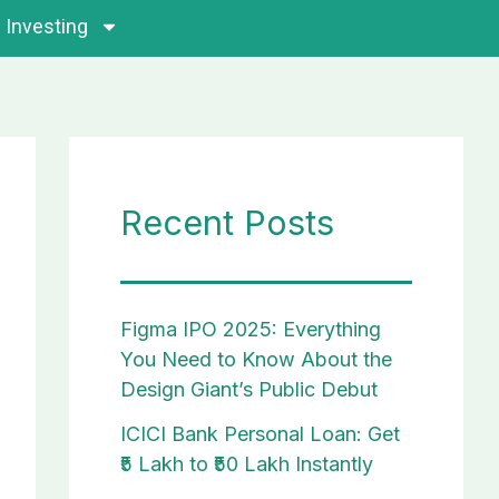
Investing
Recent Posts
Figma IPO 2025: Everything
You Need to Know About the
Design Giant’s Public Debut
ICICI Bank Personal Loan: Get
₹5 Lakh to ₹50 Lakh Instantly