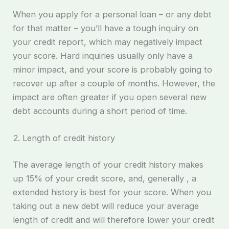
When you apply for a personal loan – or any debt
for that matter – you’ll have a tough inquiry on
your credit report, which may negatively impact
your score. Hard inquiries usually only have a
minor impact, and your score is probably going to
recover up after a couple of months. However, the
impact are often greater if you open several new
debt accounts during a short period of time.
2. Length of credit history
The average length of your credit history makes
up 15% of your credit score, and, generally , a
extended history is best for your score. When you
taking out a new debt will reduce your average
length of credit and will therefore lower your credit