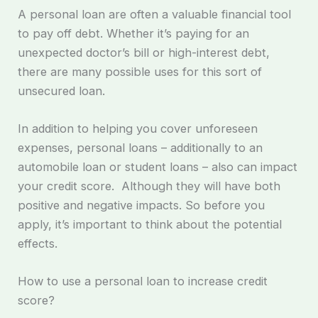
A personal loan are often a valuable financial tool
to pay off debt. Whether it’s paying for an
unexpected doctor’s bill or high-interest debt,
there are many possible uses for this sort of
unsecured loan.
In addition to helping you cover unforeseen
expenses, personal loans – additionally to an
automobile loan or student loans – also can impact
your credit score. Although they will have both
positive and negative impacts. So before you
apply, it’s important to think about the potential
effects.
How to use a personal loan to increase credit
score?