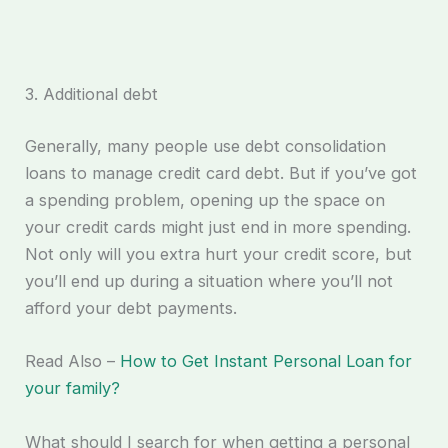
3. Additional debt
Generally, many people use debt consolidation
loans to manage credit card debt. But if you’ve got
a spending problem, opening up the space on
your credit cards might just end in more spending.
Not only will you extra hurt your credit score, but
you’ll end up during a situation where you’ll not
afford your debt payments.
Read Also –
How to Get Instant Personal Loan for
your family?
What should I search for when getting a personal