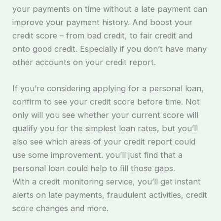
your payments on time without a late payment can
improve your payment history. And boost your
credit score – from bad credit, to fair credit and
onto good credit. Especially if you don’t have many
other accounts on your credit report.
If you’re considering applying for a personal loan,
confirm to see your credit score before time. Not
only will you see whether your current score will
qualify you for the simplest loan rates, but you’ll
also see which areas of your credit report could
use some improvement. you’ll just find that a
personal loan could help to fill those gaps.
With a credit monitoring service, you’ll get instant
alerts on late payments, fraudulent activities, credit
score changes and more.