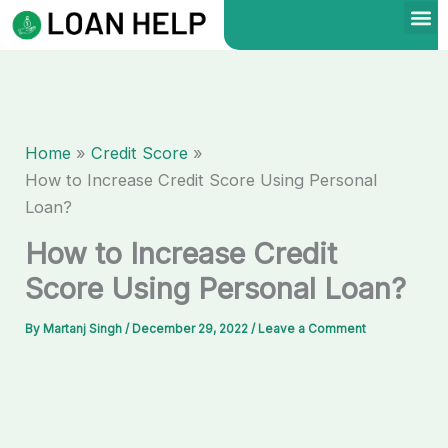
Skip
to
content
Home
Credit Score
How to Increase Credit Score Using Personal
Loan?
How to Increase Credit
Score Using Personal Loan?
By
Martanj Singh
/
December 29, 2022
/
Leave a Comment