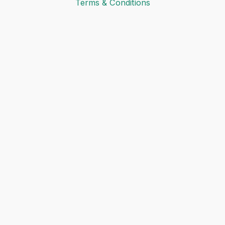
Terms & Conditions