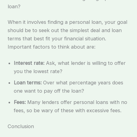
loan?
When it involves finding a personal loan, your goal
should be to seek out the simplest deal and loan
terms that best fit your financial situation.
Important factors to think about are:
Interest rate:
Ask, what lender is willing to offer
you the lowest rate?
Loan terms:
Over what percentage years does
one want to pay off the loan?
Fees:
Many lenders offer personal loans with no
fees, so be wary of these with excessive fees.
Conclusion