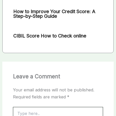
How to Improve Your Credit Score: A
Step-by-Step Guide
CIBIL Score How to Check online
Leave a Comment
Your email address will not be published.
Required fields are marked
*
Type
here..