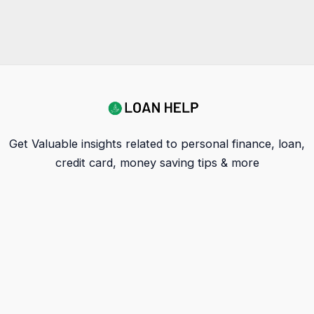
Get Valuable insights related to personal finance, loan,
credit card, money saving tips & more