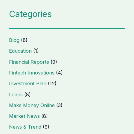
Categories
Blog
(8)
Education
(1)
Financial Reports
(9)
Fintech Innovations
(4)
Investment Plan
(12)
Loans
(8)
Make Money Online
(3)
Market News
(8)
News & Trend
(9)