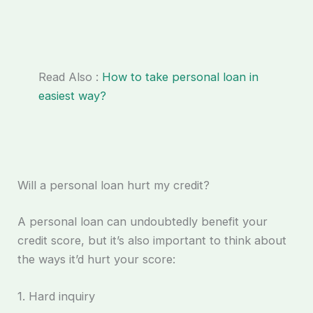
Read Also :
How to take personal loan in
easiest way?
Will a personal loan hurt my credit?
A personal loan can undoubtedly benefit your
credit score, but it’s also important to think about
the ways it’d hurt your score:
1. Hard inquiry