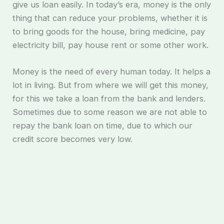
give us loan easily. In today’s era, money is the only
thing that can reduce your problems, whether it is
to bring goods for the house, bring medicine, pay
electricity bill, pay house rent or some other work.
Money is the need of every human today. It helps a
lot in living. But from where we will get this money,
for this we take a loan from the bank and lenders.
Sometimes due to some reason we are not able to
repay the bank loan on time, due to which our
credit score becomes very low.