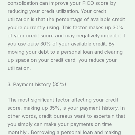
consolidation can improve your FICO score by
reducing your credit utilization. Your credit
utilization is that the percentage of available credit
you’re currently using. This factor makes up 30%
of your credit score and may negatively impact it if
you use quite 30% of your available credit. By
moving your debt to a personal loan and clearing
up space on your credit card, you reduce your
utilization.
3. Payment history (35%)
The most significant factor affecting your credit
score, making up 35%, is your payment history. In
other words, credit bureaus want to ascertain that
you simply can make your payments on time
monthly . Borrowing a personal loan and making