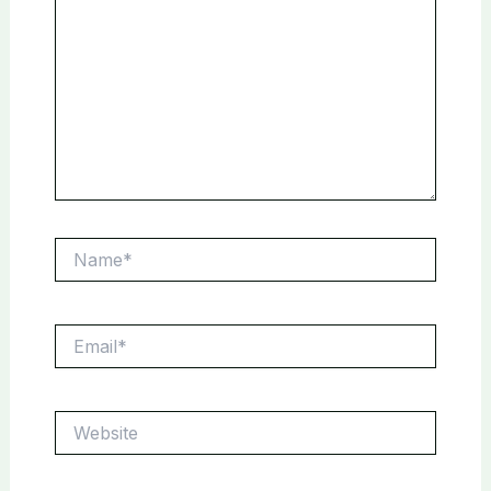
Name*
Email*
Website