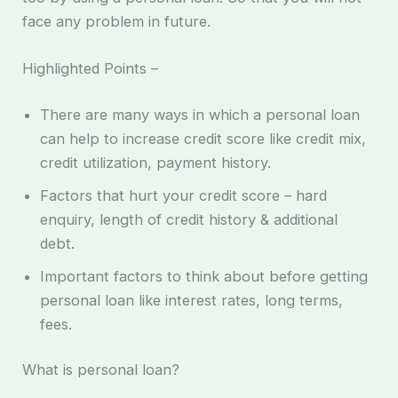
face any problem in future.
Highlighted Points –
There are many ways in which a personal loan
can help to increase credit score like credit mix,
credit utilization, payment history.
Factors that hurt your credit score – hard
enquiry, length of credit history & additional
debt.
Important factors to think about before getting
personal loan like interest rates, long terms,
fees.
What is personal loan?