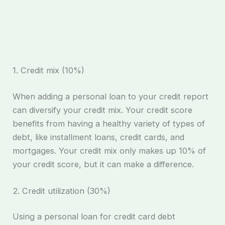
1. Credit mix (10%)
When adding a personal loan to your credit report
can diversify your credit mix. Your credit score
benefits from having a healthy variety of types of
debt, like installment loans, credit cards, and
mortgages. Your credit mix only makes up 10% of
your credit score, but it can make a difference.
2. Credit utilization (30%)
Using a personal loan for credit card debt