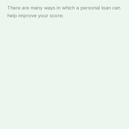
There are many ways in which a personal loan can
help improve your score: