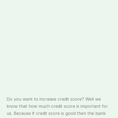
Do you want to increase credit score? Well we
know that how much credit score is important for
us. Because if credit score is good then the bank