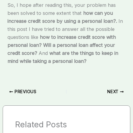
So, I hope after reading this, your problem has
been solved to some extent that
how can you
increase credit score by using a personal loan?.
In
this post I have tried to answer all the possible
questions like
how to increase credit score with
personal loan? Will a personal loan affect your
credit score?
And
what are the things to keep in
mind while taking a personal loan?
PREVIOUS
NEXT
Related Posts