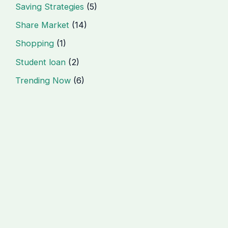
Saving Strategies
(5)
Share Market
(14)
Shopping
(1)
Student loan
(2)
Trending Now
(6)