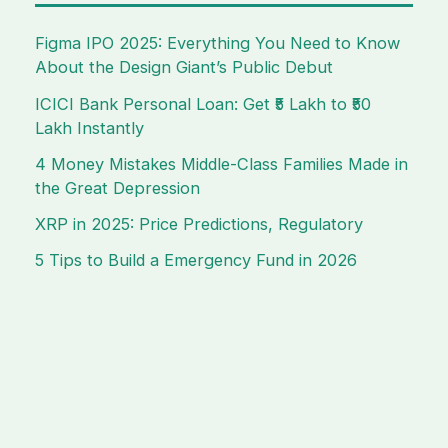
Figma IPO 2025: Everything You Need to Know
About the Design Giant’s Public Debut
ICICI Bank Personal Loan: Get ₹5 Lakh to ₹50
Lakh Instantly
4 Money Mistakes Middle-Class Families Made in
the Great Depression
XRP in 2025: Price Predictions, Regulatory
5 Tips to Build a Emergency Fund in 2026