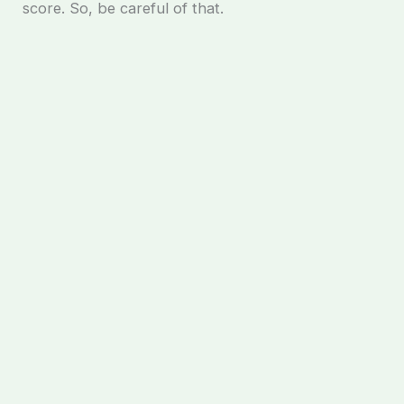
score. So, be careful of that.