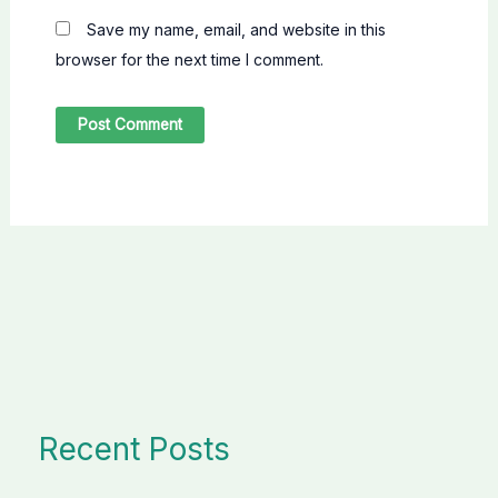
Save my name, email, and website in this
browser for the next time I comment.
Recent Posts