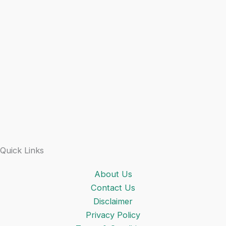
Quick Links
About Us
Contact Us
Disclaimer
Privacy Policy