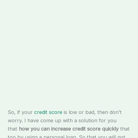
So, if your
credit score
is low or bad, then don’t
worry. I have come up with a solution for you
that
how you can increase credit score quickly
that
too by using a personal loan. So that you will not