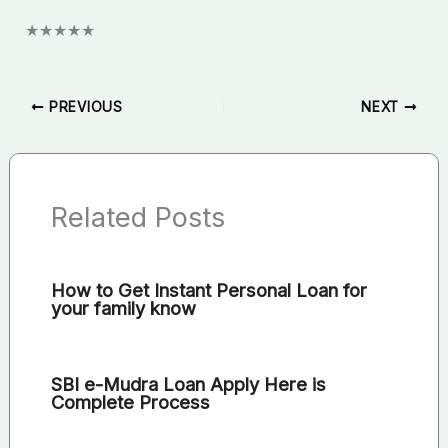
★
★
★
★
★
PREVIOUS
NEXT
Related Posts
How to Get Instant Personal Loan for
your family know
SBI e-Mudra Loan Apply Here is
Complete Process