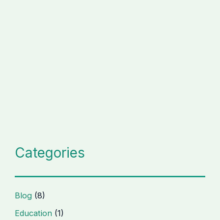
Categories
Blog
(8)
Education
(1)