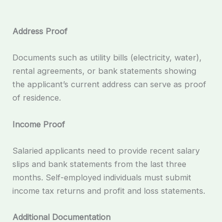
Address Proof
Documents such as utility bills (electricity, water),
rental agreements, or bank statements showing
the applicant’s current address can serve as proof
of residence.
Income Proof
Salaried applicants need to provide recent salary
slips and bank statements from the last three
months. Self-employed individuals must submit
income tax returns and profit and loss statements.
Additional Documentation