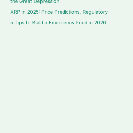
the Great Depression
XRP in 2025: Price Predictions, Regulatory
5 Tips to Build a Emergency Fund in 2026