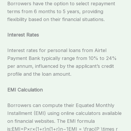
Borrowers have the option to select repayment
terms from 6 months to 5 years, providing
flexibility based on their financial situations.
Interest Rates
Interest rates for personal loans from Airtel
Payment Bank typically range from 10% to 24%
per annum, influenced by the applicant’s credit
profile and the loan amount.
EMI Calculation
Borrowers can compute their Equated Monthly
Installment (EMI) using online calculators available
on financial websites. The EMI formula
is:EMI=P×r×(1+r)n(1+r)n−1EMI = \frac{P \times r