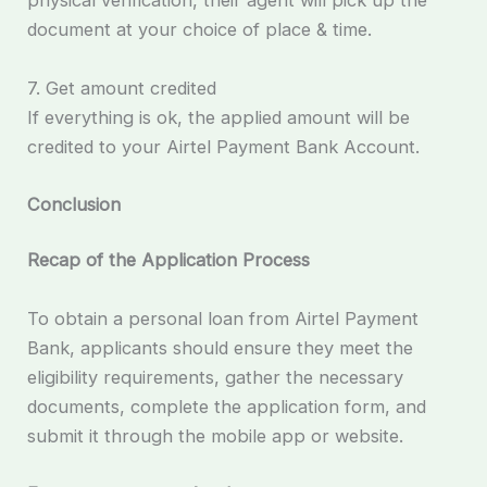
physical verification, their agent will pick up the
document at your choice of place & time.
7. Get amount credited
If everything is ok, the applied amount will be
credited to your Airtel Payment Bank Account.
Conclusion
Recap of the Application Process
To obtain a personal loan from Airtel Payment
Bank, applicants should ensure they meet the
eligibility requirements, gather the necessary
documents, complete the application form, and
submit it through the mobile app or website.