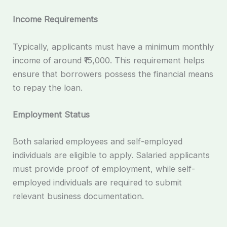
Income Requirements
Typically, applicants must have a minimum monthly
income of around ₹15,000. This requirement helps
ensure that borrowers possess the financial means
to repay the loan.
Employment Status
Both salaried employees and self-employed
individuals are eligible to apply. Salaried applicants
must provide proof of employment, while self-
employed individuals are required to submit
relevant business documentation.