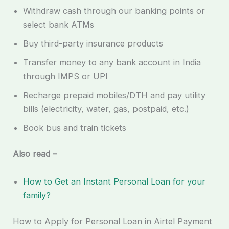
Withdraw cash through our banking points or
select bank ATMs
Buy third-party insurance products
Transfer money to any bank account in India
through IMPS or UPI
Recharge prepaid mobiles/DTH and pay utility
bills (electricity, water, gas, postpaid, etc.)
Book bus and train tickets
Also read –
How to Get an Instant Personal Loan for your
family?
How to Apply for Personal Loan in Airtel Payment