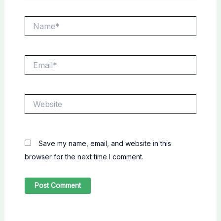
Name*
Email*
Website
Save my name, email, and website in this
browser for the next time I comment.