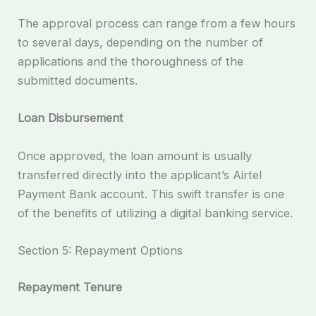
The approval process can range from a few hours
to several days, depending on the number of
applications and the thoroughness of the
submitted documents.
Loan Disbursement
Once approved, the loan amount is usually
transferred directly into the applicant’s Airtel
Payment Bank account. This swift transfer is one
of the benefits of utilizing a digital banking service.
Section 5: Repayment Options
Repayment Tenure