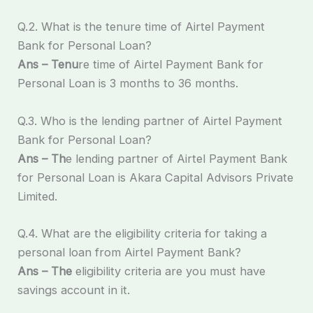
Q.2. What is the tenure time of Airtel Payment
Bank for Personal Loan?
Ans – Tenu
re time of Airtel Payment Bank for
Personal Loan is 3 months to 36 months.
Q.3. Who is the lending partner of Airtel Payment
Bank for Personal Loan?
Ans – Th
e lending partner of Airtel Payment Bank
for Personal Loan is Akara Capital Advisors Private
Limited.
Q.4. What are the eligibility criteria for taking a
personal loan from Airtel Payment Bank?
Ans – The
eligibility criteria are you must have
savings account in it.