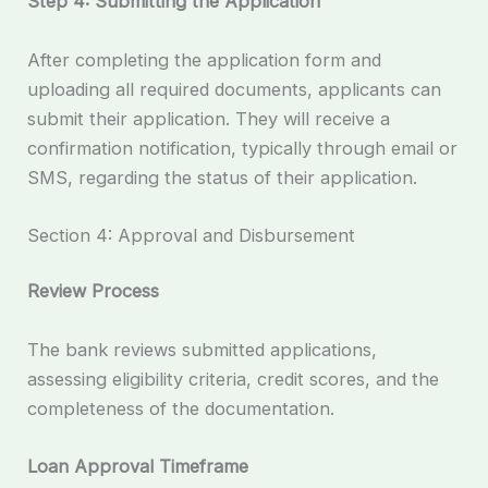
Step 4: Submitting the Application
After completing the application form and
uploading all required documents, applicants can
submit their application. They will receive a
confirmation notification, typically through email or
SMS, regarding the status of their application.
Section 4: Approval and Disbursement
Review Process
The bank reviews submitted applications,
assessing eligibility criteria, credit scores, and the
completeness of the documentation.
Loan Approval Timeframe