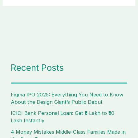
Recent Posts
Figma IPO 2025: Everything You Need to Know
About the Design Giant’s Public Debut
ICICI Bank Personal Loan: Get ₹5 Lakh to ₹50
Lakh Instantly
4 Money Mistakes Middle-Class Families Made in