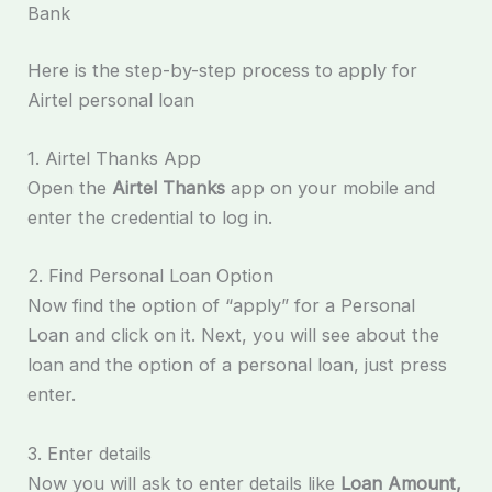
Bank
Here is the step-by-step process to apply for
Airtel personal loan
1. Airtel Thanks App
Open the
Airtel Thanks
app on your mobile and
enter the credential to log in.
2. Find Personal Loan Option
Now find the option of “apply” for a Personal
Loan and click on it. Next, you will see about the
loan and the option of a personal loan, just press
enter.
3. Enter details
Now you will ask to enter details like
Loan Amount,