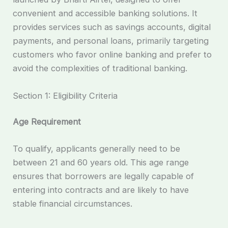
convenient and accessible banking solutions. It
provides services such as savings accounts, digital
payments, and personal loans, primarily targeting
customers who favor online banking and prefer to
avoid the complexities of traditional banking.
Section 1: Eligibility Criteria
Age Requirement
To qualify, applicants generally need to be
between 21 and 60 years old. This age range
ensures that borrowers are legally capable of
entering into contracts and are likely to have
stable financial circumstances.