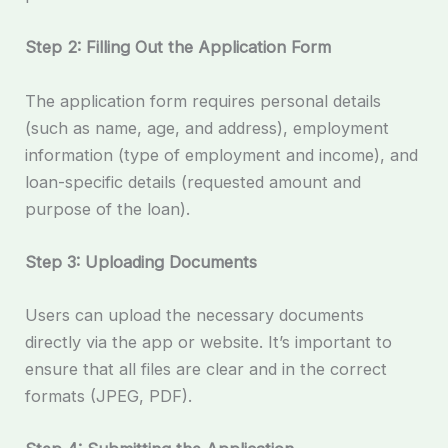
Step 2: Filling Out the Application Form
The application form requires personal details
(such as name, age, and address), employment
information (type of employment and income), and
loan-specific details (requested amount and
purpose of the loan).
Step 3: Uploading Documents
Users can upload the necessary documents
directly via the app or website. It’s important to
ensure that all files are clear and in the correct
formats (JPEG, PDF).