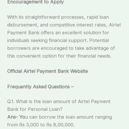
Encouragement to Apply
With its straightforward processes, rapid loan
disbursement, and competitive interest rates, Airtel
Payment Bank offers an excellent solution for
individuals seeking financial support. Potential
borrowers are encouraged to take advantage of
this convenient option for their financial needs.
Official Airtel Payment Bank Website
Frequently Asked Questions –
Q.1. What is the loan amount of Airtel Payment
Bank for Personal Loan?
Ans- Yo
u can borrow the loan amount ranging
from Rs 3,000 to Rs 8,00,000.