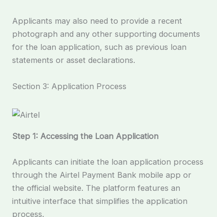
Applicants may also need to provide a recent
photograph and any other supporting documents
for the loan application, such as previous loan
statements or asset declarations.
Section 3: Application Process
Step 1: Accessing the Loan Application
Applicants can initiate the loan application process
through the Airtel Payment Bank mobile app or
the official website. The platform features an
intuitive interface that simplifies the application
process.