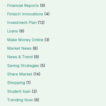
Financial Reports
(9)
Fintech Innovations
(4)
Investment Plan
(12)
Loans
(8)
Make Money Online
(3)
Market News
(8)
News & Trend
(9)
Saving Strategies
(5)
Share Market
(14)
Shopping
(1)
Student loan
(2)
Trending Now
(6)