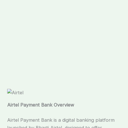
Airtel Payment Bank Overview
Airtel Payment Bank is a digital banking platform
launched by Bharti Airtel, designed to offer