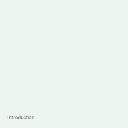
Introduction