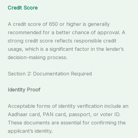
Credit Score
A credit score of 650 or higher is generally
recommended for a better chance of approval. A
strong credit score reflects responsible credit
usage, which is a significant factor in the lender’s
decision-making process.
Section 2: Documentation Required
Identity Proof
Acceptable forms of identity verification include an
Aadhaar card, PAN card, passport, or voter ID.
These documents are essential for confirming the
applicant’s identity.