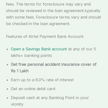
fees. The terms for foreclosure may vary and
should be reviewed in the loan agreement.typically
with some fees. Foreclosure terms vary and should
be checked in the loan agreement.
Features of Airtel Payment Bank Account
Open a Savings Bank account
at any of our 5
lakhs+ banking points
Get free personal accident insurance cover of
Rs 1 Lakh
Earn up to a 6.0% rate of interest
Get an online debit card
Deposit cash at any Banking Point in your
vicinity