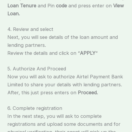
Loan Tenure
and Pin
code
and press enter on
View
Loan.
4. Review and select
Next, you will see details of the loan amount and
lending partners.
Review the details and click on “
APPLY
“
5. Authorize And Proceed
Now you will ask to authorize Airtel Payment Bank
Limited to share your details with lending partners.
After, this just press enters on
Proceed.
6. Complete registration
In the next step, you will ask to complete
registrations and upload some documents and for