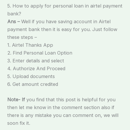
5. How to apply for personal loan in airtel payment
bank?
Ans –
Well if you have saving account in Airtel
payment bank then it is easy for you. Just follow
these steps –
1. Airtel Thanks App
2. Find Personal Loan Option
3. Enter details and select
4. Authorize And Proceed
5. Upload documents
6. Get amount credited
Note- If
you find that this post is helpful for you
then let me know in the comment section also if
there is any mistake you can comment on, we will
soon fix it.