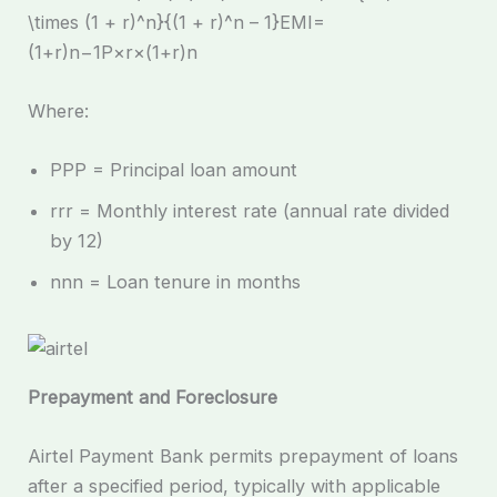
\times (1 + r)^n}{(1 + r)^n – 1}EMI=
(1+r)n−1P×r×(1+r)n​
Where:
PPP = Principal loan amount
rrr = Monthly interest rate (annual rate divided
by 12)
nnn = Loan tenure in months
Prepayment and Foreclosure
Airtel Payment Bank permits prepayment of loans
after a specified period, typically with applicable