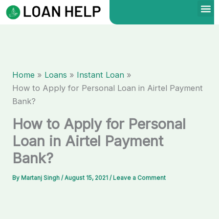
Skip
to
content
Home
Loans
Instant Loan
How to Apply for Personal Loan in Airtel Payment
Bank?
How to Apply for Personal
Loan in Airtel Payment
Bank?
By
Martanj Singh
/
August 15, 2021
/
Leave a Comment