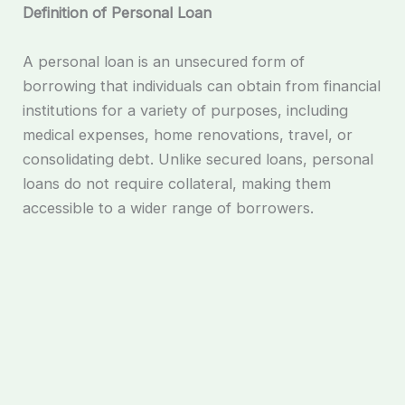
Definition of Personal Loan
A personal loan is an unsecured form of
borrowing that individuals can obtain from financial
institutions for a variety of purposes, including
medical expenses, home renovations, travel, or
consolidating debt. Unlike secured loans, personal
loans do not require collateral, making them
accessible to a wider range of borrowers.