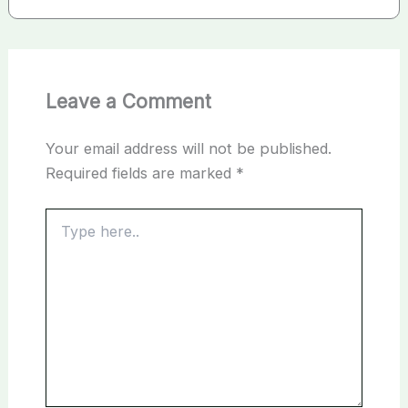
Leave a Comment
Your email address will not be published.
Required fields are marked
*
Type
here..