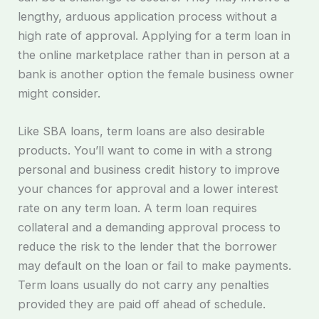
lengthy, arduous application process without a
high rate of approval. Applying for a term loan in
the online marketplace rather than in person at a
bank is another option the female business owner
might consider.
Like SBA loans, term loans are also desirable
products. You’ll want to come in with a strong
personal and business credit history to improve
your chances for approval and a lower interest
rate on any term loan. A term loan requires
collateral and a demanding approval process to
reduce the risk to the lender that the borrower
may default on the loan or fail to make payments.
Term loans usually do not carry any penalties
provided they are paid off ahead of schedule.