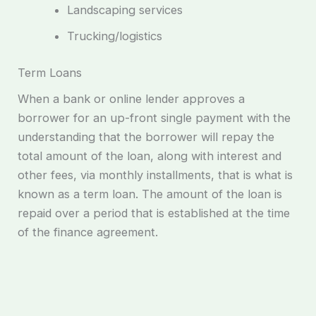
Landscaping services
Trucking/logistics
Term Loans
When a bank or online lender approves a
borrower for an up-front single payment with the
understanding that the borrower will repay the
total amount of the loan, along with interest and
other fees, via monthly installments, that is what is
known as a term loan. The amount of the loan is
repaid over a period that is established at the time
of the finance agreement.