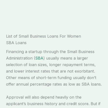
List of Small Business Loans For Women
SBA Loans
Financing a startup through the Small Business
Administration (
SBA
) usually means a larger
selection of loan sizes, longer repayment terms,
and lower interest rates that are not exorbitant.
Other means of short-term funding usually don’t
offer annual percentage rates as low as SBA loans.
Approval will also depend heavily on the
applicant’s business history and credit score. But if