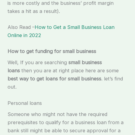
is more costly and the business’ profit margin
takes a hit as a result).
Also Read –
How to Get a Small Business Loan
Online in 2022
How to get funding for small business
Well, If you are searching
small business
loans
then you are at right place here are some
best way to get loans for small business
. let’s find
out.
Personal loans
Someone who might not have the required
prerequisites to qualify for a business loan from a
bank still might be able to secure approval for a