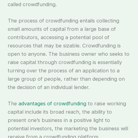
called crowdfunding.
The process of crowdfunding entails collecting
small amounts of capital from a large base of
contributors, accessing a potential pool of
resources that may be sizable. Crowdfunding is
open to anyone. The business owner who seeks to
raise capital through crowdfunding is essentially
turning over the process of an application to a
large group of people, rather than depending on
the decision of an individual lender.
The
advantages of crowdfunding
to raise working
capital include its broad reach, the ability to
present one’s business in a positive light to
potential investors, the marketing the business will
receive from a crowdfunding platform.