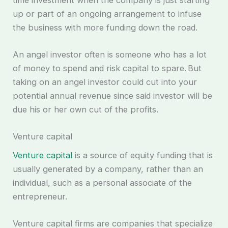
up or part of an ongoing arrangement to infuse
the business with more funding down the road.
An angel investor often is someone who has a lot
of money to spend and risk capital to spare. But
taking on an angel investor could cut into your
potential annual revenue since said investor will be
due his or her own cut of the profits.
Venture capital
Venture capital
is a source of equity funding that is
usually generated by a company, rather than an
individual, such as a personal associate of the
entrepreneur.
Venture capital firms are companies that specialize