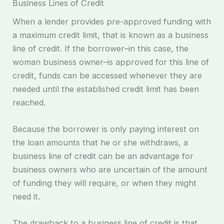
Business Lines of Credit
When a lender provides pre-approved funding with
a maximum credit limit, that is known as a business
line of credit. If the borrower–in this case, the
woman business owner–is approved for this line of
credit, funds can be accessed whenever they are
needed until the established credit limit has been
reached.
Because the borrower is only paying interest on
the loan amounts that he or she withdraws, a
business line of credit can be an advantage for
business owners who are uncertain of the amount
of funding they will require, or when they might
need it.
The drawback to a business line of credit is that