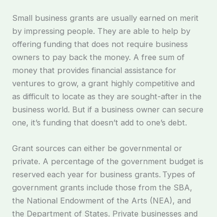
Small business grants are usually earned on merit
by impressing people. They are able to help by
offering funding that does not require business
owners to pay back the money. A free sum of
money that provides financial assistance for
ventures to grow, a grant highly competitive and
as difficult to locate as they are sought-after in the
business world. But if a business owner can secure
one, it’s funding that doesn’t add to one’s debt.
Grant sources can either be governmental or
private. A percentage of the government budget is
reserved each year for business grants. Types of
government grants include those from the SBA,
the National Endowment of the Arts (NEA), and
the Department of States. Private businesses and