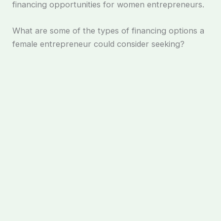
financing opportunities for women entrepreneurs.
What are some of the types of financing options a
female entrepreneur could consider seeking?