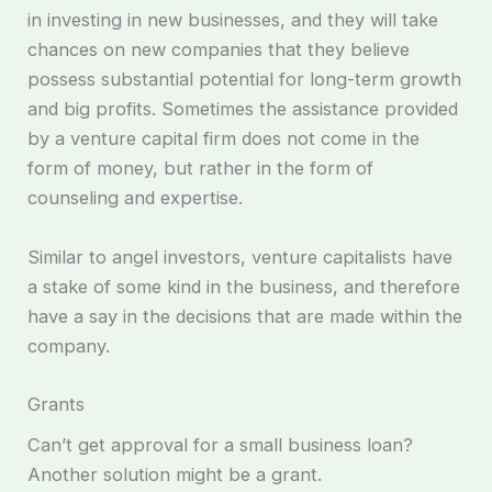
in investing in new businesses, and they will take
chances on new companies that they believe
possess substantial potential for long-term growth
and big profits. Sometimes the assistance provided
by a venture capital firm does not come in the
form of money, but rather in the form of
counseling and expertise.
Similar to angel investors, venture capitalists have
a stake of some kind in the business, and therefore
have a say in the decisions that are made within the
company.
Grants
Can’t get approval for a small business loan?
Another solution might be a grant.