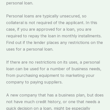
personal loan.
Personal loans are typically unsecured, so
collateral is not required of the applicant. In this
case, if you are approved for a loan, you are
required to repay the loan in monthly installments.
Find out if the lender places any restrictions on the
uses for a personal loan.
If there are no restrictions on its uses, a personal
loan can be used for a number of business needs,
from purchasing equipment to marketing your
company to paying suppliers.
A new company that has a business plan, but does
not have much credit history, or one that needs a
quick decision on a loan, might be especially