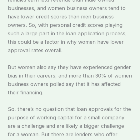
businesses, and women business owners tend to
have lower credit scores than men business
owners. So, with personal credit scores playing
such a large part in the loan application process,
this could be a factor in why women have lower
approval rates overall.
But women also say they have experienced gender
bias in their careers, and more than 30% of women
business owners polled say that it has affected
their financing.
So, there’s no question that loan approvals for the
purpose of working capital for a small company
are a challenge and are likely a bigger challenge
for a woman. But there are lenders who offer