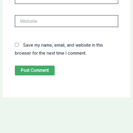
Website
Save my name, email, and website in this
browser for the next time I comment.