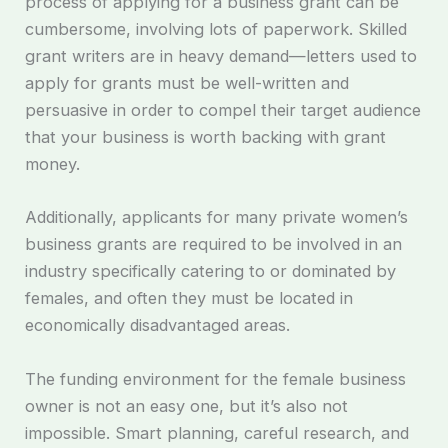
process of applying for a business grant can be
cumbersome, involving lots of paperwork. Skilled
grant writers are in heavy demand—letters used to
apply for grants must be well-written and
persuasive in order to compel their target audience
that your business is worth backing with grant
money.
Additionally, applicants for many private women’s
business grants are required to be involved in an
industry specifically catering to or dominated by
females, and often they must be located in
economically disadvantaged areas.
The funding environment for the female business
owner is not an easy one, but it’s also not
impossible. Smart planning, careful research, and