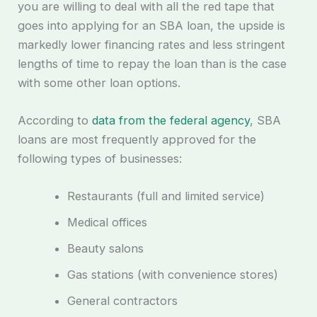
you are willing to deal with all the red tape that
goes into applying for an SBA loan, the upside is
markedly lower financing rates and less stringent
lengths of time to repay the loan than is the case
with some other loan options.
According to
data from the federal agency
, SBA
loans are most frequently approved for the
following types of businesses:
Restaurants (full and limited service)
Medical offices
Beauty salons
Gas stations (with convenience stores)
General contractors