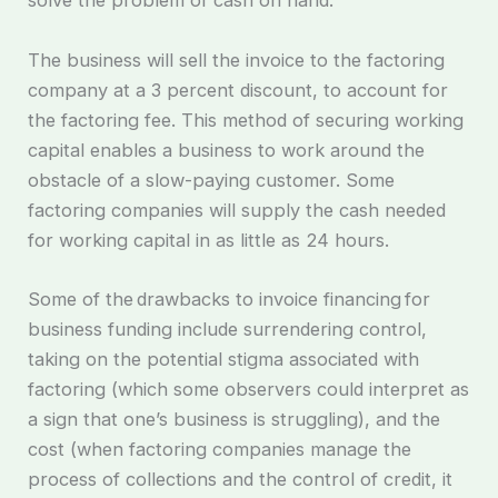
solve the problem of cash on hand.
The business will sell the invoice to the factoring
company at a 3 percent discount, to account for
the factoring fee. This method of securing working
capital enables a business to work around the
obstacle of a slow-paying customer. Some
factoring companies will supply the cash needed
for working capital in as little as 24 hours.
Some of the drawbacks to invoice financing for
business funding include surrendering control,
taking on the potential stigma associated with
factoring (which some observers could interpret as
a sign that one’s business is struggling), and the
cost (when factoring companies manage the
process of collections and the control of credit, it