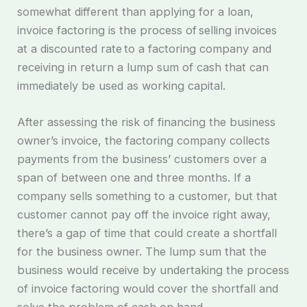
somewhat different than applying for a loan,
invoice factoring is the process of selling invoices
at a discounted rate to a factoring company and
receiving in return a lump sum of cash that can
immediately be used as working capital.
After assessing the risk of financing the business
owner’s invoice, the factoring company collects
payments from the business’ customers over a
span of between one and three months. If a
company sells something to a customer, but that
customer cannot pay off the invoice right away,
there’s a gap of time that could create a shortfall
for the business owner. The lump sum that the
business would receive by undertaking the process
of invoice factoring would cover the shortfall and