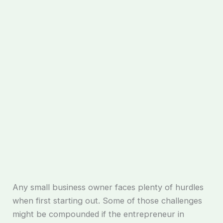
Any small business owner faces plenty of hurdles
when first starting out. Some of those challenges
might be compounded if the entrepreneur in