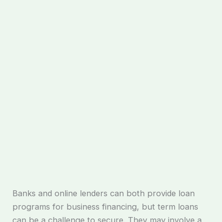
Banks and online lenders can both provide loan
programs for business financing, but term loans
can be a challenge to secure. They may involve a