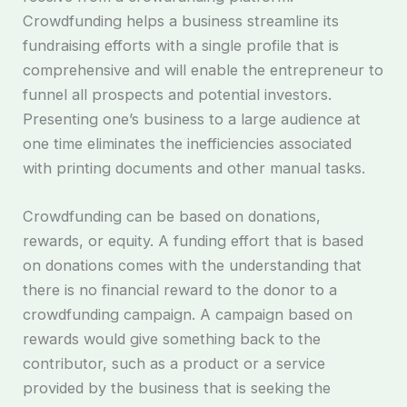
Crowdfunding helps a business streamline its
fundraising efforts with a single profile that is
comprehensive and will enable the entrepreneur to
funnel all prospects and potential investors.
Presenting one’s business to a large audience at
one time eliminates the inefficiencies associated
with printing documents and other manual tasks.
Crowdfunding can be based on donations,
rewards, or equity. A funding effort that is based
on donations comes with the understanding that
there is no financial reward to the donor to a
crowdfunding campaign. A campaign based on
rewards would give something back to the
contributor, such as a product or a service
provided by the business that is seeking the