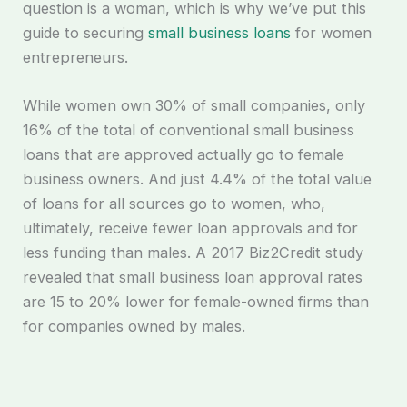
question is a woman, which is why we’ve put this
guide to securing
small business loans
for women
entrepreneurs.
While women own 30% of small companies, only
16% of the total of conventional small business
loans that are approved actually go to female
business owners. And just 4.4% of the total value
of loans for all sources go to women, who,
ultimately, receive fewer loan approvals and for
less funding than males. A 2017 Biz2Credit study
revealed that small business loan approval rates
are 15 to 20% lower for female-owned firms than
for companies owned by males.