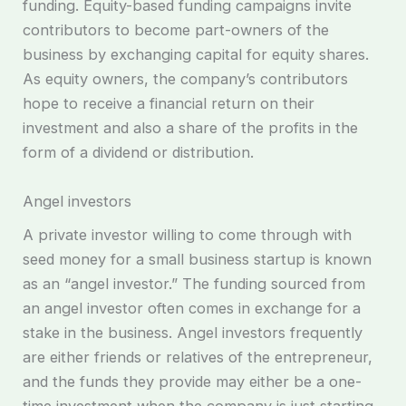
funding. Equity-based funding campaigns invite
contributors to become part-owners of the
business by exchanging capital for equity shares.
As equity owners, the company’s contributors
hope to receive a financial return on their
investment and also a share of the profits in the
form of a dividend or distribution.
Angel investors
A private investor willing to come through with
seed money for a small business startup is known
as an “angel investor.” The funding sourced from
an angel investor often comes in exchange for a
stake in the business. Angel investors frequently
are either friends or relatives of the entrepreneur,
and the funds they provide may either be a one-
time investment when the company is just starting