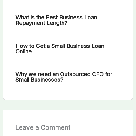
What is the Best Business Loan
Repayment Length?
How to Get a Small Business Loan
Online
Why we need an Outsourced CFO for
Small Businesses?
Leave a Comment