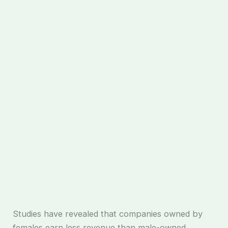
Studies have revealed that companies owned by
females earn less revenue than male-owned