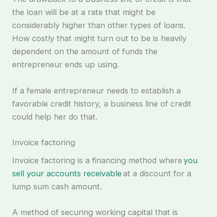
the loan will be at a rate that might be
considerably higher than other types of loans.
How costly that might turn out to be is heavily
dependent on the amount of funds the
entrepreneur ends up using.
If a female entrepreneur needs to establish a
favorable credit history, a business line of credit
could help her do that.
Invoice factoring
Invoice factoring is a financing method where
you
sell your accounts receivable
at a discount for a
lump sum cash amount.
A method of securing working capital that is