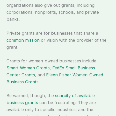
organizations also give out grants, including
corporations, nonprofits, schools, and private
banks.
Private grants are for businesses that share a
common mission
or vision with the provider of the
grant.
Grants for women-owned businesses include
Smart Women Grants
,
FedEx Small Business
Center Grants
, and
Eileen Fisher Women-Owned
Business Grants
.
Be warned, though, the
scarcity of available
business grants
can be frustrating. They are
available only to specific industries, and the