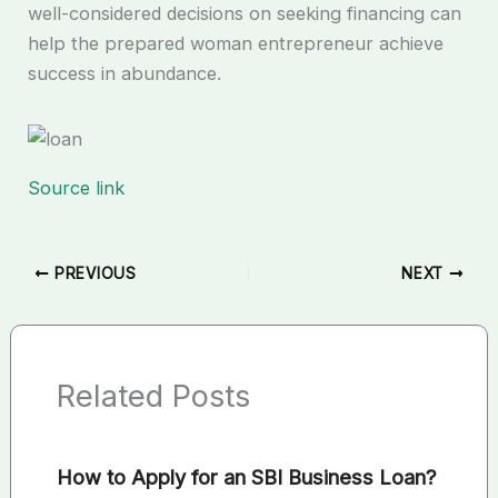
well-considered decisions on seeking financing can
help the prepared woman entrepreneur achieve
success in abundance.
Source link
PREVIOUS
NEXT
Related Posts
How to Apply for an SBI Business Loan?