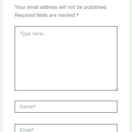
Your email address will not be published.
Required fields are marked
*
Type
here..
Name*
Email*