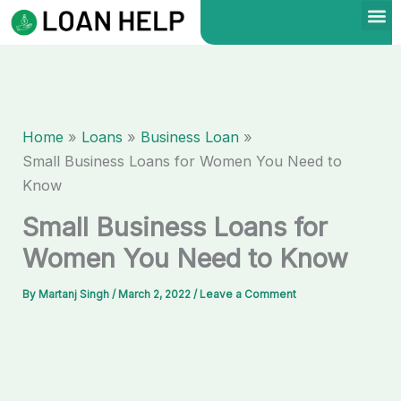
Skip
to
content
Home
Loans
Business Loan
Small Business Loans for Women You Need to
Know
Small Business Loans for
Women You Need to Know
By
Martanj Singh
/
March 2, 2022
/
Leave a Comment