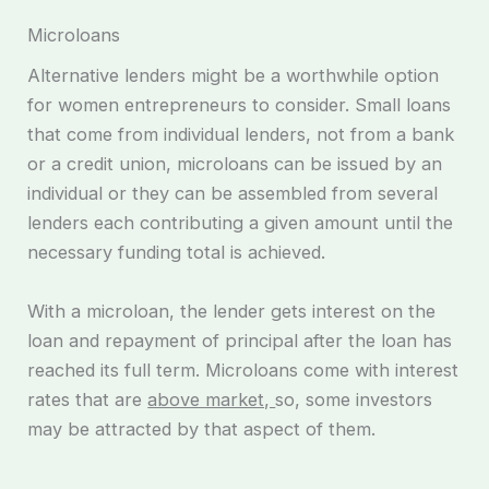
Microloans
Alternative lenders might be a worthwhile option
for women entrepreneurs to consider. Small loans
that come from individual lenders, not from a bank
or a credit union, microloans can be issued by an
individual or they can be assembled from several
lenders each contributing a given amount until the
necessary funding total is achieved.
With a microloan, the lender gets interest on the
loan and repayment of principal after the loan has
reached its full term. Microloans come with interest
rates that are
above market,
so, some investors
may be attracted by that aspect of them.