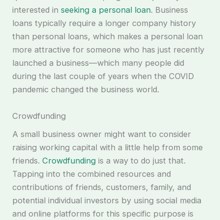
interested in
seeking a personal loan
. Business
loans typically require a longer company history
than personal loans, which makes a personal loan
more attractive for someone who has just recently
launched a business—which many people did
during the last couple of years when the COVID
pandemic changed the business world.
Crowdfunding
A small business owner might want to consider
raising working capital with a little help from some
friends.
Crowdfunding
is a way to do just that.
Tapping into the combined resources and
contributions of friends, customers, family, and
potential individual investors by using social media
and online platforms for this specific purpose is