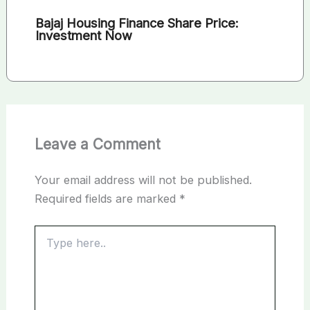
Bajaj Housing Finance Share Price:
Investment Now
Leave a Comment
Your email address will not be published.
Required fields are marked
*
Type
here..