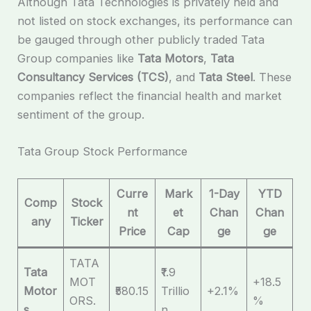
Although Tata Technologies is privately held and
not listed on stock exchanges, its performance can
be gauged through other publicly traded Tata
Group companies like
Tata Motors
,
Tata
Consultancy Services (TCS)
, and
Tata Steel
. These
companies reflect the financial health and market
sentiment of the group.
Tata Group Stock Performance
Curre
Mark
1-Day
YTD
Comp
Stock
nt
et
Chan
Chan
any
Ticker
Price
Cap
ge
ge
TATA
Tata
₹1.9
MOT
+18.5
Motor
₹580.15
Trillio
+2.1%
ORS.
%
s
n