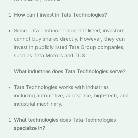
How can I invest in Tata Technologies?
Since Tata Technologies is not listed, investors
cannot buy shares directly. However, they can
invest in publicly listed Tata Group companies,
such as Tata Motors and TCS.
What industries does Tata Technologies serve?
Tata Technologies works with industries
including automotive, aerospace, high-tech, and
industrial machinery.
What technologies does Tata Technologies
specialize in?