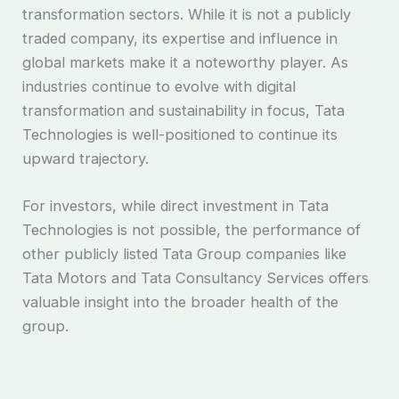
transformation sectors. While it is not a publicly
traded company, its expertise and influence in
global markets make it a noteworthy player. As
industries continue to evolve with digital
transformation and sustainability in focus, Tata
Technologies is well-positioned to continue its
upward trajectory.
For investors, while direct investment in Tata
Technologies is not possible, the performance of
other publicly listed Tata Group companies like
Tata Motors and Tata Consultancy Services offers
valuable insight into the broader health of the
group.