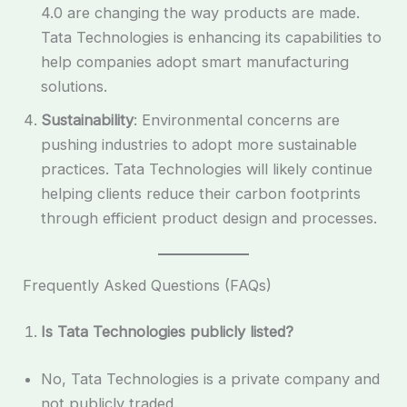
4.0 are changing the way products are made.
Tata Technologies is enhancing its capabilities to
help companies adopt smart manufacturing
solutions.
Sustainability
: Environmental concerns are
pushing industries to adopt more sustainable
practices. Tata Technologies will likely continue
helping clients reduce their carbon footprints
through efficient product design and processes.
Frequently Asked Questions (FAQs)
Is Tata Technologies publicly listed?
No, Tata Technologies is a private company and
not publicly traded.