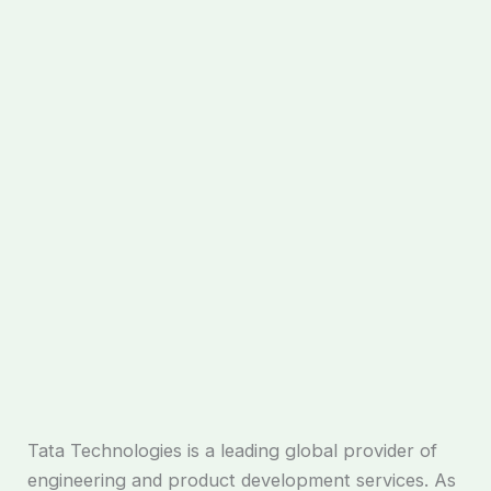
Tata Technologies is a leading global provider of
engineering and product development services. As