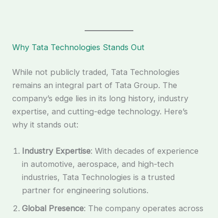
Why Tata Technologies Stands Out
While not publicly traded, Tata Technologies
remains an integral part of Tata Group. The
company’s edge lies in its long history, industry
expertise, and cutting-edge technology. Here’s
why it stands out:
Industry Expertise
: With decades of experience
in automotive, aerospace, and high-tech
industries, Tata Technologies is a trusted
partner for engineering solutions.
Global Presence
: The company operates across