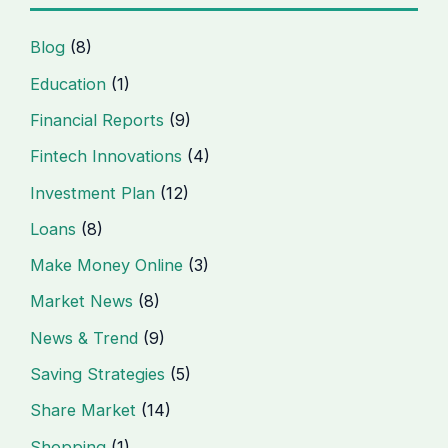
Blog
(8)
Education
(1)
Financial Reports
(9)
Fintech Innovations
(4)
Investment Plan
(12)
Loans
(8)
Make Money Online
(3)
Market News
(8)
News & Trend
(9)
Saving Strategies
(5)
Share Market
(14)
Shopping
(1)