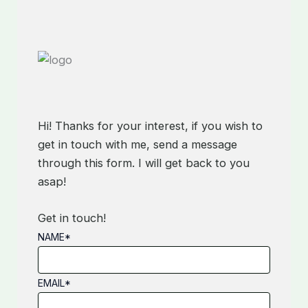
Hi! Thanks for your interest, if you wish to
get in touch with me, send a message
through this form. I will get back to you
asap!
Get in touch!
NAME
*
EMAIL
*