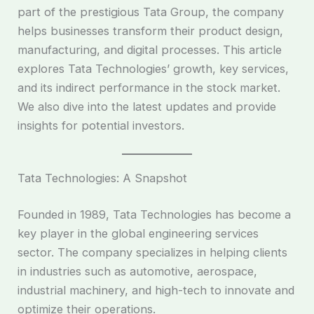
part of the prestigious Tata Group, the company
helps businesses transform their product design,
manufacturing, and digital processes. This article
explores Tata Technologies’ growth, key services,
and its indirect performance in the stock market.
We also dive into the latest updates and provide
insights for potential investors.
Tata Technologies: A Snapshot
Founded in 1989, Tata Technologies has become a
key player in the global engineering services
sector. The company specializes in helping clients
in industries such as automotive, aerospace,
industrial machinery, and high-tech to innovate and
optimize their operations.