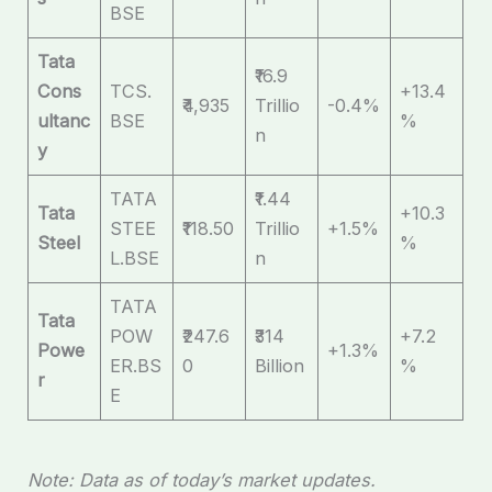
BSE
Tata
₹16.9
Cons
TCS.
+13.4
₹4,935
Trillio
-0.4%
ultanc
BSE
%
n
y
TATA
₹1.44
Tata
+10.3
STEE
₹118.50
Trillio
+1.5%
Steel
%
L.BSE
n
TATA
Tata
POW
₹247.6
₹314
+7.2
Powe
+1.3%
ER.BS
0
Billion
%
r
E
Note: Data as of today’s market updates.