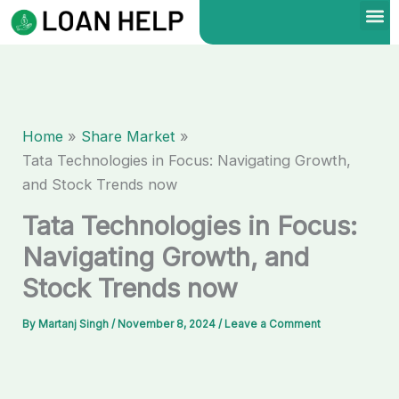
Skip
to
content
Home
Share Market
Tata Technologies in Focus: Navigating Growth,
and Stock Trends now
Tata Technologies in Focus:
Navigating Growth, and
Stock Trends now
By
Martanj Singh
/
November 8, 2024
/
Leave a Comment