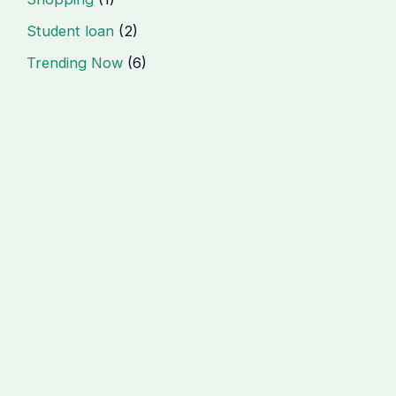
Student loan
(2)
Trending Now
(6)