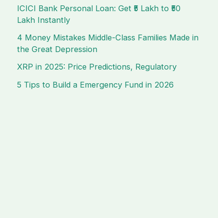
ICICI Bank Personal Loan: Get ₹5 Lakh to ₹50
Lakh Instantly
4 Money Mistakes Middle-Class Families Made in
the Great Depression
XRP in 2025: Price Predictions, Regulatory
5 Tips to Build a Emergency Fund in 2026