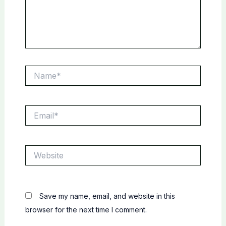
Name*
Email*
Website
Save my name, email, and website in this
browser for the next time I comment.