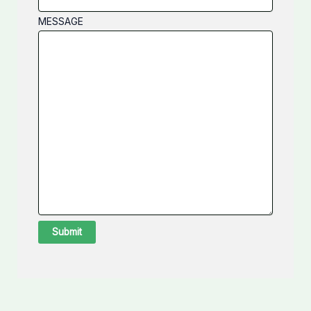
MESSAGE
Submit