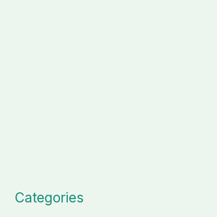
Categories