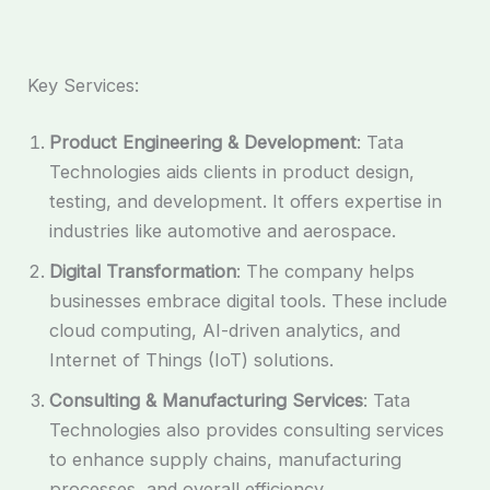
Key Services:
Product Engineering & Development
: Tata
Technologies aids clients in product design,
testing, and development. It offers expertise in
industries like automotive and aerospace.
Digital Transformation
: The company helps
businesses embrace digital tools. These include
cloud computing, AI-driven analytics, and
Internet of Things (IoT) solutions.
Consulting & Manufacturing Services
: Tata
Technologies also provides consulting services
to enhance supply chains, manufacturing
processes, and overall efficiency.