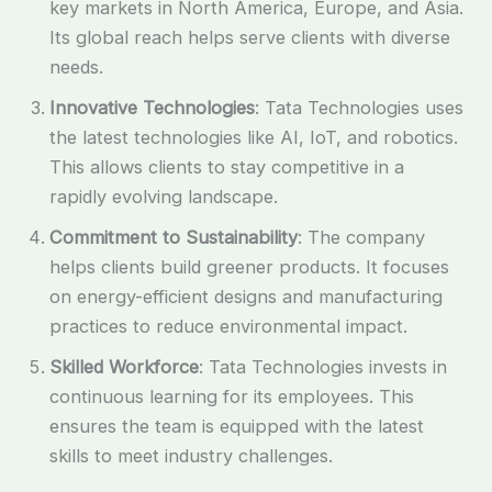
key markets in North America, Europe, and Asia.
Its global reach helps serve clients with diverse
needs.
Innovative Technologies
: Tata Technologies uses
the latest technologies like AI, IoT, and robotics.
This allows clients to stay competitive in a
rapidly evolving landscape.
Commitment to Sustainability
: The company
helps clients build greener products. It focuses
on energy-efficient designs and manufacturing
practices to reduce environmental impact.
Skilled Workforce
: Tata Technologies invests in
continuous learning for its employees. This
ensures the team is equipped with the latest
skills to meet industry challenges.