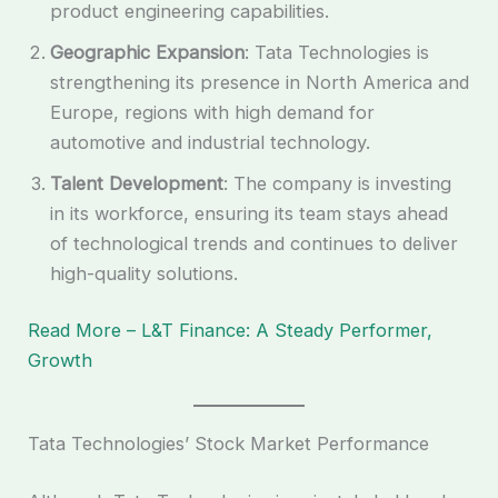
product engineering capabilities.
Geographic Expansion
: Tata Technologies is
strengthening its presence in North America and
Europe, regions with high demand for
automotive and industrial technology.
Talent Development
: The company is investing
in its workforce, ensuring its team stays ahead
of technological trends and continues to deliver
high-quality solutions.
Read More – L&T Finance: A Steady Performer,
Growth
Tata Technologies’ Stock Market Performance