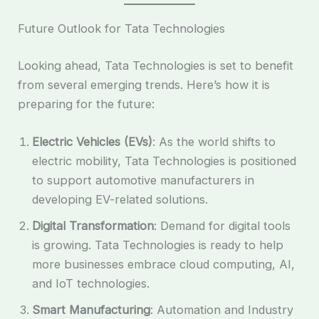
Future Outlook for Tata Technologies
Looking ahead, Tata Technologies is set to benefit
from several emerging trends. Here’s how it is
preparing for the future:
Electric Vehicles (EVs)
: As the world shifts to
electric mobility, Tata Technologies is positioned
to support automotive manufacturers in
developing EV-related solutions.
Digital Transformation
: Demand for digital tools
is growing. Tata Technologies is ready to help
more businesses embrace cloud computing, AI,
and IoT technologies.
Smart Manufacturing
: Automation and Industry