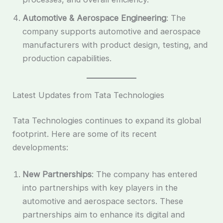
Automotive & Aerospace Engineering
: The
company supports automotive and aerospace
manufacturers with product design, testing, and
production capabilities.
Latest Updates from Tata Technologies
Tata Technologies continues to expand its global
footprint. Here are some of its recent
developments:
New Partnerships
: The company has entered
into partnerships with key players in the
automotive and aerospace sectors. These
partnerships aim to enhance its digital and