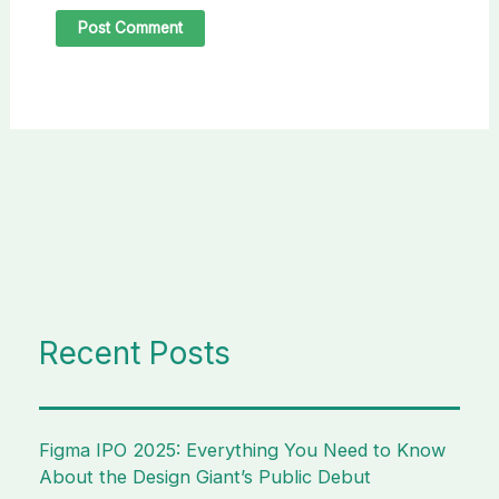
Recent Posts
Figma IPO 2025: Everything You Need to Know
About the Design Giant’s Public Debut