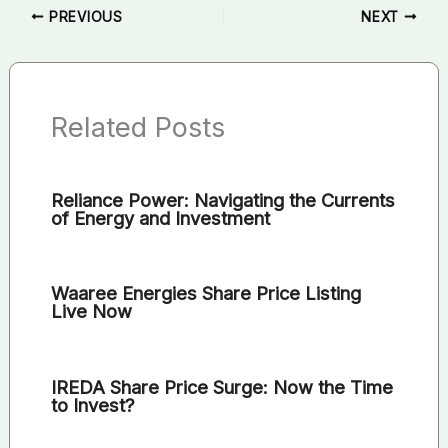
PREVIOUS
NEXT
Related Posts
Reliance Power: Navigating the Currents
of Energy and Investment
Waaree Energies Share Price Listing
Live Now
IREDA Share Price Surge: Now the Time
to Invest?