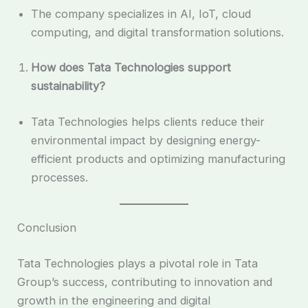
The company specializes in AI, IoT, cloud
computing, and digital transformation solutions.
How does Tata Technologies support
sustainability?
Tata Technologies helps clients reduce their
environmental impact by designing energy-
efficient products and optimizing manufacturing
processes.
Conclusion
Tata Technologies plays a pivotal role in Tata
Group’s success, contributing to innovation and
growth in the engineering and digital