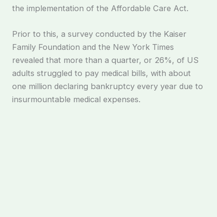
the implementation of the Affordable Care Act.
Prior to this, a survey conducted by the Kaiser
Family Foundation and the New York Times
revealed that more than a quarter, or 26%, of US
adults struggled to pay medical bills, with about
one million declaring bankruptcy every year due to
insurmountable medical expenses.