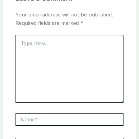
Your email address will not be published.
Required fields are marked
*
Type
here..
Name*