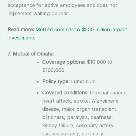
acceptance for active employees and does not
implement waiting periods.
Read more:
MetLife commits to $500 million impact
investments
7. Mutual of Omaha
Coverage options:
$10,000 to
$100,000
Policy type:
Lump sum
Covered conditions:
Internal cancer,
heart attack, stroke, Alzheimer’s
disease, major organ transplant,
blindness, paralysis, deafness,
kidney failure, coronary artery
bypass surgery, coronary