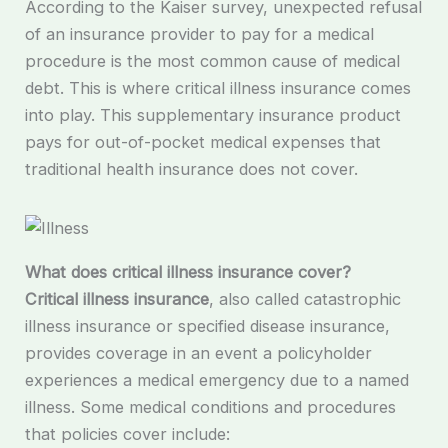
According to the Kaiser survey, unexpected refusal
of an insurance provider to pay for a medical
procedure is the most common cause of medical
debt. This is where critical illness insurance comes
into play. This supplementary insurance product
pays for out-of-pocket medical expenses that
traditional health insurance does not cover.
What does critical illness insurance cover?
Critical illness insurance
, also called catastrophic
illness insurance or specified disease insurance,
provides coverage in an event a policyholder
experiences a medical emergency due to a named
illness. Some medical conditions and procedures
that policies cover include: