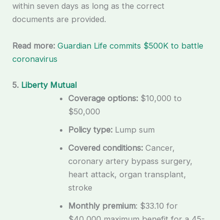
within seven days as long as the correct
documents are provided.
Read more:
Guardian Life commits $500K to battle
coronavirus
5.
Liberty Mutual
Coverage options:
$10,000 to
$50,000
Policy type:
Lump sum
Covered conditions:
Cancer,
coronary artery bypass surgery,
heart attack, organ transplant,
stroke
Monthly premium
: $33.10 for
$40,000 maximum benefit for a 45-