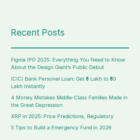
Recent Posts
Figma IPO 2025: Everything You Need to Know
About the Design Giant’s Public Debut
ICICI Bank Personal Loan: Get ₹5 Lakh to ₹50
Lakh Instantly
4 Money Mistakes Middle-Class Families Made in
the Great Depression
XRP in 2025: Price Predictions, Regulatory
5 Tips to Build a Emergency Fund in 2026