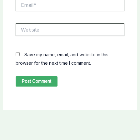
Email*
Website
Save my name, email, and website in this
browser for the next time I comment.