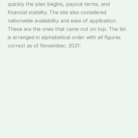
quickly the plan begins, payout terms, and
financial stability. The site also considered
nationwide availability and ease of application.
These are the ones that came out on top. The list
is arranged in alphabetical order with all figures
correct as of November, 2021: