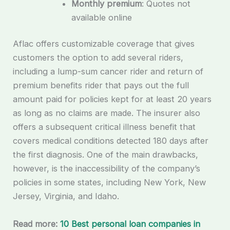
Monthly premium
: Quotes not
available online
Aflac offers customizable coverage that gives
customers the option to add several riders,
including a lump-sum cancer rider and return of
premium benefits rider that pays out the full
amount paid for policies kept for at least 20 years
as long as no claims are made. The insurer also
offers a subsequent critical illness benefit that
covers medical conditions detected 180 days after
the first diagnosis. One of the main drawbacks,
however, is the inaccessibility of the company’s
policies in some states, including New York, New
Jersey, Virginia, and Idaho.
Read more:
10 Best personal loan companies in