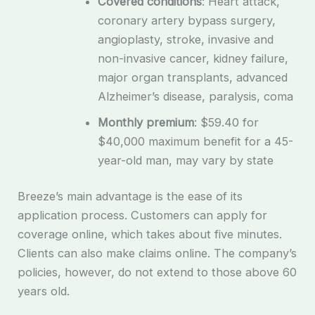
Covered conditions
: Heart attack,
coronary artery bypass surgery,
angioplasty, stroke, invasive and
non-invasive cancer, kidney failure,
major organ transplants, advanced
Alzheimer’s disease, paralysis, coma
Monthly premium
: $59.40 for
$40,000 maximum benefit for a 45-
year-old man, may vary by state
Breeze’s main advantage is the ease of its
application process. Customers can apply for
coverage online, which takes about five minutes.
Clients can also make claims online. The company’s
policies, however, do not extend to those above 60
years old.