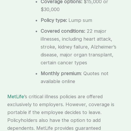
Coverage options:
$15,000 or
$30,000
Policy type:
Lump sum
Covered conditions:
22 major
illnesses, including heart attack,
stroke, kidney failure, Alzheimer’s
disease, major organ transplant,
certain cancer types
Monthly premium
: Quotes not
available online
MetLife
’s critical illness policies are offered
exclusively to employers. However, coverage is
portable if the employee decides to leave.
Policyholders also have the option to add
dependents. MetLife provides guaranteed