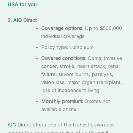
USA for you
2.
AIG
Direct
Coverage options:
Up to $500,000
individual coverage
Policy type: Lump sum
Covered conditions:
Coma, invasive
cancer, stroke, heart attack, renal
failure, severe burns, paralysis,
vision loss, major organ transplant,
loss of independent living
Monthly premium:
Quotes not
available online
AIG
Direct offers one of the highest coverages
among the companies reviewed by Verywell