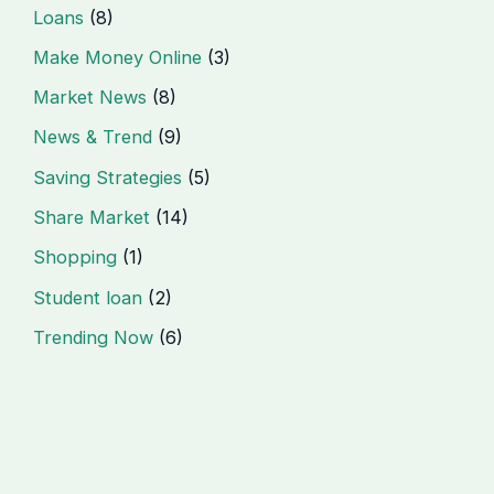
Loans
(8)
Make Money Online
(3)
Market News
(8)
News & Trend
(9)
Saving Strategies
(5)
Share Market
(14)
Shopping
(1)
Student loan
(2)
Trending Now
(6)