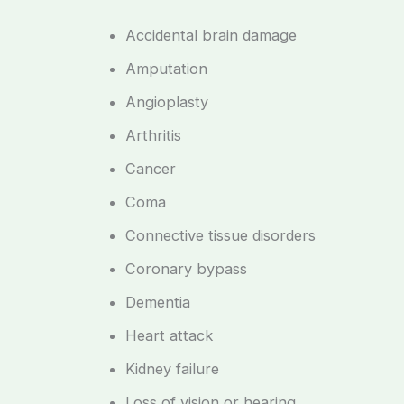
Accidental brain damage
Amputation
Angioplasty
Arthritis
Cancer
Coma
Connective tissue disorders
Coronary bypass
Dementia
Heart attack
Kidney failure
Loss of vision or hearing