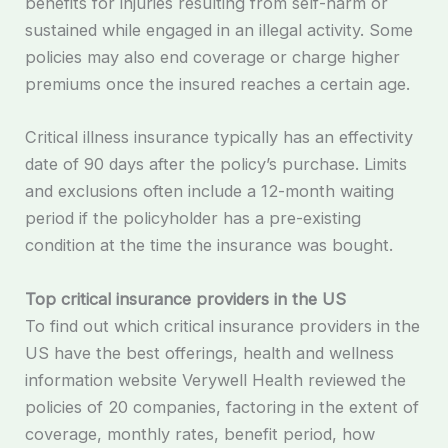
benefits for injuries resulting from self-harm or
sustained while engaged in an illegal activity. Some
policies may also end coverage or charge higher
premiums once the insured reaches a certain age.
Critical illness insurance typically has an effectivity
date of 90 days after the policy’s purchase. Limits
and exclusions often include a 12-month waiting
period if the policyholder has a pre-existing
condition at the time the insurance was bought.
Top critical insurance providers in the US
To find out which critical insurance providers in the
US have the best offerings, health and wellness
information website Verywell Health reviewed the
policies of 20 companies, factoring in the extent of
coverage, monthly rates, benefit period, how