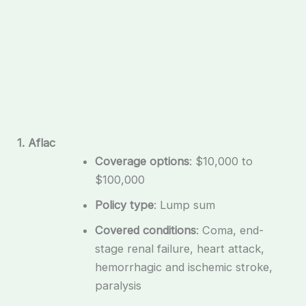
1. Aflac
Coverage options
: $10,000 to
$100,000
Policy type
: Lump sum
Covered conditions
: Coma, end-
stage renal failure, heart attack,
hemorrhagic and ischemic stroke,
paralysis