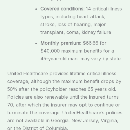
Covered conditions:
14 critical illness
types, including heart attack,
stroke, loss of hearing, major
transplant, coma, kidney failure
Monthly premium:
$66.66 for
$40,000 maximum benefits for a
45-year-old man, may vary by state
United Healthcare provides lifetime critical illness
coverage, although the maximum benefit drops by
50% after the policyholder reaches 65 years old.
Policies are also renewable until the insured turns
70, after which the insurer may opt to continue or
terminate the coverage. UnitedHealthcare’s policies
are not available in Georgia, New Jersey, Virginia,
or the District of Columbia.