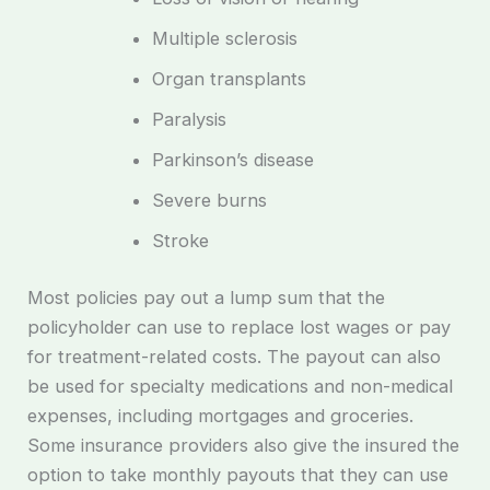
Multiple sclerosis
Organ transplants
Paralysis
Parkinson’s disease
Severe burns
Stroke
Most policies pay out a lump sum that the
policyholder can use to replace lost wages or pay
for treatment-related costs. The payout can also
be used for specialty medications and non-medical
expenses, including mortgages and groceries.
Some insurance providers also give the insured the
option to take monthly payouts that they can use