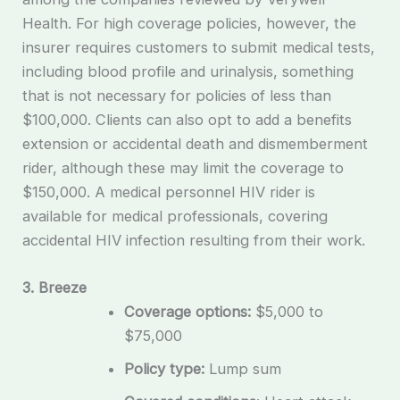
Health. For high coverage policies, however, the
insurer requires customers to submit medical tests,
including blood profile and urinalysis, something
that is not necessary for policies of less than
$100,000. Clients can also opt to add a benefits
extension or accidental death and dismemberment
rider, although these may limit the coverage to
$150,000. A medical personnel HIV rider is
available for medical professionals, covering
accidental HIV infection resulting from their work.
3. Breeze
Coverage options:
$5,000 to
$75,000
Policy type:
Lump sum