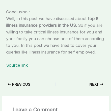
Conclusion :
Well, in this post we have discussed about
top 8
illness insurance providers in the US.
So if you are
willing to take critical illness insurance for you and
your family you can choose one of them according
to you. In this post we have tried to cover your
queries like illness insurance for self employed,
Source link
PREVIOUS
NEXT
Leave a Comment