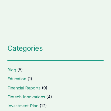
Categories
Blog
(8)
Education
(1)
Financial Reports
(9)
Fintech Innovations
(4)
Investment Plan
(12)