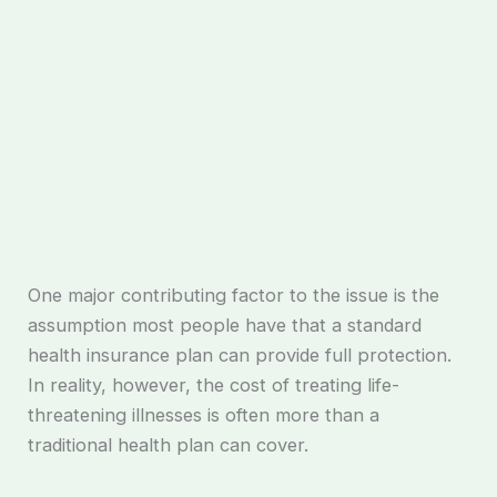
One major contributing factor to the issue is the
assumption most people have that a standard
health insurance plan can provide full protection.
In reality, however, the cost of treating life-
threatening illnesses is often more than a
traditional health plan can cover.