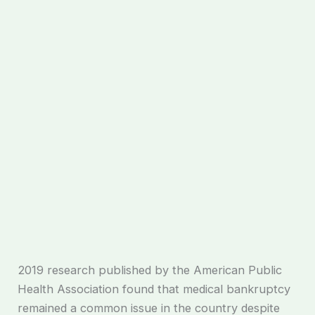
2019 research published by the American Public
Health Association found that medical bankruptcy
remained a common issue in the country despite