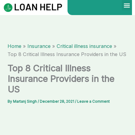
Skip
to
content
Home
Insurance
Critical illness insurance
Top 8 Critical Illness Insurance Providers in the US
Top 8 Critical Illness
Insurance Providers in the
US
By
Martanj Singh
/
December 28, 2021
/
Leave a Comment