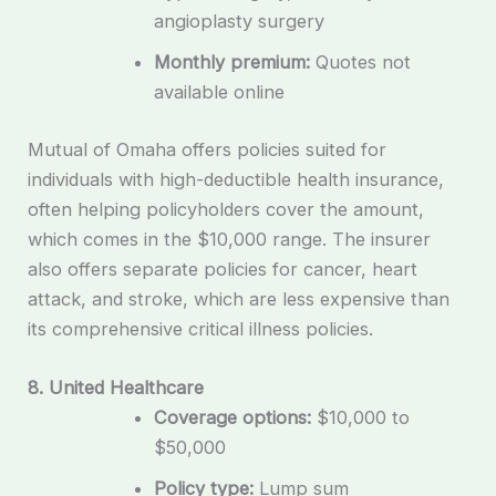
angioplasty surgery
Monthly premium:
Quotes not
available online
Mutual of Omaha offers policies suited for
individuals with high-deductible health insurance,
often helping policyholders cover the amount,
which comes in the $10,000 range. The insurer
also offers separate policies for cancer, heart
attack, and stroke, which are less expensive than
its comprehensive critical illness policies.
8. United Healthcare
Coverage options:
$10,000 to
$50,000
Policy type:
Lump sum