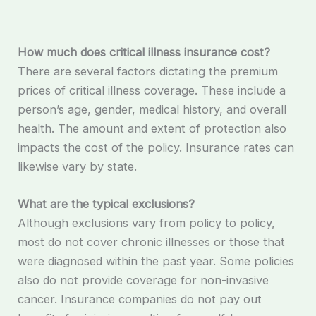
How much does critical illness insurance cost?
There are several factors dictating the premium
prices of critical illness coverage. These include a
person’s age, gender, medical history, and overall
health. The amount and extent of protection also
impacts the cost of the policy. Insurance rates can
likewise vary by state.
What are the typical exclusions?
Although exclusions vary from policy to policy,
most do not cover chronic illnesses or those that
were diagnosed within the past year. Some policies
also do not provide coverage for non-invasive
cancer. Insurance companies do not pay out