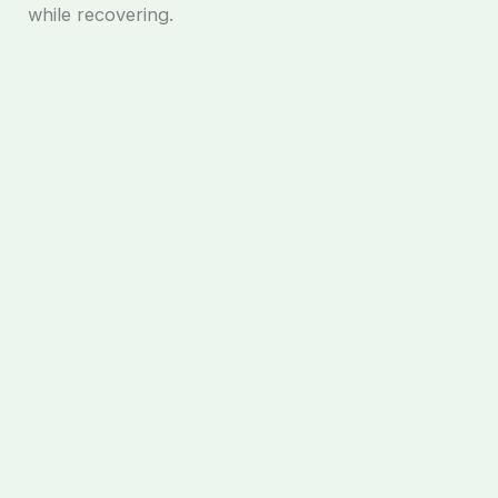
while recovering.