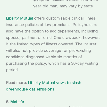
year-old man, may vary by state
Liberty Mutual
offers customizable critical illness
insurance policies at low premiums. Policyholders
also have the option to add dependents, including
spouse, partner, or child. One drawback, however,
is the limited types of illness covered. The insurer
will also not provide coverage for pre-existing
conditions diagnosed within six months of
purchasing the policy, which has a 30-day waiting
period.
Read more:
Liberty Mutual vows to slash
greenhouse gas emissions
6.
MetLife