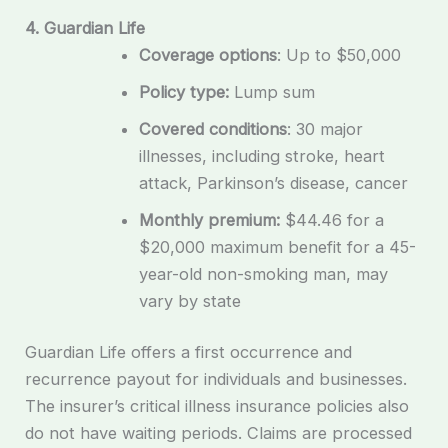
4. Guardian Life
Coverage options
: Up to $50,000
Policy type:
Lump sum
Covered conditions
: 30 major
illnesses, including stroke, heart
attack, Parkinson’s disease, cancer
Monthly premium:
$44.46 for a
$20,000 maximum benefit for a 45-
year-old non-smoking man, may
vary by state
Guardian Life offers a first occurrence and
recurrence payout for individuals and businesses.
The insurer’s critical illness insurance policies also
do not have waiting periods. Claims are processed