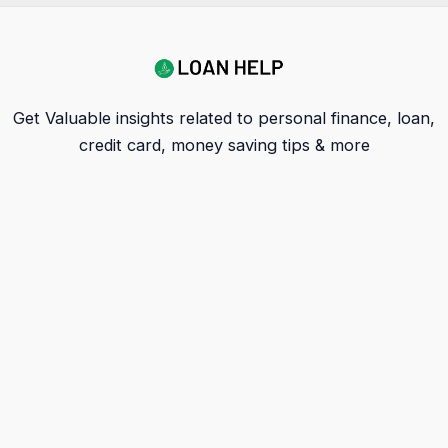
Get Valuable insights related to personal finance, loan,
credit card, money saving tips & more