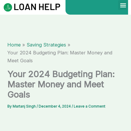
Skip
to
content
Home
Saving Strategies
Your 2024 Budgeting Plan: Master Money and
Meet Goals
Your 2024 Budgeting Plan:
Master Money and Meet
Goals
By
Martanj Singh
/
December 4, 2024
/
Leave a Comment