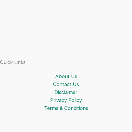
Quick Links
About Us
Contact Us
Disclaimer
Privacy Policy
Terms & Conditions