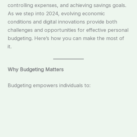
controlling expenses, and achieving savings goals.
As we step into 2024, evolving economic
conditions and digital innovations provide both
challenges and opportunities for effective personal
budgeting. Here’s how you can make the most of
it.
Why Budgeting Matters
Budgeting empowers individuals to: