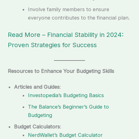
Involve family members to ensure
everyone contributes to the financial plan.
Read More – Financial Stability in 2024:
Proven Strategies for Success
Resources to Enhance Your Budgeting Skills
Articles and Guides
:
Investopedia’s Budgeting Basics
The Balance’s Beginner’s Guide to
Budgeting
Budget Calculators
:
NerdWallet’s Budget Calculator