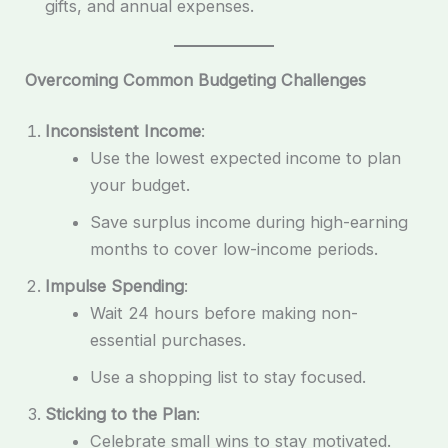
gifts, and annual expenses.
Overcoming Common Budgeting Challenges
Inconsistent Income
:
Use the lowest expected income to plan
your budget.
Save surplus income during high-earning
months to cover low-income periods.
Impulse Spending
:
Wait 24 hours before making non-
essential purchases.
Use a shopping list to stay focused.
Sticking to the Plan
:
Celebrate small wins to stay motivated.