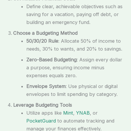
Define clear, achievable objectives such as
saving for a vacation, paying off debt, or
building an emergency fund.
Choose a Budgeting Method
50/30/20 Rule
: Allocate 50% of income to
needs, 30% to wants, and 20% to savings.
Zero-Based Budgeting
: Assign every dollar
a purpose, ensuring income minus
expenses equals zero.
Envelope System
: Use physical or digital
envelopes to limit spending by category.
Leverage Budgeting Tools
Utilize apps like
Mint
,
YNAB
, or
PocketGuard
to automate tracking and
manage your finances effectively.