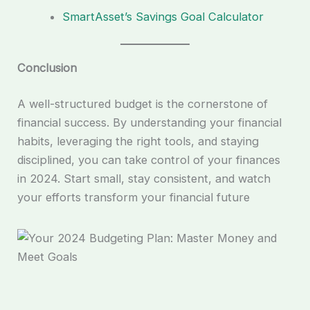
SmartAsset’s Savings Goal Calculator
Conclusion
A well-structured budget is the cornerstone of
financial success. By understanding your financial
habits, leveraging the right tools, and staying
disciplined, you can take control of your finances
in 2024. Start small, stay consistent, and watch
your efforts transform your financial future