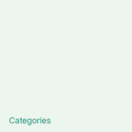
Categories