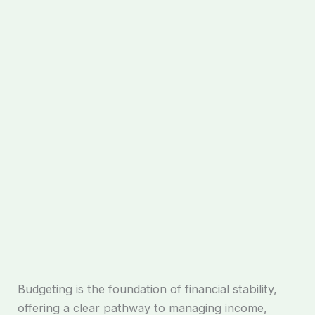
Budgeting is the foundation of financial stability,
offering a clear pathway to managing income,