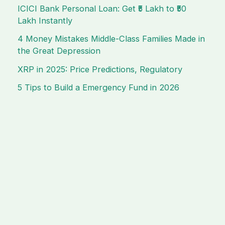
ICICI Bank Personal Loan: Get ₹5 Lakh to ₹50
Lakh Instantly
4 Money Mistakes Middle-Class Families Made in
the Great Depression
XRP in 2025: Price Predictions, Regulatory
5 Tips to Build a Emergency Fund in 2026