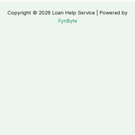
Copyright © 2026 Loan Help Service | Powered by
FynByte