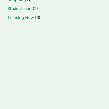
Student loan
(2)
Trending Now
(6)