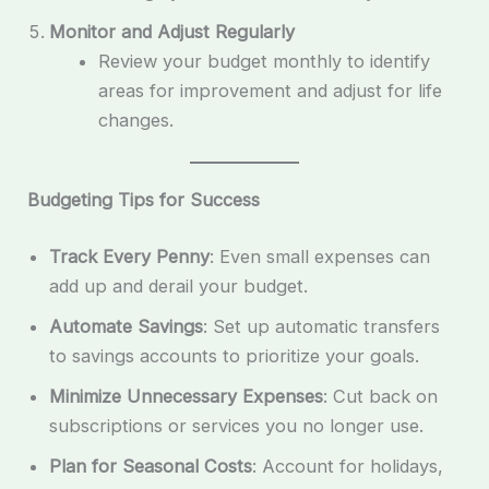
Monitor and Adjust Regularly
Review your budget monthly to identify
areas for improvement and adjust for life
changes.
Budgeting Tips for Success
Track Every Penny
: Even small expenses can
add up and derail your budget.
Automate Savings
: Set up automatic transfers
to savings accounts to prioritize your goals.
Minimize Unnecessary Expenses
: Cut back on
subscriptions or services you no longer use.
Plan for Seasonal Costs
: Account for holidays,