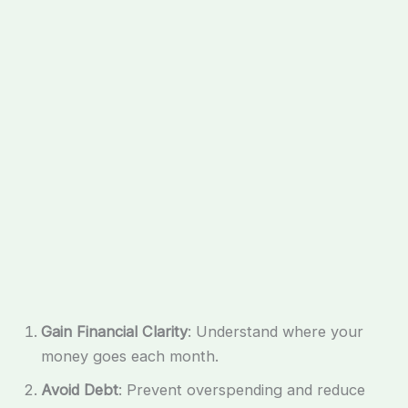
Gain Financial Clarity
: Understand where your
money goes each month.
Avoid Debt
: Prevent overspending and reduce