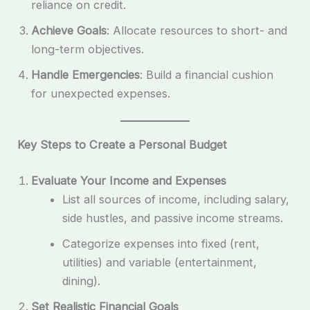
reliance on credit.
Achieve Goals
: Allocate resources to short- and
long-term objectives.
Handle Emergencies
: Build a financial cushion
for unexpected expenses.
Key Steps to Create a Personal Budget
Evaluate Your Income and Expenses
List all sources of income, including salary,
side hustles, and passive income streams.
Categorize expenses into fixed (rent,
utilities) and variable (entertainment,
dining).
Set Realistic Financial Goals