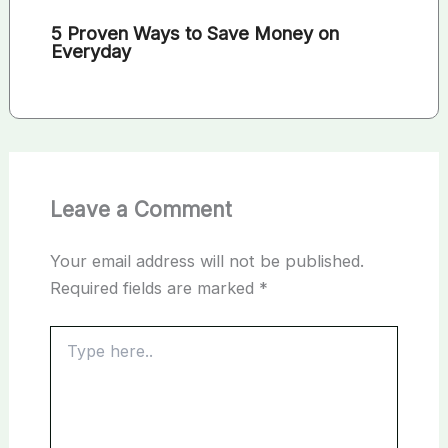
5 Proven Ways to Save Money on
Everyday
Leave a Comment
Your email address will not be published.
Required fields are marked
*
Type
here..