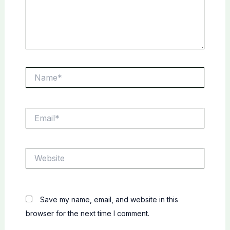
Name*
Email*
Website
Save my name, email, and website in this
browser for the next time I comment.