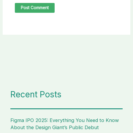
Recent Posts
Figma IPO 2025: Everything You Need to Know
About the Design Giant’s Public Debut