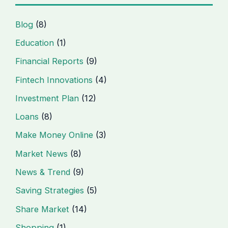
Blog
(8)
Education
(1)
Financial Reports
(9)
Fintech Innovations
(4)
Investment Plan
(12)
Loans
(8)
Make Money Online
(3)
Market News
(8)
News & Trend
(9)
Saving Strategies
(5)
Share Market
(14)
Shopping
(1)