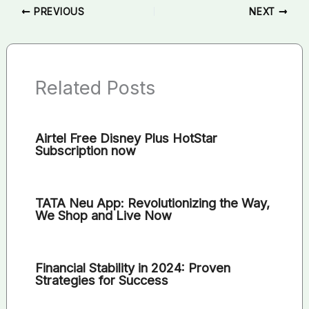
PREVIOUS
NEXT
Related Posts
Airtel Free Disney Plus HotStar
Subscription now
TATA Neu App: Revolutionizing the Way,
We Shop and Live Now
Financial Stability in 2024: Proven
Strategies for Success