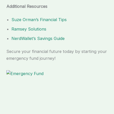
Additional Resources
Suze Orman’s Financial Tips
Ramsey Solutions
NerdWallet’s Savings Guide
Secure your financial future today by starting your
emergency fund journey!