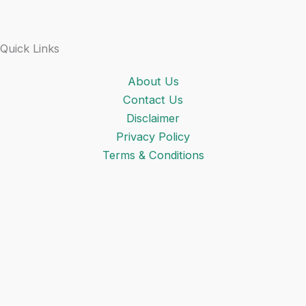
Quick Links
About Us
Contact Us
Disclaimer
Privacy Policy
Terms & Conditions