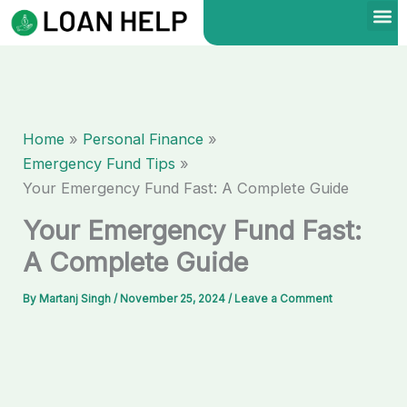
Skip
to
content
Home
Personal Finance
Emergency Fund Tips
Your Emergency Fund Fast: A Complete Guide
Your Emergency Fund Fast:
A Complete Guide
By
Martanj Singh
/
November 25, 2024
/
Leave a Comment