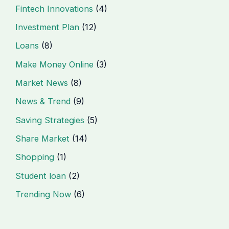
Fintech Innovations
(4)
Investment Plan
(12)
Loans
(8)
Make Money Online
(3)
Market News
(8)
News & Trend
(9)
Saving Strategies
(5)
Share Market
(14)
Shopping
(1)
Student loan
(2)
Trending Now
(6)