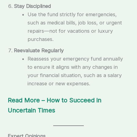
Stay Disciplined
Use the fund strictly for emergencies,
such as medical bills, job loss, or urgent
repairs—not for vacations or luxury
purchases.
Reevaluate Regularly
Reassess your emergency fund annually
to ensure it aligns with any changes in
your financial situation, such as a salary
increase or new expenses.
Read More – How to Succeed in
Uncertain Times
Expert Opinions