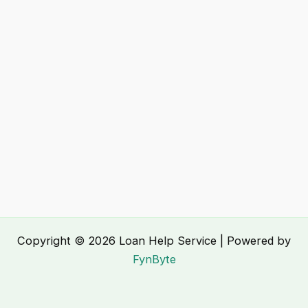
Copyright © 2026 Loan Help Service | Powered by
FynByte