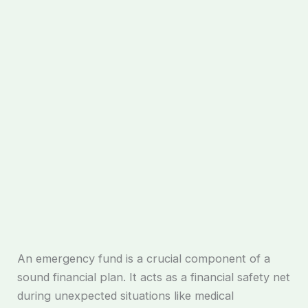
An emergency fund is a crucial component of a
sound financial plan. It acts as a financial safety net
during unexpected situations like medical