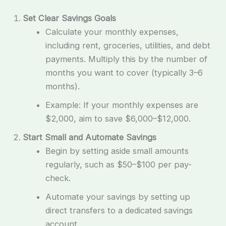
Set Clear Savings Goals
Calculate your monthly expenses,
including rent, groceries, utilities, and debt
payments. Multiply this by the number of
months you want to cover (typically 3–6
months).
Example: If your monthly expenses are
$2,000, aim to save $6,000–$12,000.
Start Small and Automate Savings
Begin by setting aside small amounts
regularly, such as $50–$100 per pay-
check.
Automate your savings by setting up
direct transfers to a dedicated savings
account.