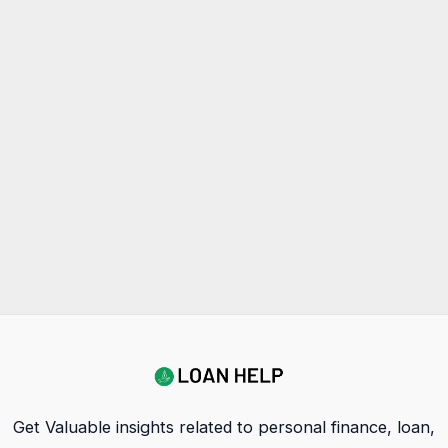
Get Valuable insights related to personal finance, loan,