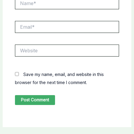
Email*
Website
Save my name, email, and website in this
browser for the next time I comment.