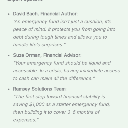
David Bach, Financial Author
:
“An emergency fund isn’t just a cushion; it’s
peace of mind. It protects you from going into
debt during tough times and allows you to
handle life’s surprises.”
Suze Orman, Financial Advisor
:
“Your emergency fund should be liquid and
accessible. In a crisis, having immediate access
to cash can make all the difference.”
Ramsey Solutions Team
:
“The first step toward financial stability is
saving $1,000 as a starter emergency fund,
then building it to cover 3–6 months of
expenses.”