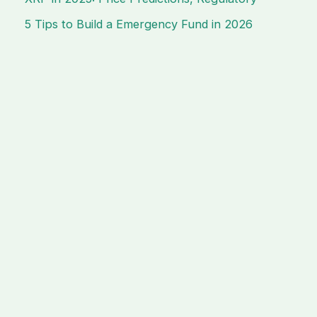
5 Tips to Build a Emergency Fund in 2026