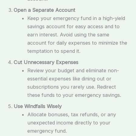
Open a Separate Account
Keep your emergency fund in a high-yield
savings account for easy access and to
earn interest. Avoid using the same
account for daily expenses to minimize the
temptation to spend it.
Cut Unnecessary Expenses
Review your budget and eliminate non-
essential expenses like dining out or
subscriptions you rarely use. Redirect
these funds to your emergency savings.
Use Windfalls Wisely
Allocate bonuses, tax refunds, or any
unexpected income directly to your
emergency fund.