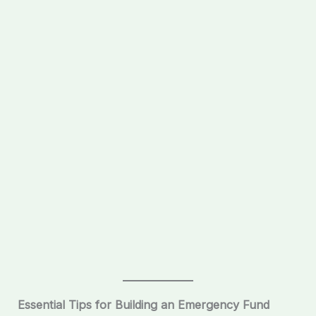
Essential Tips for Building an Emergency Fund