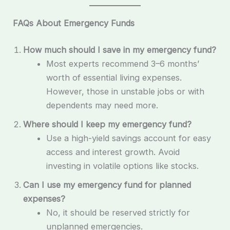
FAQs About Emergency Funds
How much should I save in my emergency fund?
Most experts recommend 3–6 months’
worth of essential living expenses.
However, those in unstable jobs or with
dependents may need more.
Where should I keep my emergency fund?
Use a high-yield savings account for easy
access and interest growth. Avoid
investing in volatile options like stocks.
Can I use my emergency fund for planned
expenses?
No, it should be reserved strictly for
unplanned emergencies.