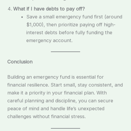
What if I have debts to pay off?
Save a small emergency fund first (around
$1,000), then prioritize paying off high-
interest debts before fully funding the
emergency account.
Conclusion
Building an emergency fund is essential for
financial resilience. Start small, stay consistent, and
make it a priority in your financial plan. With
careful planning and discipline, you can secure
peace of mind and handle life’s unexpected
challenges without financial stress.