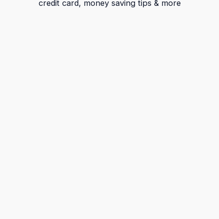
credit card, money saving tips & more