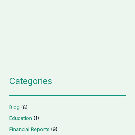
Categories
Blog
(8)
Education
(1)
Financial Reports
(9)