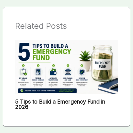
Related Posts
5 Tips to Build a Emergency Fund in
2026