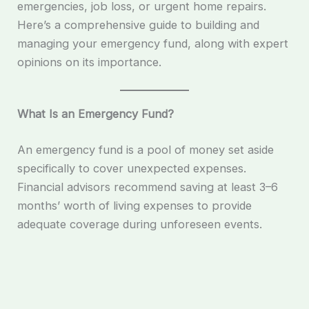
emergencies, job loss, or urgent home repairs.
Here’s a comprehensive guide to building and
managing your emergency fund, along with expert
opinions on its importance.
What Is an Emergency Fund?
An emergency fund is a pool of money set aside
specifically to cover unexpected expenses.
Financial advisors recommend saving at least 3–6
months’ worth of living expenses to provide
adequate coverage during unforeseen events.