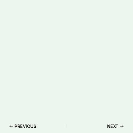
PREVIOUS
NEXT