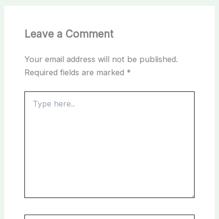
Leave a Comment
Your email address will not be published.
Required fields are marked
*
Type
here..
Name*