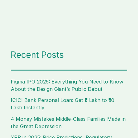
Recent Posts
Figma IPO 2025: Everything You Need to Know
About the Design Giant’s Public Debut
ICICI Bank Personal Loan: Get ₹5 Lakh to ₹50
Lakh Instantly
4 Money Mistakes Middle-Class Families Made in
the Great Depression
XRP in 2025: Price Predictions, Regulatory