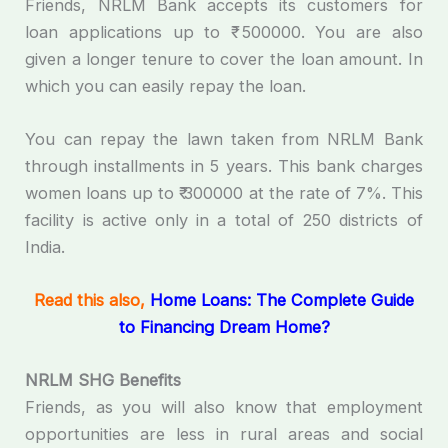
Friends, NRLM Bank accepts its customers for
loan applications up to ₹ 500000. You are also
given a longer tenure to cover the loan amount. In
which you can easily repay the loan.
You can repay the lawn taken from NRLM Bank
through installments in 5 years. This bank charges
women loans up to ₹ 300000 at the rate of 7%. This
facility is active only in a total of 250 districts of
India.
Read this also,
Home Loans: The Complete Guide
to Financing Dream Home?
NRLM SHG Benefits
Friends, as you will also know that employment
opportunities are less in rural areas and social