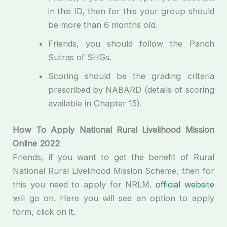
in this ID, then for this your group should
be more than 6 months old.
Friends, you should follow the Panch
Sutras of SHGs.
Scoring should be the grading criteria
prescribed by NABARD (details of scoring
available in Chapter 15).
How To Apply National Rural Livelihood Mission
Online 2022
Friends, if you want to get the benefit of Rural
National Rural Livelihood Mission Scheme, then for
this you need to apply for NRLM.
official website
will go on. Here you will see an option to apply
form, click on it.