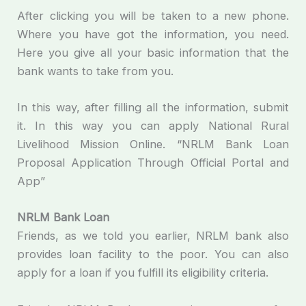
After clicking you will be taken to a new phone.
Where you have got the information, you need.
Here you give all your basic information that the
bank wants to take from you.
In this way, after filling all the information, submit
it. In this way you can apply National Rural
Livelihood Mission Online. “NRLM Bank Loan
Proposal Application Through Official Portal and
App”
NRLM Bank Loan
Friends, as we told you earlier, NRLM bank also
provides loan facility to the poor. You can also
apply for a loan if you fulfill its eligibility criteria.