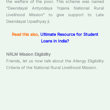
the welfare of the poor. This scheme was named
“Deendayal Antyodaya Yojana National Rural
Livelihood Mission” to give support to Late
Deendayal Upadhyay ji.
Read this also,
Ultimate Resource for Student
Loans in India?
NRLM Mission Eligibility
Friends, let us now talk about the Allergy Eligibility
Criteria of the National Rural Livelihood Mission.