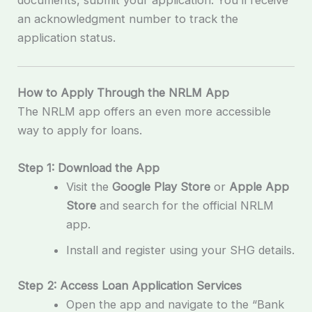
documents, submit your application. You’ll receive
an acknowledgment number to track the
application status.
How to Apply Through the NRLM App
The NRLM app offers an even more accessible
way to apply for loans.
Step 1: Download the App
Visit the
Google Play Store
or
Apple App
Store
and search for the official NRLM
app.
Install and register using your SHG details.
Step 2: Access Loan Application Services
Open the app and navigate to the “Bank