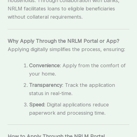
households. Through collaboration with banks,
NRLM facilitates loans to eligible beneficiaries
without collateral requirements.
Why Apply Through the NRLM Portal or App?
Applying digitally simplifies the process, ensuring:
Convenience
: Apply from the comfort of
your home.
Transparency
: Track the application
status in real-time.
Speed
: Digital applications reduce
paperwork and processing time.
How to Apply Through the NRLM Portal