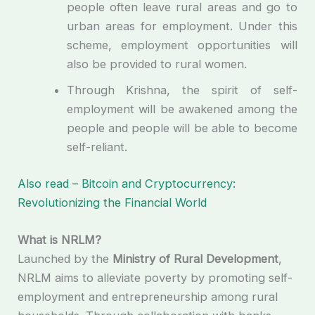
people often leave rural areas and go to
urban areas for employment. Under this
scheme, employment opportunities will
also be provided to rural women.
Through Krishna, the spirit of self-
employment will be awakened among the
people and people will be able to become
self-reliant.
Also read – Bitcoin and Cryptocurrency:
Revolutionizing the Financial World
What is NRLM?
Launched by the
Ministry of Rural Development
,
NRLM aims to alleviate poverty by promoting self-
employment and entrepreneurship among rural