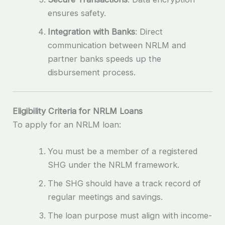
ensures safety.
Integration with Banks
: Direct
communication between NRLM and
partner banks speeds up the
disbursement process.
Eligibility Criteria for NRLM Loans
To apply for an NRLM loan:
You must be a member of a registered
SHG under the NRLM framework.
The SHG should have a track record of
regular meetings and savings.
The loan purpose must align with income-