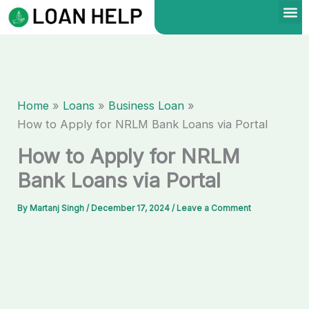
Skip
to
content
Home
Loans
Business Loan
How to Apply for NRLM Bank Loans via Portal
How to Apply for NRLM
Bank Loans via Portal
By
Martanj Singh
/
December 17, 2024
/
Leave a Comment