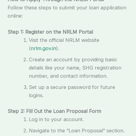
Follow these steps to submit your loan application
online:
Step 1: Register on the NRLM Portal
Visit the official NRLM website
(
nrlm.gov.in
).
Create an account by providing basic
details like your name, SHG registration
number, and contact information.
Set up a secure password for future
logins.
Step 2: Fill Out the Loan Proposal Form
Log in to your account.
Navigate to the “Loan Proposal” section.