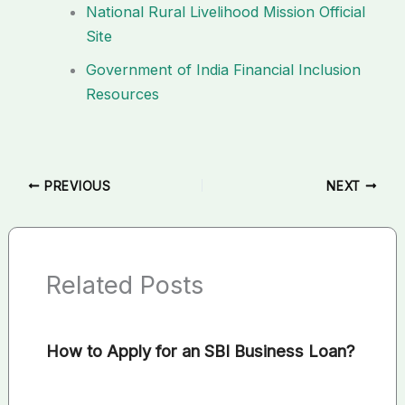
National Rural Livelihood Mission Official
Site
Government of India Financial Inclusion
Resources
PREVIOUS
NEXT
Related Posts
How to Apply for an SBI Business Loan?