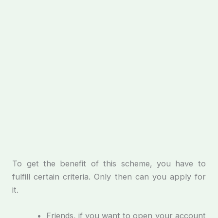
To get the benefit of this scheme, you have to
fulfill certain criteria. Only then can you apply for
it.
Friends, if you want to open your account