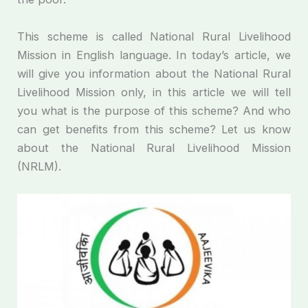
This scheme is called National Rural Livelihood
Mission in English language. In today’s article, we
will give you information about the National Rural
Livelihood Mission only, in this article we will tell
you what is the purpose of this scheme? And who
can get benefits from this scheme? Let us know
about the National Rural Livelihood Mission
(NRLM).