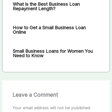
What is the Best Business Loan
Repayment Length?
How to Get a Small Business Loan
Online
Small Business Loans for Women You
Need to Know
Leave a Comment
Your email address will not be published.