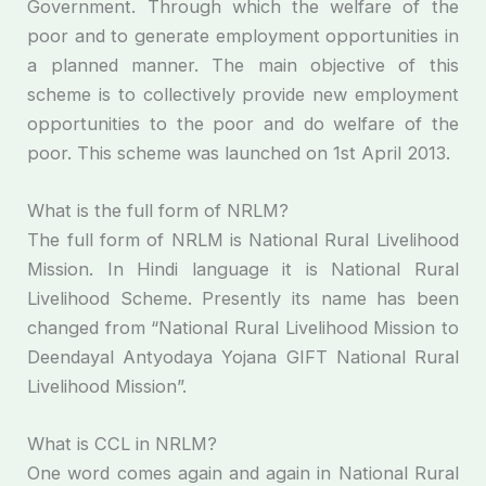
Government. Through which the welfare of the
poor and to generate employment opportunities in
a planned manner. The main objective of this
scheme is to collectively provide new employment
opportunities to the poor and do welfare of the
poor. This scheme was launched on 1st April 2013.
What is the full form of NRLM?
The full form of NRLM is National Rural Livelihood
Mission. In Hindi language it is National Rural
Livelihood Scheme. Presently its name has been
changed from “National Rural Livelihood Mission to
Deendayal Antyodaya Yojana GIFT National Rural
Livelihood Mission”.
What is CCL in NRLM?
One word comes again and again in National Rural