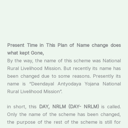
Present
Time
in
This
Plan
of
Name
change
does
what
kept
Gone
,
By the way, the name of this scheme was National
Rural Livelihood Mission. But recently its name has
been changed due to some reasons. Presently its
name is “Deendayal Antyodaya Yojana National
Rural Livelihood Mission”.
in short, this
DAY
,
NRLM
(DAY- NRLM)
is called.
Only the name of the scheme has been changed,
the purpose of the rest of the scheme is still for