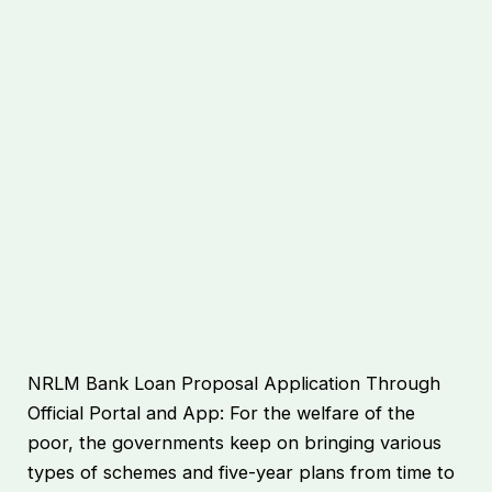
NRLM Bank Loan Proposal Application Through
Official Portal and App: For the welfare of the
poor, the governments keep on bringing various
types of schemes and five-year plans from time to