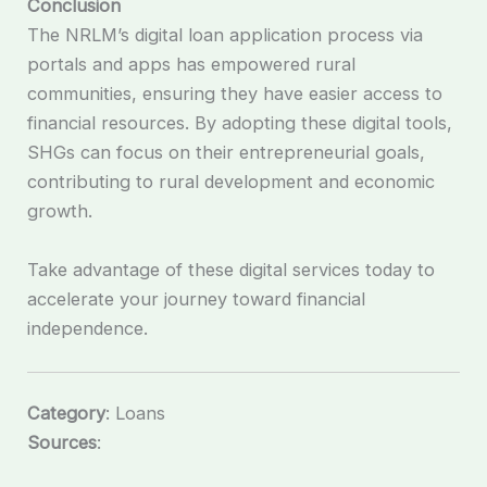
Conclusion
The NRLM’s digital loan application process via
portals and apps has empowered rural
communities, ensuring they have easier access to
financial resources. By adopting these digital tools,
SHGs can focus on their entrepreneurial goals,
contributing to rural development and economic
growth.
Take advantage of these digital services today to
accelerate your journey toward financial
independence.
Category
: Loans
Sources
: