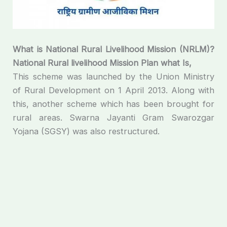
What is National Rural Livelihood Mission (NRLM)?
National
Rural
livelihood
Mission
Plan
what
Is
,
This scheme was launched by the Union Ministry
of Rural Development on 1 April 2013. Along with
this, another scheme which has been brought for
rural areas. Swarna Jayanti Gram Swarozgar
Yojana (SGSY) was also restructured.