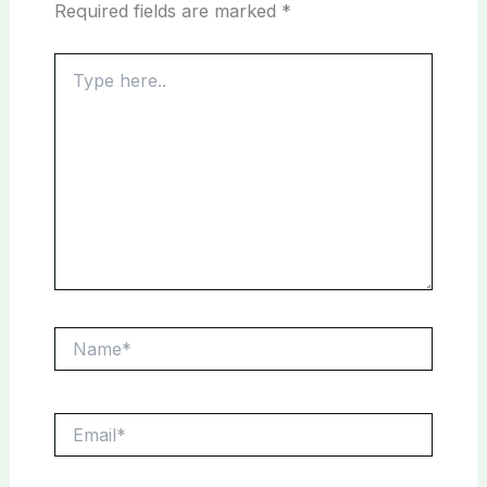
Required fields are marked
*
Type
here..
Name*
Email*