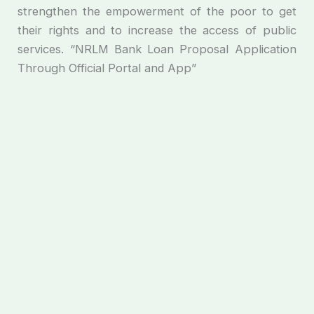
strengthen the empowerment of the poor to get
their rights and to increase the access of public
services. “NRLM Bank Loan Proposal Application
Through Official Portal and App”