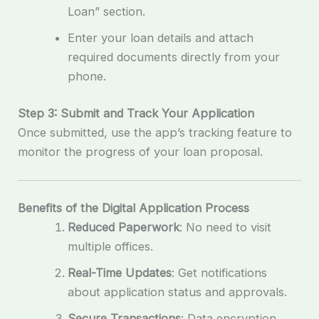
Loan” section.
Enter your loan details and attach
required documents directly from your
phone.
Step 3: Submit and Track Your Application
Once submitted, use the app’s tracking feature to
monitor the progress of your loan proposal.
Benefits of the Digital Application Process
Reduced Paperwork
: No need to visit
multiple offices.
Real-Time Updates
: Get notifications
about application status and approvals.
Secure Transactions
: Data encryption