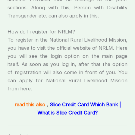
sections. Along with this, Person with Disability
Transgender etc. can also apply in this.
How do I register for NRLM?
To register in the National Rural Livelihood Mission,
you have to visit the official website of NRLM. Here
you will see the login option on the main page
itself. As soon as you log in, after that the option
of registration will also come in front of you. You
can apply for National Rural Livelihood Mission
from here.
read this also
,
Slice Credit Card Which Bank |
What is Slice Credit Card?