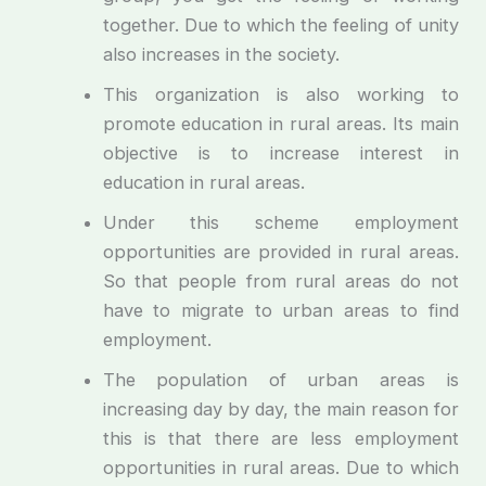
together. Due to which the feeling of unity
also increases in the society.
This organization is also working to
promote education in rural areas. Its main
objective is to increase interest in
education in rural areas.
Under this scheme employment
opportunities are provided in rural areas.
So that people from rural areas do not
have to migrate to urban areas to find
employment.
The population of urban areas is
increasing day by day, the main reason for
this is that there are less employment
opportunities in rural areas. Due to which