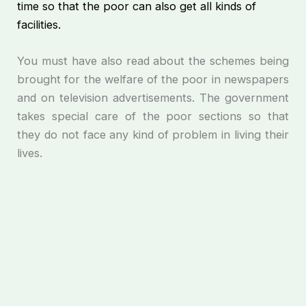
time so that the poor can also get all kinds of
facilities.
You must have also read about the schemes being
brought for the welfare of the poor in newspapers
and on television advertisements. The government
takes special care of the poor sections so that
they do not face any kind of problem in living their
lives.