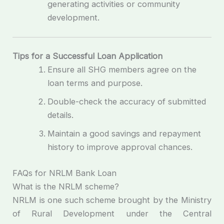
generating activities or community
development.
Tips for a Successful Loan Application
Ensure all SHG members agree on the
loan terms and purpose.
Double-check the accuracy of submitted
details.
Maintain a good savings and repayment
history to improve approval chances.
FAQs for NRLM Bank Loan
What is the NRLM scheme?
NRLM is one such scheme brought by the Ministry
of Rural Development under the Central