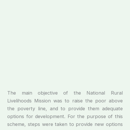
The main objective of the National Rural
Livelihoods Mission was to raise the poor above
the poverty line, and to provide them adequate
options for development. For the purpose of this
scheme, steps were taken to provide new options