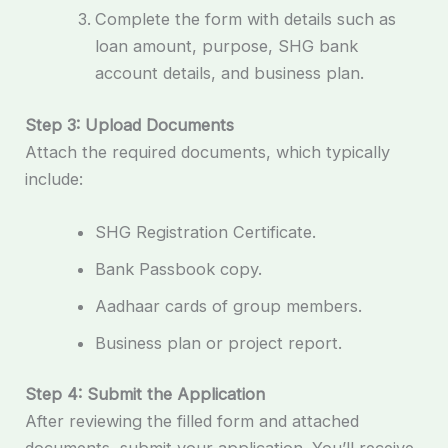
Complete the form with details such as
loan amount, purpose, SHG bank
account details, and business plan.
Step 3: Upload Documents
Attach the required documents, which typically
include:
SHG Registration Certificate.
Bank Passbook copy.
Aadhaar cards of group members.
Business plan or project report.
Step 4: Submit the Application
After reviewing the filled form and attached