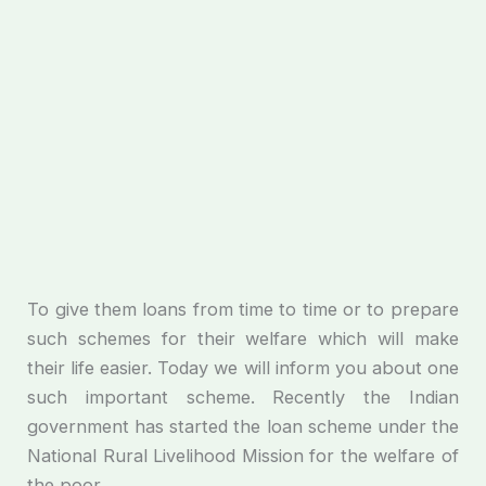
To give them loans from time to time or to prepare
such schemes for their welfare which will make
their life easier. Today we will inform you about one
such important scheme. Recently the Indian
government has started the loan scheme under the
National Rural Livelihood Mission for the welfare of
the poor.