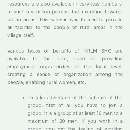
resources are also available in very less numbers.
In such a situation people start migrating towards
urban areas. This scheme was formed to provide
all facilities to the people of rural areas in the
village itself.
Various types of benefits of NRLM SHG are
available to the poor, such as providing
employment opportunities at the local level,
creating a sense of organization among the
people, enabling rural women, etc.
To take advantage of this scheme of this
group, first of all you have to join a
group. It is a group of at least 10 men to a
maximum of 20 men. If you work in a
group, you get the feeling of working