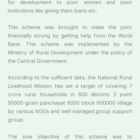
for development to poor women and poor
institutions like giving them loans etc.
This scheme was brought to make the poor
financially strong by getting help from the World
Bank. This scheme was implemented by the
Ministry of Rural Development under the policy of
the Central Government.
According to the sufficient data, the National Rural
Livelihood Mission has set a target of covering 7
crore rural households in 600 districts 2 point
50000-gram panchayat 6000 block 600000 village
by various NGOs and well managed group support
group.
The sole objective of this scheme was to