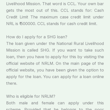
Livelihood Mission. That word is CCL. Your own bar
gets the most out of this. CCL stands for: Cash
Credit Limit The maximum case credit limit under
NRL is ₹ 500000. CCL stands for cash credit limit.
How do I apply for a SHG loan?
The loan given under the National Rural Livelihood
Mission is called SHG. If you want to take such
loan, then you have to apply for this by visiting the
official website of NRLM. On the main page of the
official website, you have been given the option to
apply for the loan. You can apply for a loan online
there.
Who is eligible for NRLM?
Both male and female can apply under this
scheme. Provided that he belongs to the poor