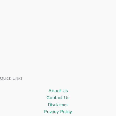
Quick Links
About Us
Contact Us
Disclaimer
Privacy Policy