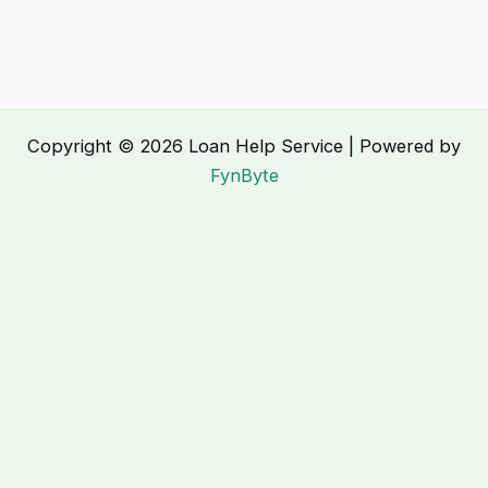
Copyright © 2026 Loan Help Service | Powered by
FynByte