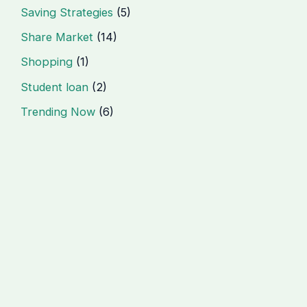
Saving Strategies
(5)
Share Market
(14)
Shopping
(1)
Student loan
(2)
Trending Now
(6)