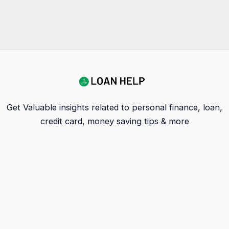
Get Valuable insights related to personal finance, loan,
credit card, money saving tips & more