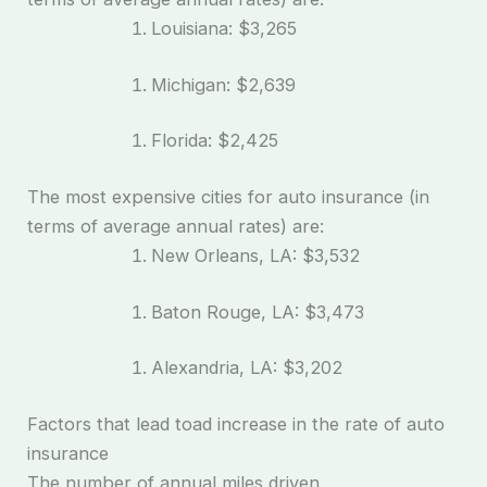
Louisiana: $3,265
Michigan: $2,639
Florida: $2,425
The most expensive cities for auto insurance (in
terms of average annual rates) are:
New Orleans, LA: $3,532
Baton Rouge, LA: $3,473
Alexandria, LA: $3,202
Factors that lead toad increase in the rate of auto
insurance
The number of annual miles driven