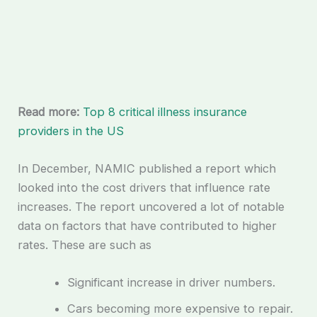
Read more:
Top 8 critical illness insurance
providers in the US
In December, NAMIC published a report which
looked into the cost drivers that influence rate
increases. The report uncovered a lot of notable
data on factors that have contributed to higher
rates. These are such as
Significant increase in driver numbers.
Cars becoming more expensive to repair.