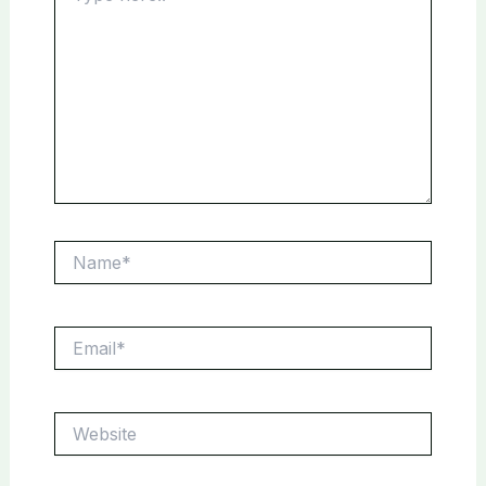
Name*
Email*
Website