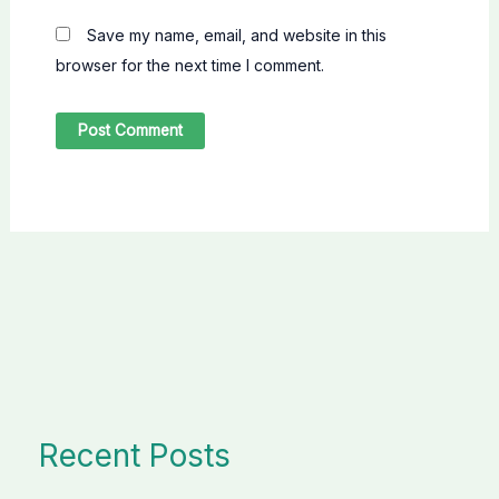
Save my name, email, and website in this
browser for the next time I comment.
Recent Posts