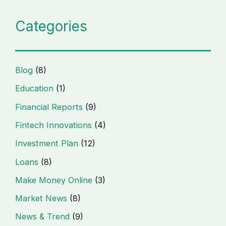
Categories
Blog
(8)
Education
(1)
Financial Reports
(9)
Fintech Innovations
(4)
Investment Plan
(12)
Loans
(8)
Make Money Online
(3)
Market News
(8)
News & Trend
(9)