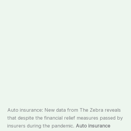
Auto insurance: New data from The Zebra reveals
that despite the financial relief measures passed by
insurers during the pandemic.
Auto insurance