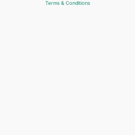
Terms & Conditions