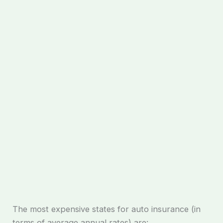
The most expensive states for auto insurance (in
terms of average annual rates) are: