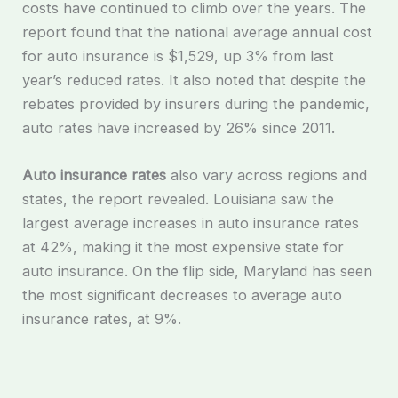
costs have continued to climb over the years. The
report found that the national average annual cost
for auto insurance is $1,529, up 3% from last
year’s reduced rates. It also noted that despite the
rebates provided by insurers during the pandemic,
auto rates have increased by 26% since 2011.
Auto insurance rates
also vary across regions and
states, the report revealed. Louisiana saw the
largest average increases in auto insurance rates
at 42%, making it the most expensive state for
auto insurance. On the flip side, Maryland has seen
the most significant decreases to average auto
insurance rates, at 9%.