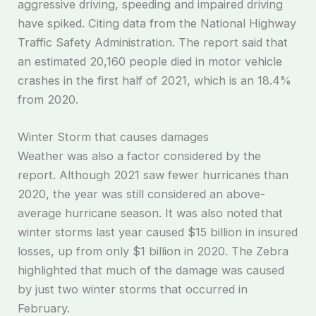
aggressive driving, speeding and impaired driving
have spiked. Citing data from the National Highway
Traffic Safety Administration. The report said that
an estimated 20,160 people died in motor vehicle
crashes in the first half of 2021, which is an 18.4%
from 2020.
Winter Storm that causes damages
Weather was also a factor considered by the
report. Although 2021 saw fewer hurricanes than
2020, the year was still considered an above-
average hurricane season. It was also noted that
winter storms last year caused $15 billion in insured
losses, up from only $1 billion in 2020. The Zebra
highlighted that much of the damage was caused
by just two winter storms that occurred in
February.