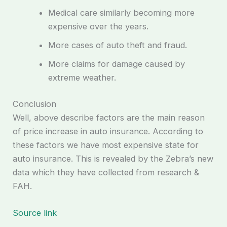
Medical care similarly becoming more
expensive over the years.
More cases of auto theft and fraud.
More claims for damage caused by
extreme weather.
Conclusion
Well, above describe factors are the main reason
of price increase in auto insurance. According to
these factors we have most expensive state for
auto insurance. This is revealed by the Zebra’s new
data which they have collected from research &
FAH.
Source link