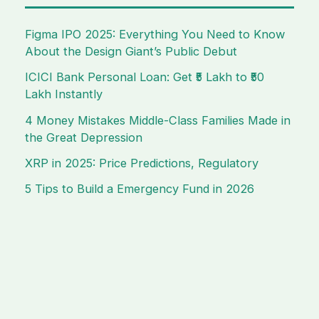
Figma IPO 2025: Everything You Need to Know
About the Design Giant’s Public Debut
ICICI Bank Personal Loan: Get ₹5 Lakh to ₹50
Lakh Instantly
4 Money Mistakes Middle-Class Families Made in
the Great Depression
XRP in 2025: Price Predictions, Regulatory
5 Tips to Build a Emergency Fund in 2026