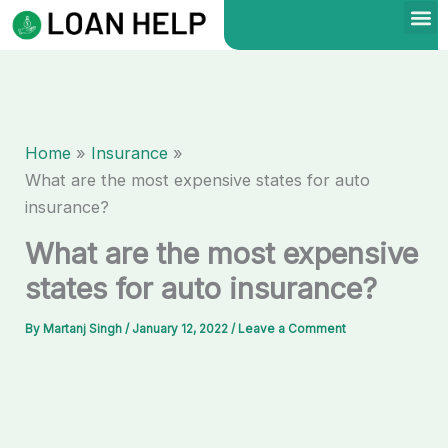
Skip
to
content
Home
Insurance
What are the most expensive states for auto
insurance?
What are the most expensive
states for auto insurance?
By
Martanj Singh
/
January 12, 2022
/
Leave a Comment