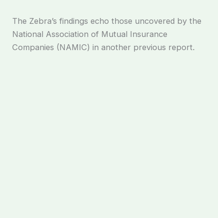
The Zebra’s findings echo those uncovered by the
National Association of Mutual Insurance
Companies (NAMIC) in another previous report.