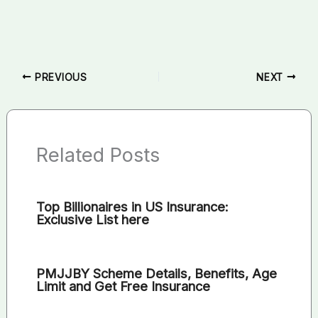
PREVIOUS
NEXT
Related Posts
Top Billionaires in US Insurance:
Exclusive List here
PMJJBY Scheme Details, Benefits, Age
Limit and Get Free Insurance