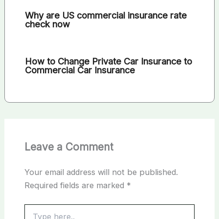
Why are US commercial insurance rate
check now
How to Change Private Car Insurance to
Commercial Car Insurance
Leave a Comment
Your email address will not be published.
Required fields are marked
*
Type
here..