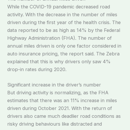
While the COVID-19 pandemic decreased road
activity. With the decrease in the number of miles
driven during the first year of the health crisis. The
data reported to be as high as 14% by the Federal
Highway Administration (FHA). The number of
annual miles driven is only one factor considered in
auto insurance pricing, the report said. The Zebra
explained that this is why drivers only saw 4%
drop-in rates during 2020.
Significant increase in the driver’s number
But driving activity is normalizing, as the FHA
estimates that there was an 11% increase in miles
driven during October 2021. With the return of
drivers also came much deadlier road conditions as
risky driving behaviours like distracted and